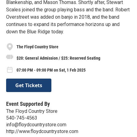
Blankenship, and Mason Thomas. Shortly after, Stewart
Scales joined the group playing bass and the band. Robert
Overstreet was added on banjo in 2018, and the band
continues to expand its performance horizons up and
down the Blue Ridge today.
The Floyd Country Store
$20: General Admission / $25: Reserved Seating
07:00 PM - 09:00 PM on Sat, 1 Feb 2025
Get Tickets
Event Supported By
The Floyd Country Store
540-745-4563
info@floydcountrystore.com
http://www.floydcountrystore.com