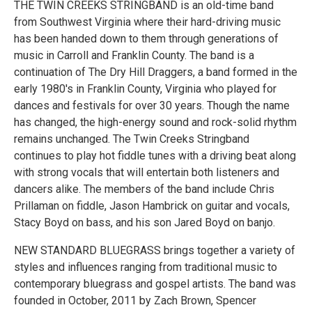
THE TWIN CREEKS STRINGBAND is an old-time band
from Southwest Virginia where their hard-driving music
has been handed down to them through generations of
music in Carroll and Franklin County. The band is a
continuation of The Dry Hill Draggers, a band formed in the
early 1980's in Franklin County, Virginia who played for
dances and festivals for over 30 years. Though the name
has changed, the high-energy sound and rock-solid rhythm
remains unchanged. The Twin Creeks Stringband
continues to play hot fiddle tunes with a driving beat along
with strong vocals that will entertain both listeners and
dancers alike. The members of the band include Chris
Prillaman on fiddle, Jason Hambrick on guitar and vocals,
Stacy Boyd on bass, and his son Jared Boyd on banjo.
NEW STANDARD BLUEGRASS brings together a variety of
styles and influences ranging from traditional music to
contemporary bluegrass and gospel artists. The band was
founded in October, 2011 by Zach Brown, Spencer