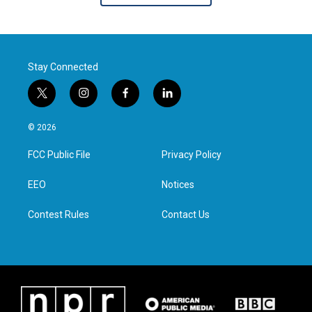
Stay Connected
t
i
f
l
w
n
a
i
i
s
c
n
© 2026
t
t
e
k
t
a
b
e
FCC Public File
Privacy Policy
e
g
o
d
r
r
o
i
a
k
n
EEO
Notices
m
Contest Rules
Contact Us