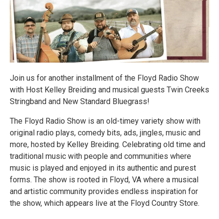
Join us for another installment of the Floyd Radio Show
with Host Kelley Breiding and musical guests Twin Creeks
Stringband and New Standard Bluegrass!
The Floyd Radio Show is an old-timey variety show with
original radio plays, comedy bits, ads, jingles, music and
more, hosted by Kelley Breiding. Celebrating old time and
traditional music with people and communities where
music is played and enjoyed in its authentic and purest
forms. The show is rooted in Floyd, VA where a musical
and artistic community provides endless inspiration for
the show, which appears live at the Floyd Country Store.