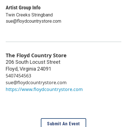
Artist Group Info
Twin Creeks Stringband
sue@floydcountrystore.com
The Floyd Country Store
206 South Locust Street
Floyd
,
Virginia
24091
5407454563
sue@floydcountrystore.com
https://www.floydcountrystore.com
Submit An Event