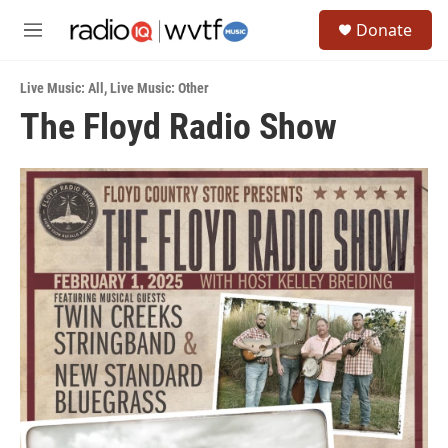
Skip to main content
S
Donate
e
M
a
e
r
n
c
Live Music: All
,
Live Music: Other
u
h
The Floyd Radio Show
u
e
r
y