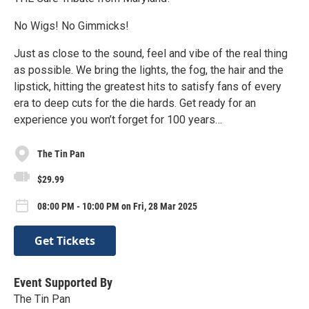
No Wigs! No Gimmicks!
Just as close to the sound, feel and vibe of the real thing
as possible. We bring the lights, the fog, the hair and the
lipstick, hitting the greatest hits to satisfy fans of every
era to deep cuts for the die hards. Get ready for an
experience you won’t forget for 100 years…
The Tin Pan
$29.99
08:00 PM - 10:00 PM on Fri, 28 Mar 2025
Get Tickets
Event Supported By
The Tin Pan