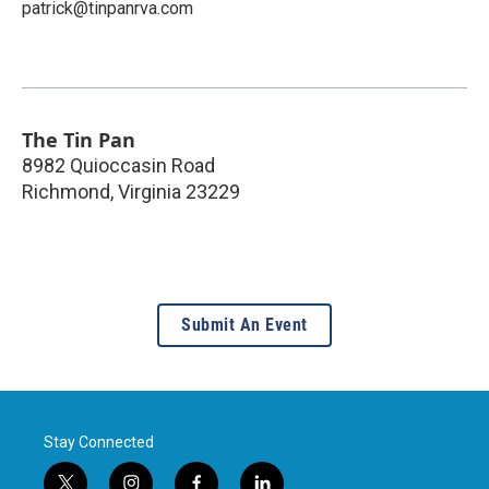
patrick@tinpanrva.com
The Tin Pan
8982 Quioccasin Road
Richmond
,
Virginia
23229
Submit An Event
Stay Connected