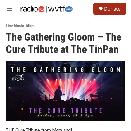
Skip to main content
S
Donate
e
M
a
e
r
n
c
Live Music: Other
u
h
The Gathering Gloom – The
u
Cure Tribute at The TinPan
e
r
y
THE Cure Tribute from Maryland!