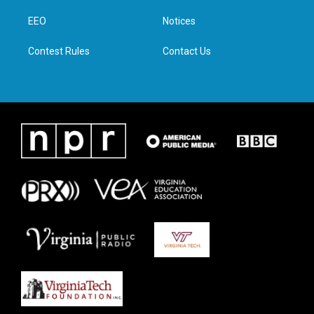
r
r
o
i
a
k
n
EEO
Notices
m
Contest Rules
Contact Us