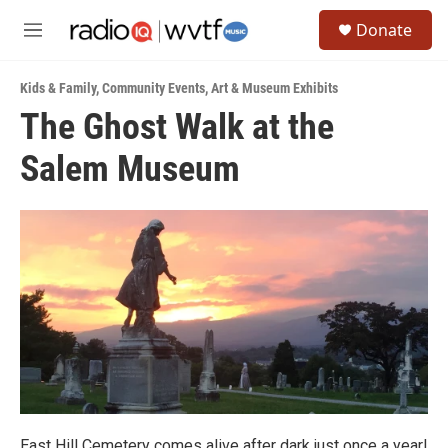
Skip to main content
S
Donate
e
M
a
e
r
n
c
Kids & Family
,
Community Events
,
Art & Museum Exhibits
u
h
The Ghost Walk at the
u
Salem Museum
e
r
y
East Hill Cemetery comes alive after dark just once a year!