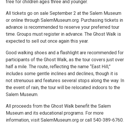
free for children ages three and younger.
All tickets go on sale September 2 at the Salem Museum
or online through SalemMuseum.org. Purchasing tickets in
advance is recommended to reserve your preferred tour
time. Groups must register in advance. The Ghost Walk is
expected to sell out once again this year.
Good walking shoes and a flashlight are recommended for
participants of the Ghost Walk, as the tour covers just over
half a mile. The route, reflecting the name “East Hill,”
includes some gentle inclines and declines, though it is
not strenuous and features several stops along the way. In
the event of rain, the tour will be relocated indoors to the
Salem Museum.
All proceeds from the Ghost Walk benefit the Salem
Museum and its educational programs. For more
information, visit SalemMuseum.org or call 540-389-6760.