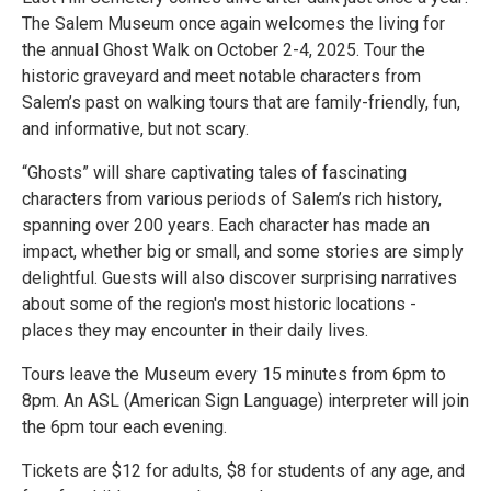
The Salem Museum once again welcomes the living for
the annual Ghost Walk on October 2-4, 2025. Tour the
historic graveyard and meet notable characters from
Salem’s past on walking tours that are family-friendly, fun,
and informative, but not scary.
“Ghosts” will share captivating tales of fascinating
characters from various periods of Salem’s rich history,
spanning over 200 years. Each character has made an
impact, whether big or small, and some stories are simply
delightful. Guests will also discover surprising narratives
about some of the region's most historic locations -
places they may encounter in their daily lives.
Tours leave the Museum every 15 minutes from 6pm to
8pm. An ASL (American Sign Language) interpreter will join
the 6pm tour each evening.
Tickets are $12 for adults, $8 for students of any age, and