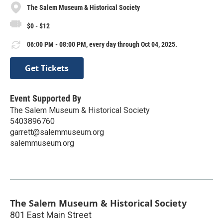
The Salem Museum & Historical Society
$0 - $12
06:00 PM - 08:00 PM, every day through Oct 04, 2025.
Get Tickets
Event Supported By
The Salem Museum & Historical Society
5403896760
garrett@salemmuseum.org
salemmuseum.org
The Salem Museum & Historical Society
801 East Main Street