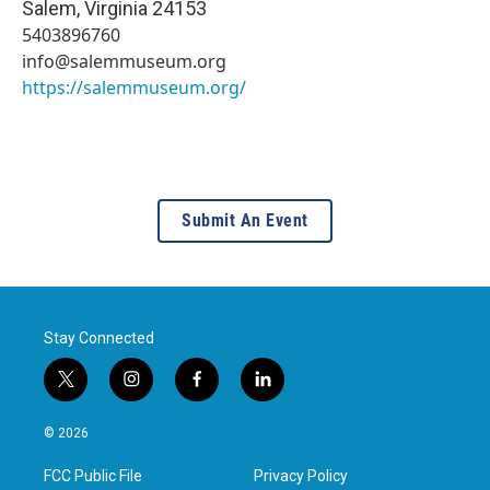
Salem
,
Virginia
24153
5403896760
info@salemmuseum.org
https://salemmuseum.org/
Submit An Event
Stay Connected
t
i
f
l
w
n
a
i
i
s
c
n
© 2026
t
t
e
k
t
a
b
e
FCC Public File
Privacy Policy
e
g
o
d