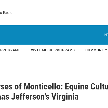
ic Radio 
N
Q PROGRAMS
WVTF MUSIC PROGRAMS
COMMUNITY
ses of Monticello: Equine Cult
as Jefferson's Virginia