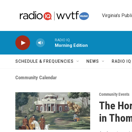
Skip to main content
Virginia's Publ
RADIO IQ
Morning Edition
SCHEDULE & FREQUENCIES
NEWS
RADIO I
Community Calendar
Community Events
The Hor
in Thom