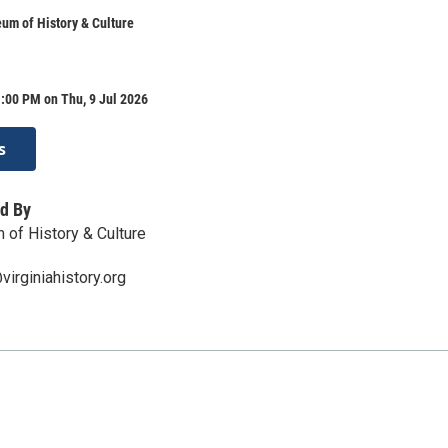
um of History & Culture
:00 PM on Thu, 9 Jul 2026
s
d By
 of History & Culture
irginiahistory.org