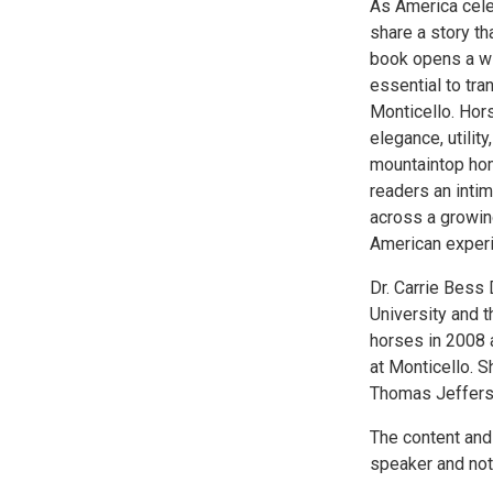
As America celeb
share a story th
book opens a wi
essential to tra
Monticello. Hors
elegance, utilit
mountaintop hom
readers an intim
across a growin
American experim
Dr. Carrie Bess
University and t
horses in 2008 a
at Monticello. S
Thomas Jefferso
The content and
speaker and not