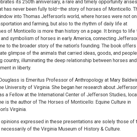
rates its 250th anniversary, a rare and timely opportunity arises
at has never been fully told—the story of horses of Monticello. T
ndow into Thomas Jefferson’s world, where horses were not on
nsportation and farming, but also to the rhythm of daily life at
es of Monticello is more than history on a page. It brings to life 
y, and symbolism of horses in early America, connecting Jefferso
e to the broader story of the nation’s founding. The book offers
ate glimpse of the animals that carried ideas, goods, and people
g country, illuminating the deep relationship between horses and
ent in liberty.
 Douglass is Emeritus Professor of Anthropology at Mary Baldwi
he University of Virginia. She began her research about Jefferson
s a Fellow at the International Center of Jefferson Studies, loc
he is the author of The Horses of Monticello: Equine Culture in
n’s Virginia.
 opinions expressed in these presentations are solely those of 
 necessarily of the Virginia Museum of History & Culture.