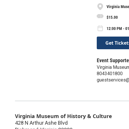
Virginia Muse
$15.00
12:00 PM - 01
Get Ticket
Event Supporte
Virginia Museum
8043401800
guestservices@v
Virginia Museum of History & Culture
428 N Arthur Ashe Blvd