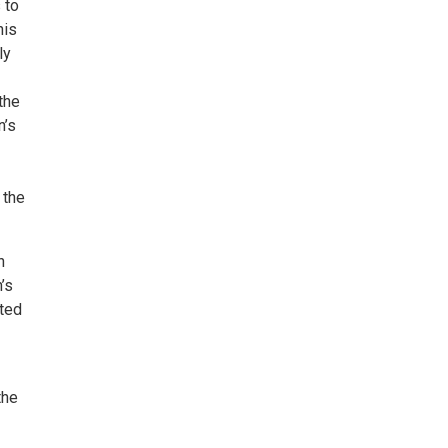
 to
his
ly
the
n’s
 the
n
’s
ated
the