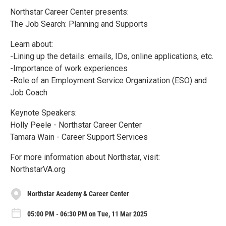
Northstar Career Center presents:
The Job Search: Planning and Supports
Learn about:
-Lining up the details: emails, IDs, online applications, etc.
-Importance of work experiences
-Role of an Employment Service Organization (ESO) and
Job Coach
Keynote Speakers:
Holly Peele - Northstar Career Center
Tamara Wain - Career Support Services
For more information about Northstar, visit:
NorthstarVA.org
Northstar Academy & Career Center
05:00 PM - 06:30 PM on Tue, 11 Mar 2025