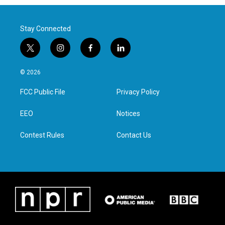
Stay Connected
t
i
f
l
w
n
a
i
i
s
c
n
© 2026
t
t
e
k
t
a
b
e
FCC Public File
Privacy Policy
e
g
o
d
r
r
o
i
a
k
n
EEO
Notices
m
Contest Rules
Contact Us