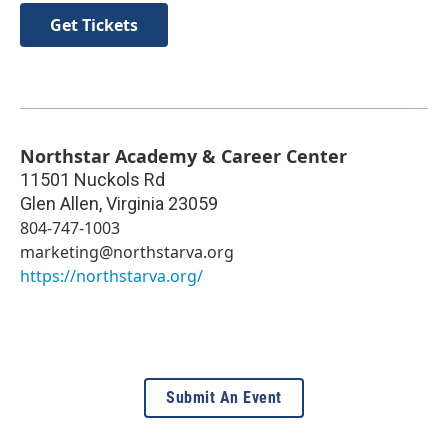
Get Tickets
Northstar Academy & Career Center
11501 Nuckols Rd
Glen Allen
,
Virginia
23059
804-747-1003
marketing@northstarva.org
https://northstarva.org/
Submit An Event