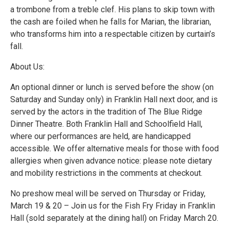
a trombone from a treble clef. His plans to skip town with
the cash are foiled when he falls for Marian, the librarian,
who transforms him into a respectable citizen by curtain’s
fall.
About Us:
An optional dinner or lunch is served before the show (on
Saturday and Sunday only) in Franklin Hall next door, and is
served by the actors in the tradition of The Blue Ridge
Dinner Theatre. Both Franklin Hall and Schoolfield Hall,
where our performances are held, are handicapped
accessible. We offer alternative meals for those with food
allergies when given advance notice: please note dietary
and mobility restrictions in the comments at checkout.
No preshow meal will be served on Thursday or Friday,
March 19 & 20 – Join us for the Fish Fry Friday in Franklin
Hall (sold separately at the dining hall) on Friday March 20.