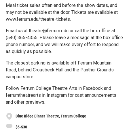
Meal ticket sales often end before the show dates, and
may not be available at the door. Tickets are available at
www.ferrum.edu/theatre-tickets.
Email us at theatre@ferrum.edu or call the box office at
(540) 365-4355. Please leave a message at the box office
phone number, and we will make every effort to respond
as quickly as possible.
The closest parking is available off Ferrum Mountain
Road, behind Grousbeck Hall and the Panther Grounds
campus store.
Follow Ferrum College Theatre Arts in Facebook and
ferrumtheatrearts in Instagram for cast announcements
and other previews.
Blue Ridge Dinner Theatre, Ferrum College
$5-$30