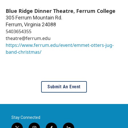
Blue Ridge Dinner Theatre, Ferrum College
305 Ferrum Mountain Rd.
Ferrum
,
Virginia
24088
5403654355
theatre@ferrum.edu
https://www.ferrum.edu/event/emmet-otters-jug-
band-christmas/
Submit An Event
Stay Connected