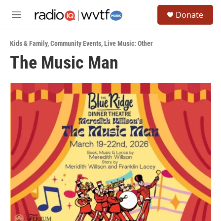
Skip to main content
S
Donate
e
M
a
e
r
n
c
Kids & Family
,
Community Events
,
Live Music: Other
u
h
The Music Man
u
e
r
y