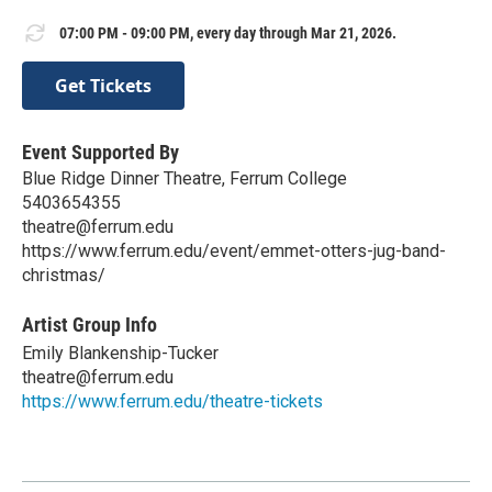
07:00 PM - 09:00 PM, every day through Mar 21, 2026.
Get Tickets
Event Supported By
Blue Ridge Dinner Theatre, Ferrum College
5403654355
theatre@ferrum.edu
https://www.ferrum.edu/event/emmet-otters-jug-band-
christmas/
Artist Group Info
Emily Blankenship-Tucker
theatre@ferrum.edu
https://www.ferrum.edu/theatre-tickets