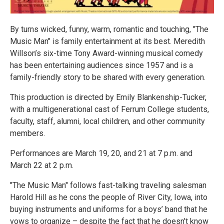
By turns wicked, funny, warm, romantic and touching, "The
Music Man" is family entertainment at its best. Meredith
Willson’s six-time Tony Award-winning musical comedy
has been entertaining audiences since 1957 and is a
family-friendly story to be shared with every generation.
This production is directed by Emily Blankenship-Tucker,
with a multigenerational cast of Ferrum College students,
faculty, staff, alumni, local children, and other community
members.
Performances are March 19, 20, and 21 at 7 p.m. and
March 22 at 2 p.m.
"The Music Man" follows fast-talking traveling salesman
Harold Hill as he cons the people of River City, Iowa, into
buying instruments and uniforms for a boys’ band that he
vows to organize – despite the fact that he doesn’t know