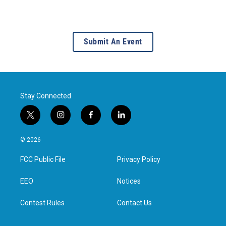
Submit An Event
Stay Connected
t
i
f
l
w
n
a
i
i
s
c
n
© 2026
t
t
e
k
t
a
b
e
FCC Public File
Privacy Policy
e
g
o
d
r
r
o
i
a
k
n
EEO
Notices
m
Contest Rules
Contact Us