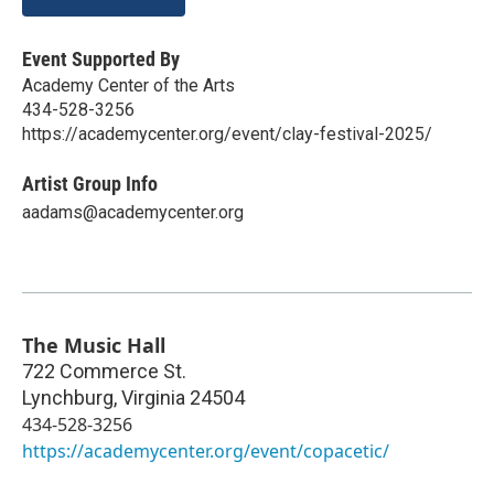
Event Supported By
Academy Center of the Arts
434-528-3256
https://academycenter.org/event/clay-festival-2025/
Artist Group Info
aadams@academycenter.org
The Music Hall
722 Commerce St.
Lynchburg
,
Virginia
24504
434-528-3256
https://academycenter.org/event/copacetic/