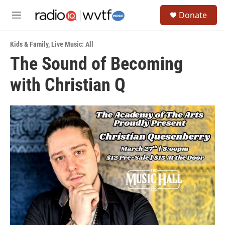
Skip to main content
S
Donate
e
M
a
e
r
n
c
Kids & Family
,
Live Music: All
u
h
The Sound of Becoming
u
with Christian Q
e
r
y