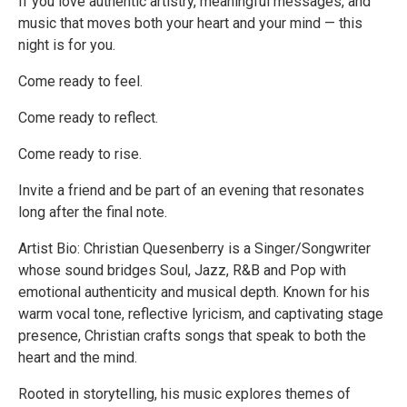
If you love authentic artistry, meaningful messages, and
music that moves both your heart and your mind — this
night is for you.
Come ready to feel.
Come ready to reflect.
Come ready to rise.
Invite a friend and be part of an evening that resonates
long after the final note.
Artist Bio: Christian Quesenberry is a Singer/Songwriter
whose sound bridges Soul, Jazz, R&B and Pop with
emotional authenticity and musical depth. Known for his
warm vocal tone, reflective lyricism, and captivating stage
presence, Christian crafts songs that speak to both the
heart and the mind.
Rooted in storytelling, his music explores themes of