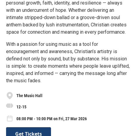
personal growth, faith, identity, and resilience — always
with an undercurrent of hope. Whether delivering an
intimate stripped-down ballad or a groove-driven soul
anthem backed by lush instrumentation, Christian creates
space for connection and meaning in every performance.
With a passion for using music as a tool for
encouragement and awareness, Christian’s artistry is
defined not only by sound, but by substance. His mission
is simple: to create moments where people leave uplifted,
inspired, and informed — carrying the message long after
the music fades.
The Music Hall
12-15
08:00 PM - 10:00 PM on Fri, 27 Mar 2026
Get Tickets