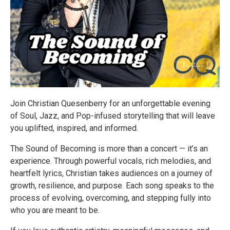
Join Christian Quesenberry for an unforgettable evening
of Soul, Jazz, and Pop-infused storytelling that will leave
you uplifted, inspired, and informed.
The Sound of Becoming is more than a concert — it’s an
experience. Through powerful vocals, rich melodies, and
heartfelt lyrics, Christian takes audiences on a journey of
growth, resilience, and purpose. Each song speaks to the
process of evolving, overcoming, and stepping fully into
who you are meant to be.