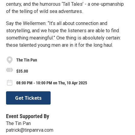
century, and the humorous ‘Tall Tales’ - a one-upmanship
of the telling of wild sea adventures.
Say the Wellermen: “It’s all about connection and
storytelling, and we hope the listeners are able to find
something meaningful.” One thing is absolutely certain:
these talented young men are in it for the long haul.
The Tin Pan
$35.00
08:00 PM - 10:00 PM on Thu, 10 Apr 2025
Get Tickets
Event Supported By
The Tin Pan
patrick@tinpanrva.com