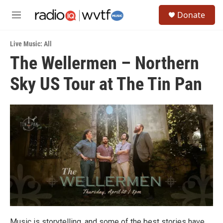
Skip to main content
S
Donate
e
M
a
e
r
n
c
Live Music: All
u
h
The Wellermen – Northern
u
Sky US Tour at The Tin Pan
e
r
y
Music is storytelling, and some of the best stories have