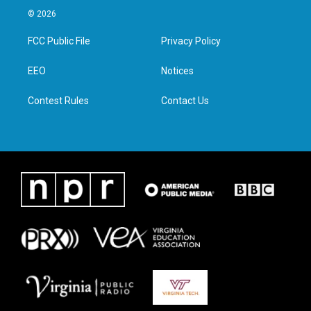
i
s
c
n
© 2026
t
t
e
k
t
a
b
e
FCC Public File
Privacy Policy
e
g
o
d
r
r
o
i
a
k
n
EEO
Notices
m
Contest Rules
Contact Us