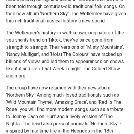
been told through centuries-old traditional folk songs. On
their new album ‘Northern Sky’, The Wellermen have given
this rich traditional musical history a new sound.
The Wellermen’s history is well-known: originators of the
sea shanty trend on Tiktok, they’ve since gone from
strength to strength. Their versions of ‘Misty Mountains’,
‘Nancy Mulligan’, and ‘Hoist The Colours’ have racked up
billions of views and led them to appearances on shows
like Ant and Dec, Last Week Tonight, The Colbert Show
and more.
The group have now returned with their new album
‘Northern Sky’. Among much-loved traditionals such as
‘Wild Mountain Thyme’, ‘Amazing Grace’, and ‘Red Is The
Rose’, you will find more modern songs such as a tribute
to Johnny Cash on ‘Hurt’ and a lively version of ‘The
Nights’. The band also present originals ‘Northern Sky’ -
inspired by maritime life in the Hebrides in the 18th