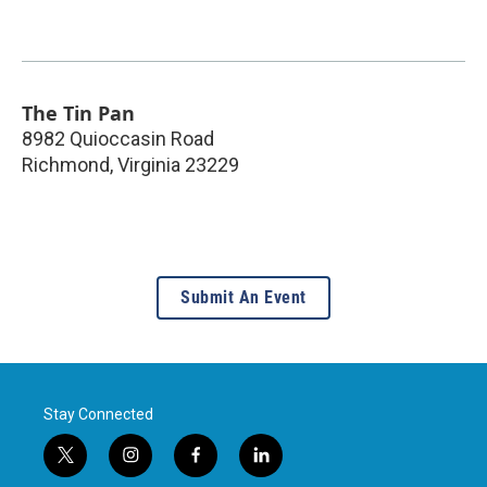
The Tin Pan
8982 Quioccasin Road
Richmond
,
Virginia
23229
Submit An Event
Stay Connected
t
i
f
l
w
n
a
i