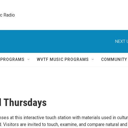
ic Radio 
NEXT 
Q PROGRAMS
WVTF MUSIC PROGRAMS
COMMUNITY
 Thursdays
es at this interactive touch station with materials used in cultu
. Visitors are invited to touch, examine, and compare natural and