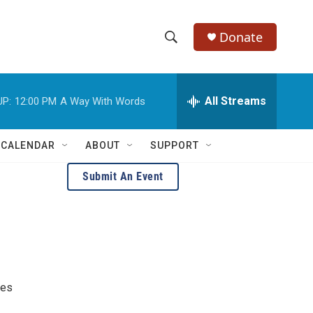
Donate
S
S
e
h
a
r
All Streams
UP:
12:00 PM
A Way With Words
o
c
h
w
Q
 CALENDAR
ABOUT
SUPPORT
u
S
e
Submit An Event
r
e
y
a
r
c
res
h