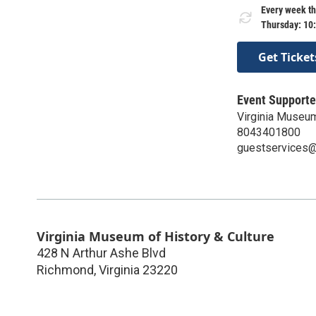
Every week th
Thursday: 10
Get Ticket
Event Supporte
Virginia Museum
8043401800
guestservices@v
Virginia Museum of History & Culture
428 N Arthur Ashe Blvd
Richmond
,
Virginia
23220