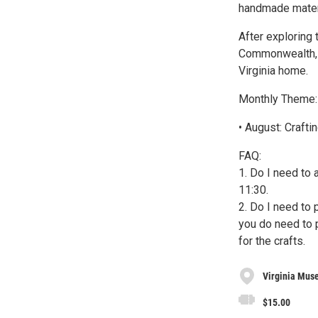
handmade materia
After exploring 
Commonwealth, t
Virginia home.
Monthly Theme:
• August: Craft
FAQ:
1. Do I need to 
11:30.
2. Do I need to 
you do need to p
for the crafts.
Virginia Muse
$15.00