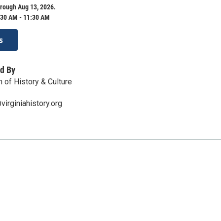
rough Aug 13, 2026.
:30 AM - 11:30 AM
s
d By
 of History & Culture
irginiahistory.org