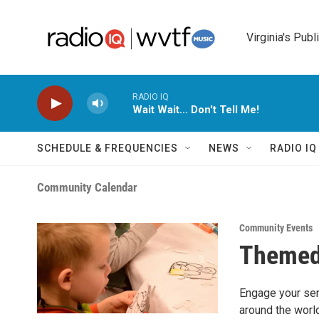
Skip to main content
Virginia's Publ
RADIO IQ
Wait Wait... Don't Tell Me!
SCHEDULE & FREQUENCIES
NEWS
RADIO I
Community Calendar
Community Events
Themed
Engage your sens
around the world