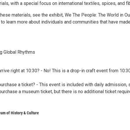
ls, with a special focus on international textiles, spices, and fi
these materials, see the exhibit, We The People: The World in Ou
o learn more about individuals and communities that have mad
ing Global Rhythms
arrive right at 10:30? - No! This is a drop-in craft event from 10:3
purchase a ticket? - This event is included with daily admission, 
urchase a museum ticket, but there is no additional ticket requi
um of History & Culture