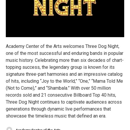
Academy Center of the Arts welcomes Three Dog Night,
one of the most successful and enduring bands in popular
music history. Celebrating more than six decades of chart-
topping success, the legendary group is known for its
signature three-part harmonies and an impressive catalog
of hits, including “Joy to the World,” “One,” “Mama Told Me
(Not to Come),” and “Shambala.” With over 50 million
records sold and 21 consecutive Billboard Top 40 hits,
Three Dog Night continues to captivate audiences across
generations through dynamic live performances that
showcase the timeless music that defined an era.