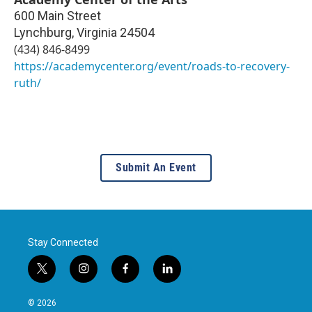
600 Main Street
Lynchburg
,
Virginia
24504
(434) 846-8499
https://academycenter.org/event/roads-to-recovery-
ruth/
Submit An Event
Stay Connected
t
i
f
l
w
n
a
i
i
s
c
n
© 2026
t
t
e
k