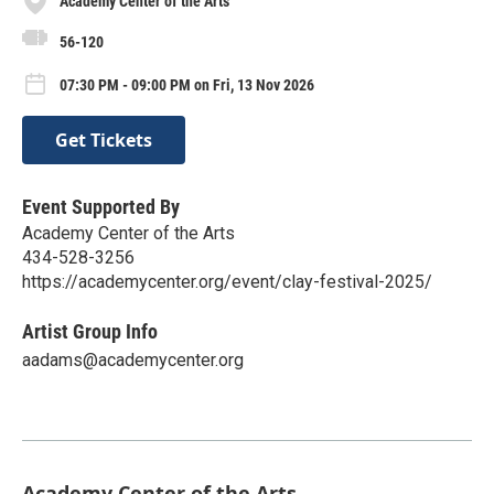
Academy Center of the Arts
56-120
07:30 PM - 09:00 PM on Fri, 13 Nov 2026
Get Tickets
Event Supported By
Academy Center of the Arts
434-528-3256
https://academycenter.org/event/clay-festival-2025/
Artist Group Info
aadams@academycenter.org
Academy Center of the Arts