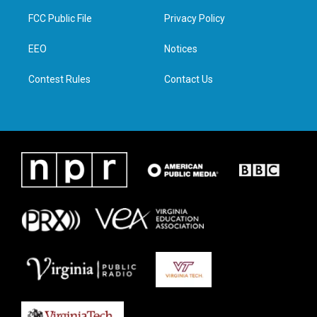
t
a
b
e
FCC Public File
Privacy Policy
e
g
o
d
r
r
o
i
a
k
n
EEO
Notices
m
Contest Rules
Contact Us