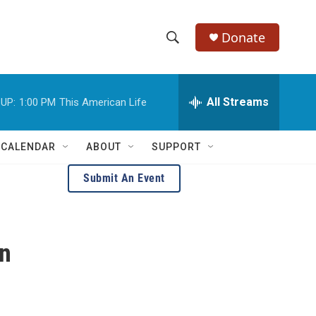
Donate
S
S
e
h
a
r
All Streams
UP:
1:00 PM
This American Life
o
c
h
w
Q
 CALENDAR
ABOUT
SUPPORT
u
S
e
Submit An Event
r
e
y
a
on
r
c
h