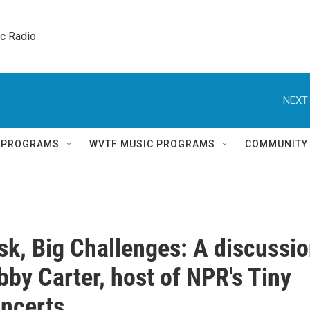
ic Radio 
NEXT 
Q PROGRAMS
WVTF MUSIC PROGRAMS
COMMUNITY
sk, Big Challenges: A discussi
bby Carter, host of NPR's Tiny
ncerts