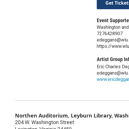
Get Ticket
Event Supporte
Washington and 
7276428907
edeggans@wlu.
https://www.wl
Artist Group In
Eric Charles D
edeggans@wlu.
www.ericdegga
Northen Auditorium, Leyburn Library, Wash
204 W. Washington Street