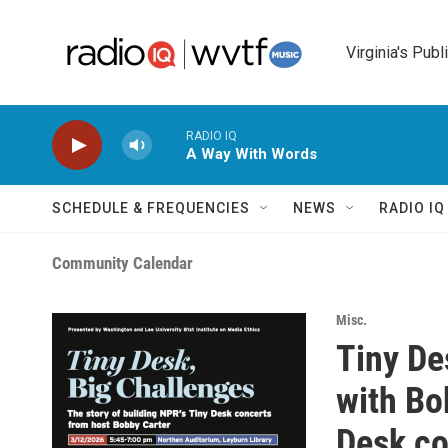
Skip to main content
Virginia's Publ
RADIO IQ
A Way With Words
SCHEDULE & FREQUENCIES
NEWS
RADIO I
Community Calendar
Misc.
Tiny De
with Bo
Desk co