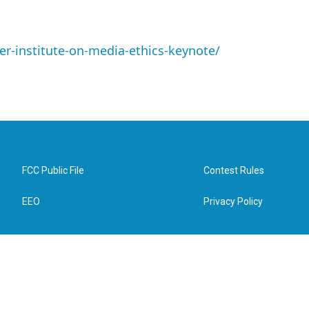
er-institute-on-media-ethics-keynote/
FCC Public File
Contest Rules
EEO
Privacy Policy