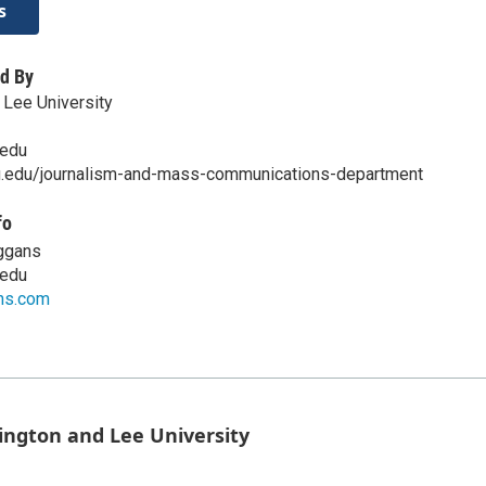
s
d By
Lee University
edu
u.edu/journalism-and-mass-communications-department
fo
eggans
edu
ns.com
ington and Lee University