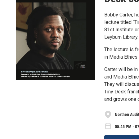
Bobby Carter, ho
lecture titled “
81st Institute o
Leyburn Library.
The lecture is 
in Media Ethics
Carter will be i
and Media Ethic
They will discu
Tiny Desk franc
and grows one of
Northen Audit
05:45 PM - 0