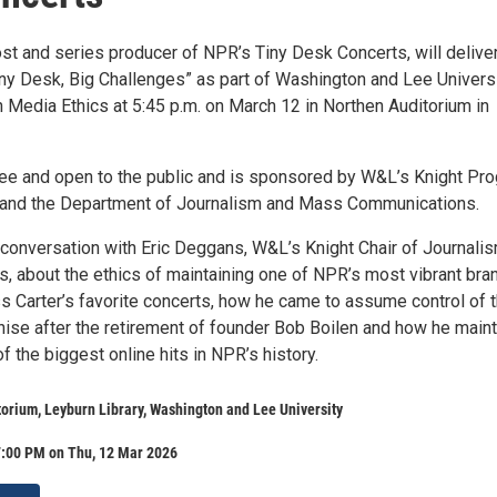
st and series producer of NPR’s Tiny Desk Concerts, will deliver
Tiny Desk, Big Challenges” as part of Washington and Lee Universi
n Media Ethics at 5:45 p.m. on March 12 in Northen Auditorium in
free and open to the public and is sponsored by W&L’s Knight Pr
 and the Department of Journalism and Mass Communications.
n conversation with Eric Deggans, W&L’s Knight Chair of Journali
s, about the ethics of maintaining one of NPR’s most vibrant bra
ss Carter’s favorite concerts, how he came to assume control of 
hise after the retirement of founder Bob Boilen and how he main
 the biggest online hits in NPR’s history.
orium, Leyburn Library, Washington and Lee University
7:00 PM on Thu, 12 Mar 2026