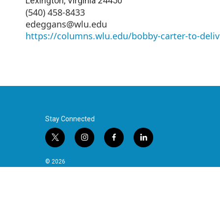
Lexington
,
Virginia
24450
(540) 458-8433
edeggans@wlu.edu
https://columns.wlu.edu/bobby-carter-to-deliv
Stay Connected
t
i
f
l
w
n
a
i
i
s
c
n
© 2026
t
t
e
k
t
a
b
e
e
g
o
d
r
r
o
i
a
k
n