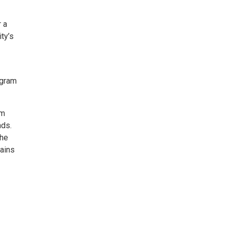
 a
ty’s
ogram
sm
nds.
the
tains