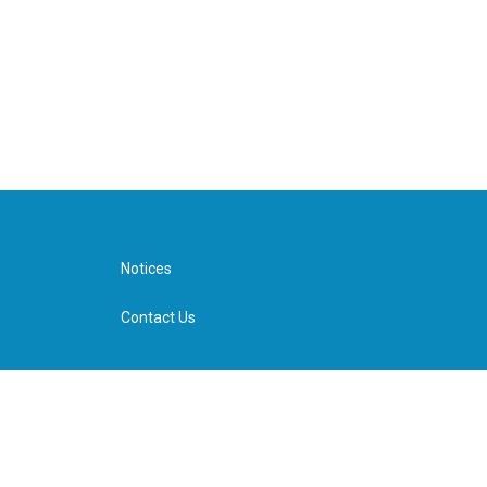
Notices
Contact Us