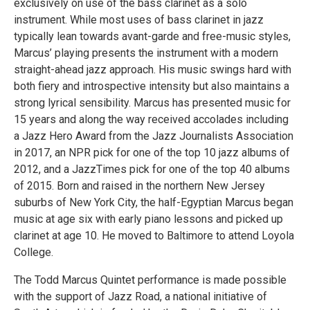
exclusively on use of the bass clarinet as a solo
instrument. While most uses of bass clarinet in jazz
typically lean towards avant-garde and free-music styles,
Marcus’ playing presents the instrument with a modern
straight-ahead jazz approach. His music swings hard with
both fiery and introspective intensity but also maintains a
strong lyrical sensibility. Marcus has presented music for
15 years and along the way received accolades including
a Jazz Hero Award from the Jazz Journalists Association
in 2017, an NPR pick for one of the top 10 jazz albums of
2012, and a JazzTimes pick for one of the top 40 albums
of 2015. Born and raised in the northern New Jersey
suburbs of New York City, the half-Egyptian Marcus began
music at age six with early piano lessons and picked up
clarinet at age 10. He moved to Baltimore to attend Loyola
College.
The Todd Marcus Quintet performance is made possible
with the support of Jazz Road, a national initiative of