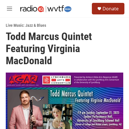
Skip to main content
S
Donate
e
M
a
e
r
n
c
Live Music: Jazz & Blues
u
h
Todd Marcus Quintet
u
Featuring Virginia
e
r
y
MacDonald