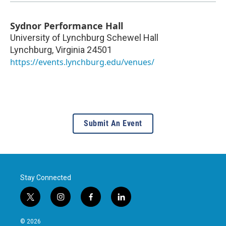
Sydnor Performance Hall
University of Lynchburg Schewel Hall
Lynchburg
,
Virginia
24501
https://events.lynchburg.edu/venues/
Submit An Event
Stay Connected
t
i
f
l
w
n
a
i
i
s
c
n
© 2026