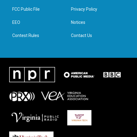
t
t
e
k
t
a
b
e
FCC Public File
Privacy Policy
e
g
o
d
r
r
o
i
a
k
n
EEO
Notices
m
Contest Rules
Contact Us