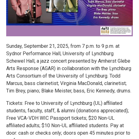
Sunday, September 21, 2025, from 7 p.m. to 9 p.m. at
Sydnor Performance Hall, University of Lynchburg
Schewel Hall, a jazz concert presented by Amherst Glebe
Arts Response (AGAR) in collaboration with the Lynchburg
Arts Consortium of the University of Lynchburg. Todd
Marcus, bass clarinetist; Virginia MacDonald, clarinetist;
Tim Brey, piano; Blake Meister, bass, Eric Kennedy, drums.
Tickets: Free to University of Lynchburg (UL) affiliated
students, faculty, staff, & alumni (donations appreciated);
Free VCA-VDH WIC Passport tickets; $20 Non-UL
affiliated adults; $10 Non-UL affiliated students. Pay at
door: cash or checks only; doors open 45 minutes prior to