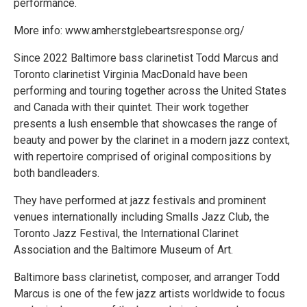
performance.
More info: www.amherstglebeartsresponse.org/
Since 2022 Baltimore bass clarinetist Todd Marcus and
Toronto clarinetist Virginia MacDonald have been
performing and touring together across the United States
and Canada with their quintet. Their work together
presents a lush ensemble that showcases the range of
beauty and power by the clarinet in a modern jazz context,
with repertoire comprised of original compositions by
both bandleaders.
They have performed at jazz festivals and prominent
venues internationally including Smalls Jazz Club, the
Toronto Jazz Festival, the International Clarinet
Association and the Baltimore Museum of Art.
Baltimore bass clarinetist, composer, and arranger Todd
Marcus is one of the few jazz artists worldwide to focus