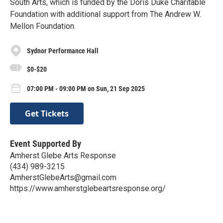
South Arts, which is funded by the Doris Duke Charitable
Foundation with additional support from The Andrew W.
Mellon Foundation.
Sydnor Performance Hall
$0-$20
07:00 PM - 09:00 PM on Sun, 21 Sep 2025
Get Tickets
Event Supported By
Amherst Glebe Arts Response
(434) 989-3215
AmherstGlebeArts@gmail.com
https://www.amherstglebeartsresponse.org/