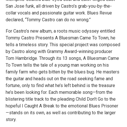
San Jose funk, all driven by Castro’s grab-you-by-the-
collar vocals and passionate guitar work. Blues Revue
declared, “Tommy Castro can do no wrong.”
For Castro’s new album, a roots music odyssey entitled
Tommy Castro Presents A Bluesman Came To Town, he
tells a timeless story. This special project was composed
by Castro along with Grammy Award-winning producer
Tom Hambridge. Through its 13 songs, A Bluesman Came
To Town tells the tale of a young man working on his
family farm who gets bitten by the blues bug. He masters
the guitar and heads out on the road seeking fame and
fortune, only to find what he’s left behind is the treasure
he’s been looking for. Each memorable song—from the
blistering title track to the pleading Child Don’t Go to the
hopeful I Caught A Break to the emotional Blues Prisoner
—stands on its own, as well as contributing to the larger
story.