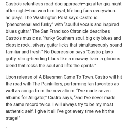
Castro’s relentless road-dog approach—gig after gig, night
after night—has won him loyal, lifelong fans everywhere
he plays. The Washington Post says Castro is
“phenomenal and funky” with “soulful vocals and inspired
blues guitar.” The San Francisco Chronicle describes
Castro’s music as, “funky Southern soul, big city blues and
classic rock...silvery guitar licks that simultaneously sound
familiar and fresh.” No Depression says “Castro plays
gritty, string-bending blues like a runaway train...a glorious
blend that rocks the soul and lifts the spirits.”
Upon release of A Bluesman Came To Town, Castro will hit
the road with The Painkillers, performing fan favorites as
well as songs from the new album. “I’ve made seven
albums for Alligator,” Castro says, “and I’ve never made
the same record twice. I will always try to be my most
authentic self. I give it all I’ve got every time we hit the
stage!”