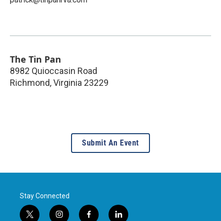
The Tin Pan
8982 Quioccasin Road
Richmond
,
Virginia
23229
Submit An Event
Stay Connected
t
i
f
l