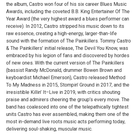
the album, Castro won four of his six career Blues Music
Awards, including the coveted B.B. King Entertainer Of The
Year Award (the very highest award a blues performer can
receive). In 2012, Castro stripped his music down to its
raw essence, creating a high-energy, larger-than-life
sound with the formation of The Painkillers. Tommy Castro
& The Painkillers’ initial release, The Devil You Know, was
embraced by his legion of fans and discovered by hordes
of new ones. With the current version of The Painkillers
(bassist Randy McDonald, drummer Bowen Brown and
keyboardist Michael Emerson), Castro released Method
To My Madness in 2015, Stompin’ Ground in 2017, and the
irresistible Killin’ It–Live in 2019, with critics shouting
praise and admirers cheering the group’s every move. The
band has coalesced into one of the telepathically tightest
units Castro has ever assembled, making them one of the
most in-demand live roots music acts performing today,
delivering soul-shaking, muscular music.