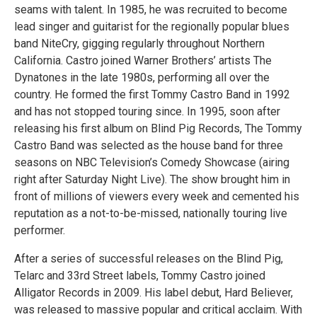
seams with talent. In 1985, he was recruited to become
lead singer and guitarist for the regionally popular blues
band NiteCry, gigging regularly throughout Northern
California. Castro joined Warner Brothers’ artists The
Dynatones in the late 1980s, performing all over the
country. He formed the first Tommy Castro Band in 1992
and has not stopped touring since. In 1995, soon after
releasing his first album on Blind Pig Records, The Tommy
Castro Band was selected as the house band for three
seasons on NBC Television’s Comedy Showcase (airing
right after Saturday Night Live). The show brought him in
front of millions of viewers every week and cemented his
reputation as a not-to-be-missed, nationally touring live
performer.
After a series of successful releases on the Blind Pig,
Telarc and 33rd Street labels, Tommy Castro joined
Alligator Records in 2009. His label debut, Hard Believer,
was released to massive popular and critical acclaim. With