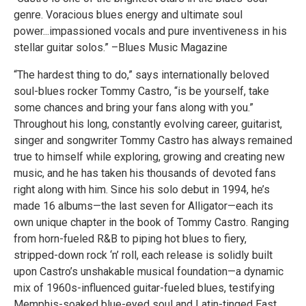
genre. Voracious blues energy and ultimate soul
power...impassioned vocals and pure inventiveness in his
stellar guitar solos.” –Blues Music Magazine
“The hardest thing to do,” says internationally beloved
soul-blues rocker Tommy Castro, “is be yourself, take
some chances and bring your fans along with you.”
Throughout his long, constantly evolving career, guitarist,
singer and songwriter Tommy Castro has always remained
true to himself while exploring, growing and creating new
music, and he has taken his thousands of devoted fans
right along with him. Since his solo debut in 1994, he’s
made 16 albums—the last seven for Alligator—each its
own unique chapter in the book of Tommy Castro. Ranging
from horn-fueled R&B to piping hot blues to fiery,
stripped-down rock ‘n’ roll, each release is solidly built
upon Castro’s unshakable musical foundation—a dynamic
mix of 1960s-influenced guitar-fueled blues, testifying
Memphis-soaked blue-eyed soul and Latin-tinged East