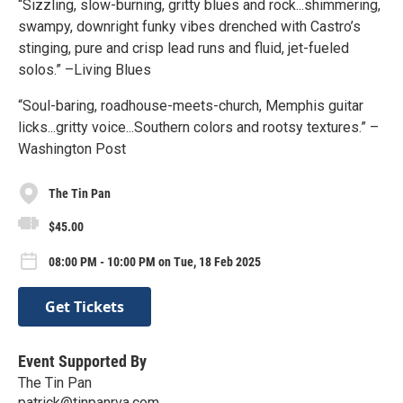
“Sizzling, slow-burning, gritty blues and rock...shimmering,
swampy, downright funky vibes drenched with Castro’s
stinging, pure and crisp lead runs and fluid, jet-fueled
solos.” –Living Blues
“Soul-baring, roadhouse-meets-church, Memphis guitar
licks...gritty voice...Southern colors and rootsy textures.” –
Washington Post
The Tin Pan
$45.00
08:00 PM - 10:00 PM on Tue, 18 Feb 2025
Get Tickets
Event Supported By
The Tin Pan
patrick@tinpanrva.com