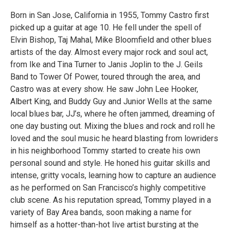
Born in San Jose, California in 1955, Tommy Castro first
picked up a guitar at age 10. He fell under the spell of
Elvin Bishop, Taj Mahal, Mike Bloomfield and other blues
artists of the day. Almost every major rock and soul act,
from Ike and Tina Turner to Janis Joplin to the J. Geils
Band to Tower Of Power, toured through the area, and
Castro was at every show. He saw John Lee Hooker,
Albert King, and Buddy Guy and Junior Wells at the same
local blues bar, JJ’s, where he often jammed, dreaming of
one day busting out. Mixing the blues and rock and roll he
loved and the soul music he heard blasting from lowriders
in his neighborhood Tommy started to create his own
personal sound and style. He honed his guitar skills and
intense, gritty vocals, learning how to capture an audience
as he performed on San Francisco’s highly competitive
club scene. As his reputation spread, Tommy played in a
variety of Bay Area bands, soon making a name for
himself as a hotter-than-hot live artist bursting at the