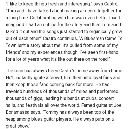
“I like to keep things fresh and interesting,” says Castro,
“Tom and I have talked about making a record together for
a long time. Collaborating with him was even better than I
imagined. I had an outline for the story and then Tom and I
talked it out and the songs just started to organically grow
out of each other.” Castro continues, “A Bluesman Came To
Town isn’t a story about me. It’s pulled from some of my
friends’ and my experiences though. I’ve seen first-hand
for a lot of years what it’s like out there on the road.”
The road has always been Castro’s home away from home.
He’ll instantly ignite a crowd, turn them into loyal fans and
then keep those fans coming back for more. He has
traveled hundreds of thousands of miles and performed
thousands of gigs, leading his bands at clubs, concert
halls, and festivals all over the world. Famed guitarist Joe
Bonamassa says, “Tommy has always been top of the
heap among blues guitar players. He always puts on a
great show.”