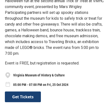
Halloween fun at the second annual Trick or Treat at VMHC
community event, presented by Mars Wrigley.
Participating partners will set up spooky stations
throughout the museum for kids to safely trick or treat for
candy and other free giveaways. There will also be crafts,
games, a Halloween band, bounce house, trackless train,
chocolate making demos, and free museum admission,
which includes access to Traveling Bricks, an exhibition
made of LEGO® bricks. The event runs from 5:00 pm to
7:00 pm.
Event is FREE, but registration is requested.
Virginia Museum of History & Culture
05:00 PM - 07:00 PM on Fri, 25 Oct 2024
Get Tickets