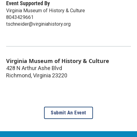
Event Supported By
Virginia Museum of History & Culture
8043429661
tschneider@virginiahistory.org
Virginia Museum of History & Culture
428 N Arthur Ashe Blvd
Richmond
,
Virginia
23220
Submit An Event