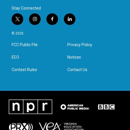
Stay Connected
t
i
f
l
w
n
a
i
i
s
c
n
© 2026
t
t
e
k
t
a
b
e
FCC Public File
Privacy Policy
e
g
o
d
r
r
o
i
a
k
n
EEO
Notices
m
Contest Rules
Contact Us