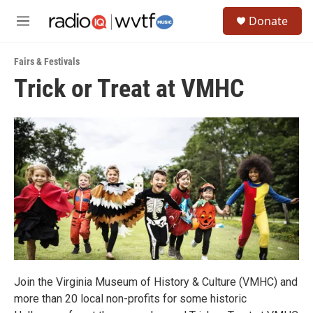
Skip to main content
S
Donate
e
M
a
e
r
n
c
Fairs & Festivals
u
h
Trick or Treat at VMHC
u
e
r
y
Join the Virginia Museum of History & Culture (VMHC) and
more than 20 local non-profits for some historic