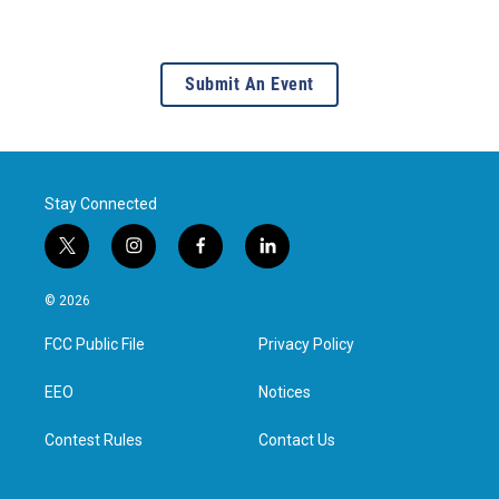
Submit An Event
Stay Connected
t
i
f
l
w
n
a
i
i
s
c
n
© 2026
t
t
e
k
t
a
b
e
FCC Public File
Privacy Policy
e
g
o
d
r
r
o
i
a
k
n
EEO
Notices
m
Contest Rules
Contact Us