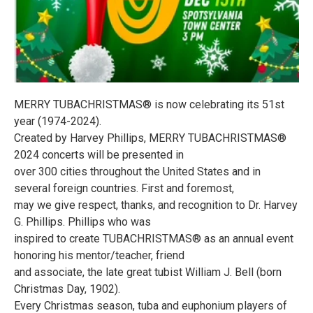
MERRY TUBACHRISTMAS® is now celebrating its 51st
year (1974-2024).
Created by Harvey Phillips, MERRY TUBACHRISTMAS®
2024 concerts will be presented in
over 300 cities throughout the United States and in
several foreign countries. First and foremost,
may we give respect, thanks, and recognition to Dr. Harvey
G. Phillips. Phillips who was
inspired to create TUBACHRISTMAS® as an annual event
honoring his mentor/teacher, friend
and associate, the late great tubist William J. Bell (born
Christmas Day, 1902).
Every Christmas season, tuba and euphonium players of