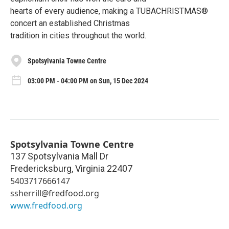
hearts of every audience, making a TUBACHRISTMAS®
concert an established Christmas
tradition in cities throughout the world.
Spotsylvania Towne Centre
03:00 PM - 04:00 PM on Sun, 15 Dec 2024
Spotsylvania Towne Centre
137 Spotsylvania Mall Dr
Fredericksburg
,
Virginia
22407
5403717666147
ssherrill@fredfood.org
www.fredfood.org