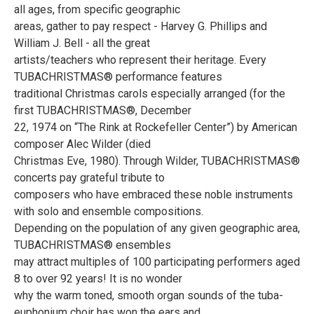
all ages, from specific geographic
areas, gather to pay respect - Harvey G. Phillips and
William J. Bell - all the great
artists/teachers who represent their heritage. Every
TUBACHRISTMAS® performance features
traditional Christmas carols especially arranged (for the
first TUBACHRISTMAS®, December
22, 1974 on “The Rink at Rockefeller Center”) by American
composer Alec Wilder (died
Christmas Eve, 1980). Through Wilder, TUBACHRISTMAS®
concerts pay grateful tribute to
composers who have embraced these noble instruments
with solo and ensemble compositions.
Depending on the population of any given geographic area,
TUBACHRISTMAS® ensembles
may attract multiples of 100 participating performers aged
8 to over 92 years! It is no wonder
why the warm toned, smooth organ sounds of the tuba-
euphonium choir has won the ears and