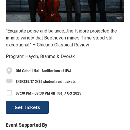
“Exquisite poise and balance…the Isidore projected the
infinite variety that Beethoven mines. Time stood still…
exceptional.” – Chicago Classical Review
Program: Haydn, Brahms & Dvořák
Old Cabell Hall Auditorium at UVA
$45/$35/$12/$5 student rush tickets
07:30 PM - 09:30 PM on Tue, 7 Oct 2025
Get Tickets
Event Supported By