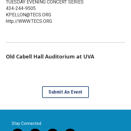
TUESDAY EVENING CONCERT SERIES
434-244-9505
KPELLON@TECS.ORG
http://WWW.TECS.ORG
Old Cabell Hall Auditorium at UVA
Submit An Event
Stay Connected