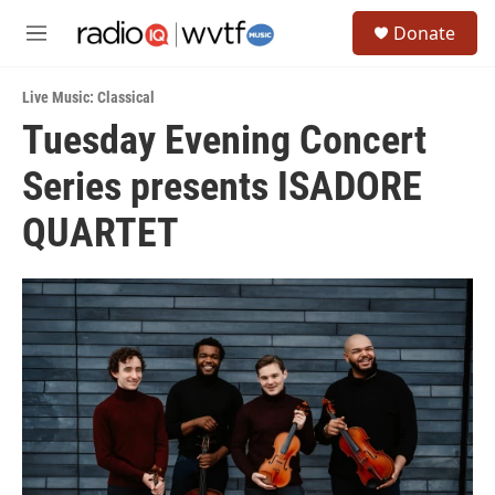
Skip to main content
S
Donate
e
M
a
e
r
n
c
Live Music: Classical
u
h
Tuesday Evening Concert
u
Series presents ISADORE
e
r
y
QUARTET