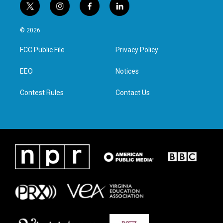
t
i
f
l
w
n
a
i
i
s
c
n
© 2026
t
t
e
k
t
a
b
e
FCC Public File
Privacy Policy
e
g
o
d
r
r
o
i
a
k
n
EEO
Notices
m
Contest Rules
Contact Us