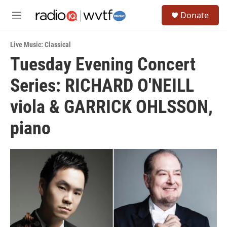
Skip to main content
S
Donate
e
M
a
e
r
n
c
Live Music: Classical
u
h
Tuesday Evening Concert
u
Series: RICHARD O'NEILL
e
r
y
viola & GARRICK OHLSSON,
piano