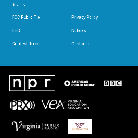
i
s
c
n
© 2026
t
t
e
k
t
a
b
e
FCC Public File
Privacy Policy
e
g
o
d
r
r
o
i
a
k
n
EEO
Notices
m
Contest Rules
Contact Us