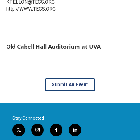
KPELLON@TECS.ORG
http://WWW.TECS.ORG
Old Cabell Hall Auditorium at UVA
Submit An Event
Stay Connected
t
i
f
l
w
n
a
i