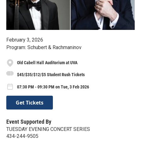
February 3, 2026
Program: Schubert & Rachmaninov
Old Cabell Hall Auditorium at UVA
$45/$35/$12/$5 Student Rush Tickets
07:30 PM - 09:30 PM on Tue, 3 Feb 2026
Get Tickets
Event Supported By
TUESDAY EVENING CONCERT SERIES
434-244-9505