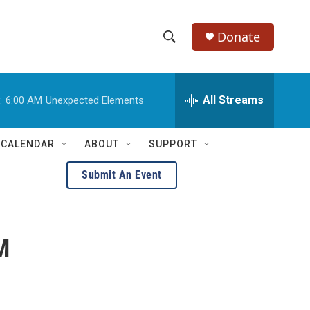
Donate
S
S
e
h
a
r
All Streams
:
6:00 AM
Unexpected Elements
o
c
h
w
Q
 CALENDAR
ABOUT
SUPPORT
u
S
e
Submit An Event
r
e
y
a
M
r
c
h