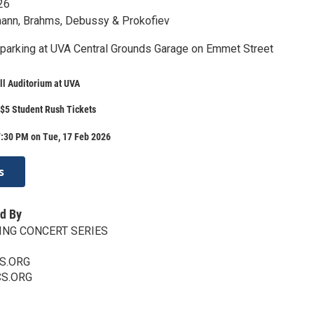
26
ann, Brahms, Debussy & Prokofiev
 parking at UVA Central Grounds Garage on Emmet Street
ll Auditorium at UVA
$5 Student Rush Tickets
7:30 PM on Tue, 17 Feb 2026
s
d By
ING CONCERT SERIES
S.ORG
CS.ORG