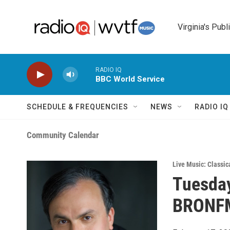
Skip to main content
Virginia's Publ
RADIO IQ
BBC World Service
SCHEDULE & FREQUENCIES
NEWS
RADIO I
Community Calendar
Live Music: Classic
Tuesday
BRONFM