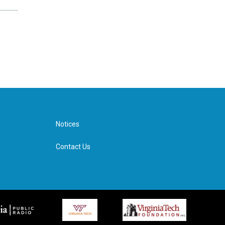
Notices
Contact Us