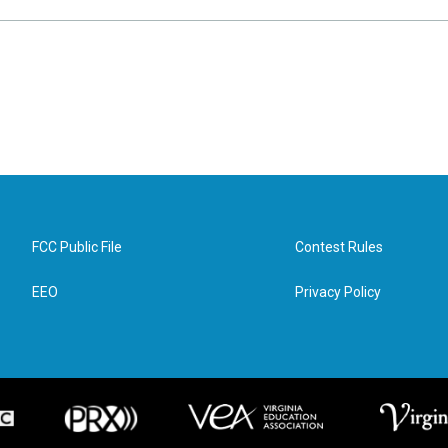
FCC Public File
Contest Rules
EEO
Privacy Policy