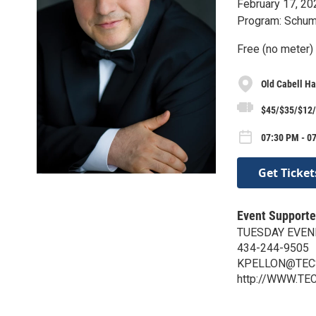
February 17, 20
Program: Schum
Free (no meter)
Old Cabell Ha
$45/$35/$12/
07:30 PM - 0
Get Ticket
Event Supporte
TUESDAY EVEN
434-244-9505
KPELLON@TEC
http://WWW.TE