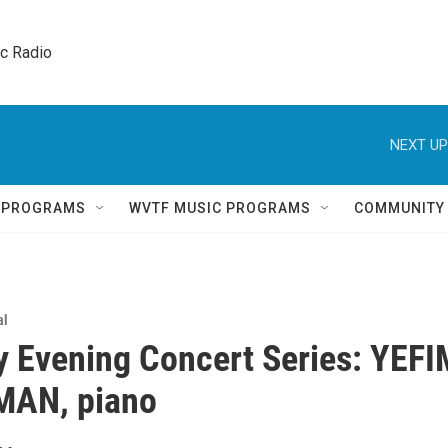
ic Radio 
NEXT UP
Q PROGRAMS
WVTF MUSIC PROGRAMS
COMMUNITY
al
 Evening Concert Series: YEFI
AN, piano