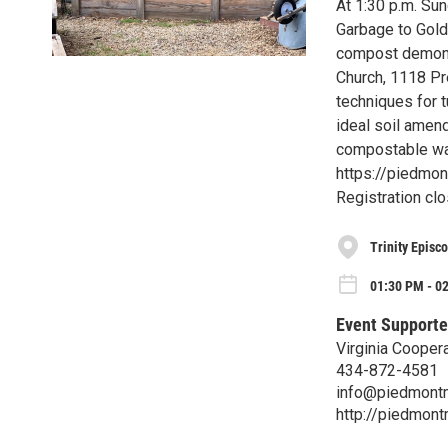
At 1:30 p.m. Su
Garbage to Gold,
compost demonst
Church, 1118 Pre
techniques for 
ideal soil amend
compostable wast
https://piedmon
Registration clo
Trinity Episc
01:30 PM - 0
Event Supporte
Virginia Cooper
434-872-4581
info@piedmontm
http://piedmon