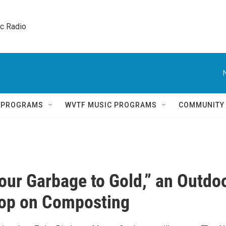
ic Radio 
Q PROGRAMS
WVTF MUSIC PROGRAMS
COMMUNITY
our Garbage to Gold,” an Outdo
op on Composting