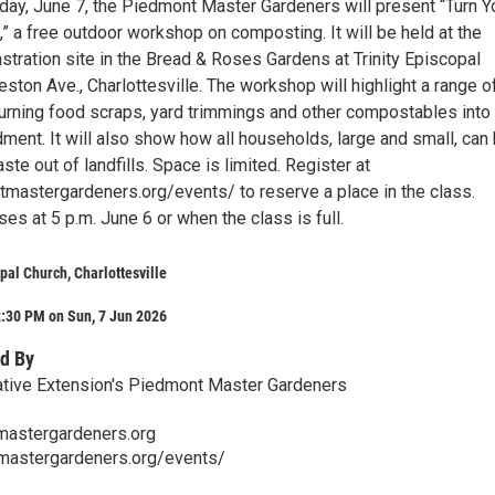
nday, June 7, the Piedmont Master Gardeners will present “Turn Y
” a free outdoor workshop on composting. It will be held at the
ration site in the Bread & Roses Gardens at Trinity Episcopal
ston Ave., Charlottesville. The workshop will highlight a range o
turning food scraps, yard trimmings and other compostables into
ment. It will also show how all households, large and small, can
e out of landfills. Space is limited. Register at
tmastergardeners.org/events/ to reserve a place in the class.
ses at 5 p.m. June 6 or when the class is full.
opal Church, Charlottesville
2:30 PM on Sun, 7 Jun 2026
d By
ative Extension's Piedmont Master Gardeners
astergardeners.org
tmastergardeners.org/events/