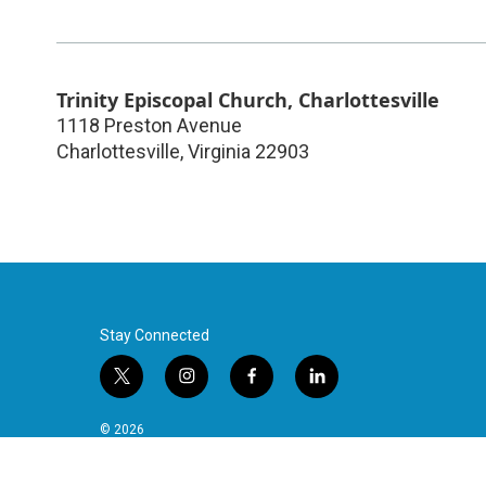
Trinity Episcopal Church, Charlottesville
1118 Preston Avenue
Charlottesville
,
Virginia
22903
Stay Connected
t
i
f
l
w
n
a
i
i
s
c
n
© 2026
t
t
e
k
t
a
b
e