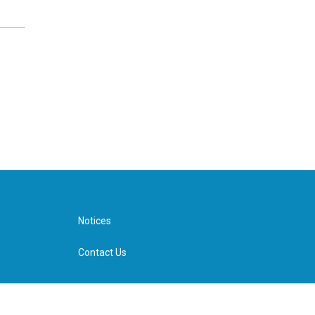
Notices
Contact Us