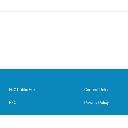
FCC Public File
Contest Rules
EEO
Privacy Policy