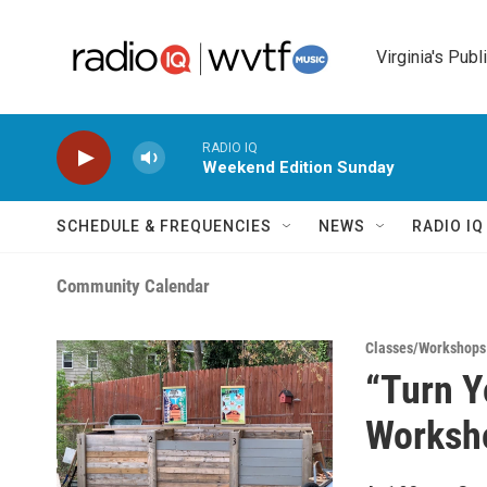
Skip to main content
Virginia's Publ
RADIO IQ
Weekend Edition Sunday
SCHEDULE & FREQUENCIES
NEWS
RADIO I
Community Calendar
Classes/Workshops
“Turn Y
Worksh