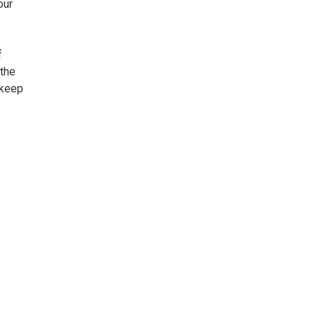
our
f
 the
 keep