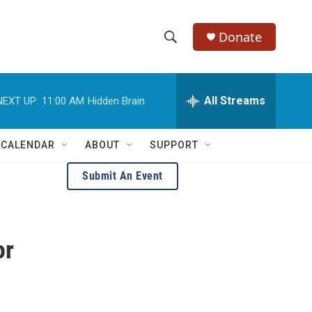
Donate
S
S
e
h
a
r
All Streams
NEXT UP:
11:00 AM
Hidden Brain
o
c
h
w
Q
 CALENDAR
ABOUT
SUPPORT
u
S
e
Submit An Event
r
e
y
a
or
r
c
h