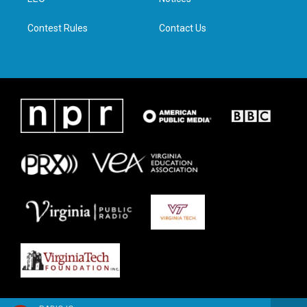
a
k
n
m
Contest Rules
Contact Us