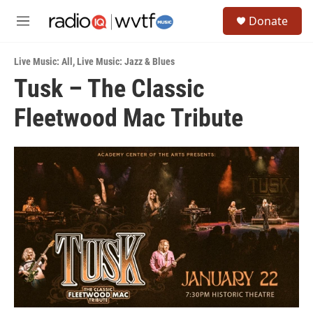
Skip to main content
S
Donate
e
M
a
e
r
n
c
Live Music: All
,
Live Music: Jazz & Blues
u
h
Tusk – The Classic
u
Fleetwood Mac Tribute
e
r
y