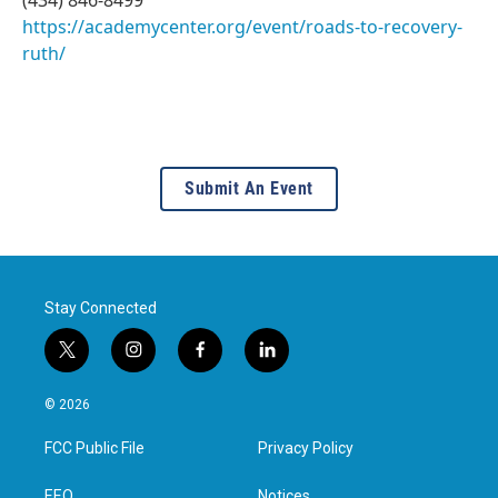
https://academycenter.org/event/roads-to-recovery-
ruth/
Submit An Event
Stay Connected
t
i
f
l
w
n
a
i
i
s
c
n
© 2026
t
t
e
k
t
a
b
e
FCC Public File
Privacy Policy
e
g
o
d
r
r
o
i
EEO
Notices