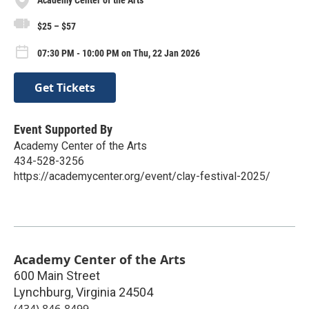
Academy Center of the Arts
$25 – $57
07:30 PM - 10:00 PM on Thu, 22 Jan 2026
Get Tickets
Event Supported By
Academy Center of the Arts
434-528-3256
https://academycenter.org/event/clay-festival-2025/
Academy Center of the Arts
600 Main Street
Lynchburg
,
Virginia
24504
(434) 846-8499