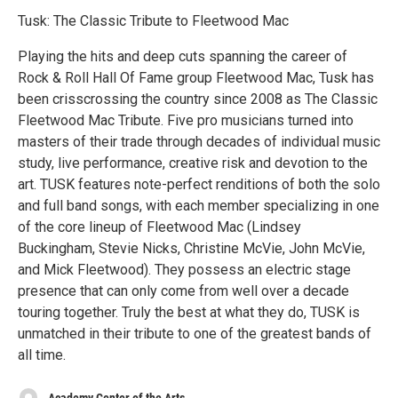
Tusk: The Classic Tribute to Fleetwood Mac
Playing the hits and deep cuts spanning the career of
Rock & Roll Hall Of Fame group Fleetwood Mac, Tusk has
been crisscrossing the country since 2008 as The Classic
Fleetwood Mac Tribute. Five pro musicians turned into
masters of their trade through decades of individual music
study, live performance, creative risk and devotion to the
art. TUSK features note-perfect renditions of both the solo
and full band songs, with each member specializing in one
of the core lineup of Fleetwood Mac (Lindsey
Buckingham, Stevie Nicks, Christine McVie, John McVie,
and Mick Fleetwood). They possess an electric stage
presence that can only come from well over a decade
touring together. Truly the best at what they do, TUSK is
unmatched in their tribute to one of the greatest bands of
all time.