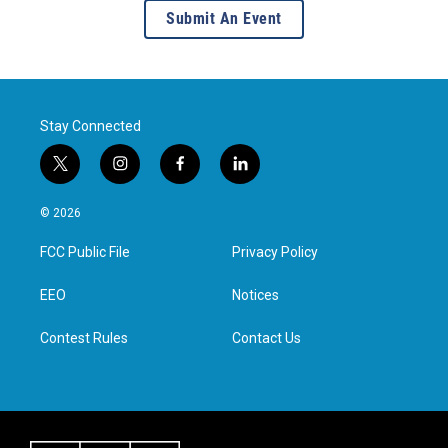
Submit An Event
Stay Connected
t
i
f
l
w
n
a
i
i
s
c
n
© 2026
t
t
e
k
t
a
b
e
FCC Public File
Privacy Policy
e
g
o
d
r
r
o
i
a
k
n
EEO
Notices
m
Contest Rules
Contact Us