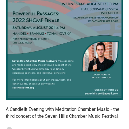
A Candlelit Evening with Meditation Chamber Music - the
third concert of the Seven Hills Chamber Music Festival.