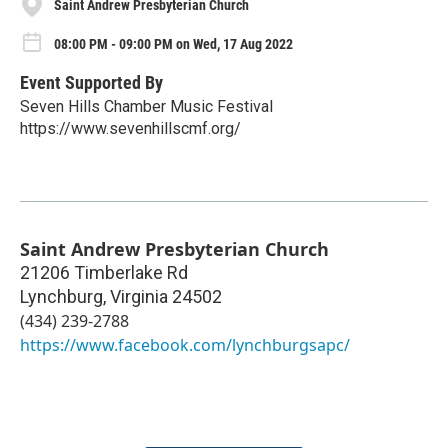
Saint Andrew Presbyterian Church
08:00 PM - 09:00 PM on Wed, 17 Aug 2022
Event Supported By
Seven Hills Chamber Music Festival
https://www.sevenhillscmf.org/
Saint Andrew Presbyterian Church
21206 Timberlake Rd
Lynchburg
,
Virginia
24502
(434) 239-2788
https://www.facebook.com/lynchburgsapc/