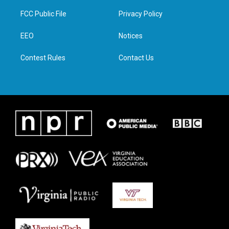
t
t
e
k
t
a
b
e
FCC Public File
Privacy Policy
e
g
o
d
r
r
o
i
a
k
n
EEO
Notices
m
Contest Rules
Contact Us