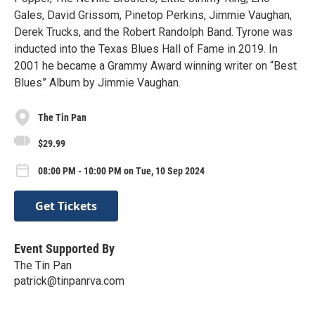
Gales, David Grissom, Pinetop Perkins, Jimmie Vaughan,
Derek Trucks, and the Robert Randolph Band. Tyrone was
inducted into the Texas Blues Hall of Fame in 2019. In
2001 he became a Grammy Award winning writer on “Best
Blues” Album by Jimmie Vaughan.
The Tin Pan
$29.99
08:00 PM - 10:00 PM on Tue, 10 Sep 2024
Get Tickets
Event Supported By
The Tin Pan
patrick@tinpanrva.com