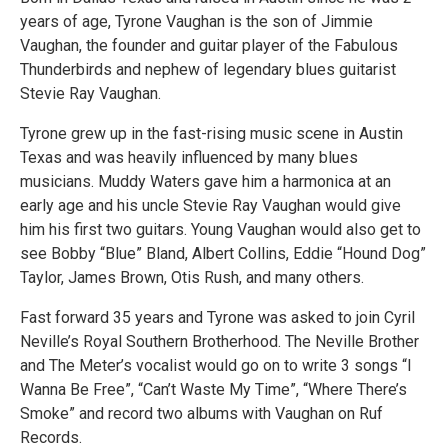
years of age, Tyrone Vaughan is the son of Jimmie
Vaughan, the founder and guitar player of the Fabulous
Thunderbirds and nephew of legendary blues guitarist
Stevie Ray Vaughan.
Tyrone grew up in the fast-rising music scene in Austin
Texas and was heavily influenced by many blues
musicians. Muddy Waters gave him a harmonica at an
early age and his uncle Stevie Ray Vaughan would give
him his first two guitars. Young Vaughan would also get to
see Bobby “Blue” Bland, Albert Collins, Eddie “Hound Dog”
Taylor, James Brown, Otis Rush, and many others.
Fast forward 35 years and Tyrone was asked to join Cyril
Neville’s Royal Southern Brotherhood. The Neville Brother
and The Meter’s vocalist would go on to write 3 songs “I
Wanna Be Free”, “Can’t Waste My Time”, “Where There’s
Smoke” and record two albums with Vaughan on Ruf
Records.