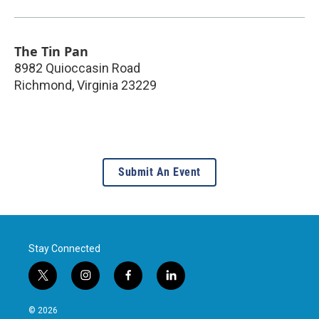
The Tin Pan
8982 Quioccasin Road
Richmond
,
Virginia
23229
Submit An Event
Stay Connected
t
i
f
l
w
n
a
i
i
s
c
n
© 2026