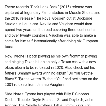
These records “Don’t Look Back” (2015) release was
captured at legendary Fame studios in Muscle Shoals and
the 2016 release “The Royal Gospel” cut at Dockside
Studios in Louisiana. Neville and Vaughan would then
spend two years on the road covering three continents
and over twenty countries. Vaughan was able to make a
name for himself internationally after doing six European
tours.
Now Tyrone is back playing as his own frontman playing
and singing Texas blues as only a Texan can with a new
blues album to be released in 2020. Also check out his
fathers Grammy award winning album “Do You Get the
Blues?” Tyrone writes “Without You” and performs on the
2001 release from Jimmie Vaughan.
Side Notes: Tyrone has played with Billy F. Gibbons
Double Trouble, Doyle Bramhall Sr. and Doyle Jr., John
Popper, The Neville Brothers, Little Jimmy King, Eric