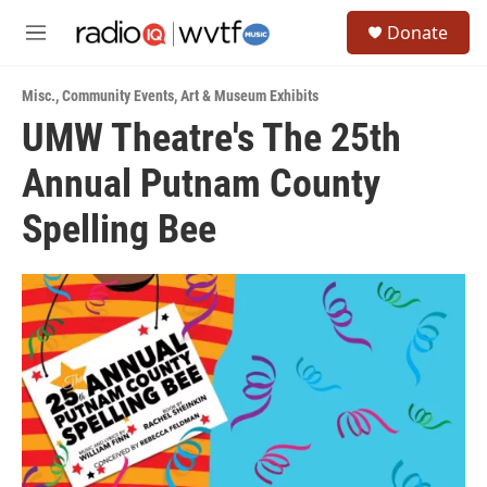
Skip to main content
S
Donate
e
M
a
e
r
n
c
Misc.
,
Community Events
,
Art & Museum Exhibits
u
h
UMW Theatre's The 25th
u
Annual Putnam County
e
r
y
Spelling Bee