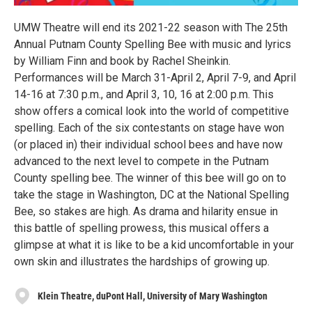
UMW Theatre will end its 2021-22 season with The 25th
Annual Putnam County Spelling Bee with music and lyrics
by William Finn and book by Rachel Sheinkin.
Performances will be March 31-April 2, April 7-9, and April
14-16 at 7:30 p.m., and April 3, 10, 16 at 2:00 p.m. This
show offers a comical look into the world of competitive
spelling. Each of the six contestants on stage have won
(or placed in) their individual school bees and have now
advanced to the next level to compete in the Putnam
County spelling bee. The winner of this bee will go on to
take the stage in Washington, DC at the National Spelling
Bee, so stakes are high. As drama and hilarity ensue in
this battle of spelling prowess, this musical offers a
glimpse at what it is like to be a kid uncomfortable in your
own skin and illustrates the hardships of growing up.
Klein Theatre, duPont Hall, University of Mary Washington