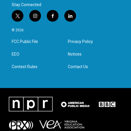
Stay Connected
t
i
f
l
w
n
a
i
i
s
c
n
© 2026
t
t
e
k
t
a
b
e
FCC Public File
Privacy Policy
e
g
o
d
r
r
o
i
a
k
n
EEO
Notices
m
Contest Rules
Contact Us