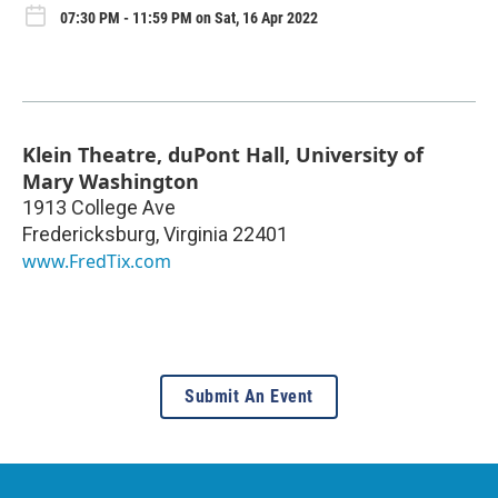
07:30 PM - 11:59 PM on Sat, 16 Apr 2022
Klein Theatre, duPont Hall, University of
Mary Washington
1913 College Ave
Fredericksburg
,
Virginia
22401
www.FredTix.com
Submit An Event