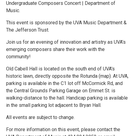
Undergraduate Composers Concert | Department of
Music.
This event is sponsored by the UVA Music Department &
The Jefferson Trust.
Join us for an evening of innovation and artistry as UVA’s
emerging composers share their work with the
community!
Old Cabell Hall is located on the south end of UVA's
historic lawn, directly opposite the Rotunda (map). At UVA,
parking is available in the C1 lot off McCormick Rd, and
the Central Grounds Parking Garage on Emmet St. is
walking-distance to the hall. Handicap parking is available
in the small parking lot adjacent to Bryan Hall.
All events are subject to change.
For more information on this event, please contact the