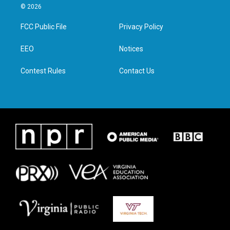
i
s
c
n
© 2026
t
t
e
k
t
a
b
e
FCC Public File
Privacy Policy
e
g
o
d
r
r
o
i
a
k
n
EEO
Notices
m
Contest Rules
Contact Us