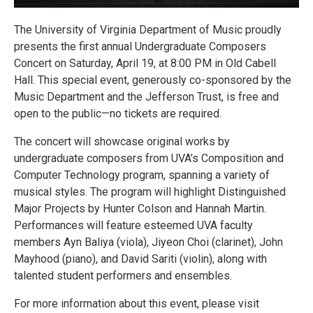
The University of Virginia Department of Music proudly
presents the first annual Undergraduate Composers
Concert on Saturday, April 19, at 8:00 PM in Old Cabell
Hall. This special event, generously co-sponsored by the
Music Department and the Jefferson Trust, is free and
open to the public—no tickets are required.
The concert will showcase original works by
undergraduate composers from UVA’s Composition and
Computer Technology program, spanning a variety of
musical styles. The program will highlight Distinguished
Major Projects by Hunter Colson and Hannah Martin.
Performances will feature esteemed UVA faculty
members Ayn Baliya (viola), Jiyeon Choi (clarinet), John
Mayhood (piano), and David Sariti (violin), along with
talented student performers and ensembles.
For more information about this event, please visit