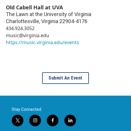
Old Cabell Hall at UVA
The Lawn at the University of Virginia
Charlottesville
,
Virginia
22904-4176
434.924.3052
music@virginia.edu
https://music.virginia.edu/events
Submit An Event
Stay Connected
t
i
f
l
w
n
a
i