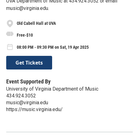
UVA Department of Music at 434.924.3052 or email
music@virginia.edu.
Old Cabell Hall at UVA
Free-$10
08:00 PM - 09:30 PM on Sat, 19 Apr 2025
Get Tickets
Event Supported By
University of Virginia Department of Music
434.924.3052
music@virginia.edu
https://music.virginia.edu/