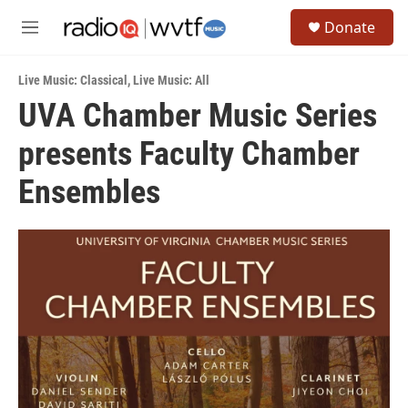
Skip to main content
S
Donate
e
M
a
e
r
n
c
Live Music: Classical
,
Live Music: All
u
h
UVA Chamber Music Series
u
presents Faculty Chamber
e
r
y
Ensembles