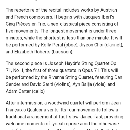
The repertoire of the recital includes works by Austrian
and French composers. It begins with Jacques Ibert’s
Cinq Pièces en Trio, a neo-classical piece consisting of
five movements. The longest movement is under three
minutes, while the shortest is less than one minute. It will
be performed by Kelly Peral (oboe), Jiyeon Choi (clarinet),
and Elizabeth Roberts (bassoon).
The second piece is Joseph Haydn’s String Quartet Op.
71, No. 1, the first of three quartets in Opus 71. This will
be performed by the Rivanna String Quartet, featuring Dan
Sender and David Sariti (violins), Ayn Balija (viola), and
Adam Carter (cello).
After intermission, a woodwind quartet will perform Jean
Françaix’s Quatuor à vents. Its four movements follow a
traditional arrangement of fast-slow-dance-fast, providing
welcome moments of lyrical repose amid the otherwise