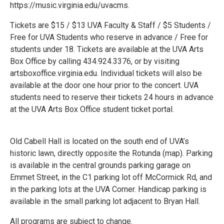
https://music.virginia.edu/uvacms.
Tickets are $15 / $13 UVA Faculty & Staff / $5 Students /
Free for UVA Students who reserve in advance / Free for
students under 18. Tickets are available at the UVA Arts
Box Office by calling 434.924.3376, or by visiting
artsboxoffice.virginia.edu. Individual tickets will also be
available at the door one hour prior to the concert. UVA
students need to reserve their tickets 24 hours in advance
at the UVA Arts Box Office student ticket portal.
Old Cabell Hall is located on the south end of UVA’s
historic lawn, directly opposite the Rotunda (map). Parking
is available in the central grounds parking garage on
Emmet Street, in the C1 parking lot off McCormick Rd, and
in the parking lots at the UVA Corner. Handicap parking is
available in the small parking lot adjacent to Bryan Hall.
All programs are subject to change.