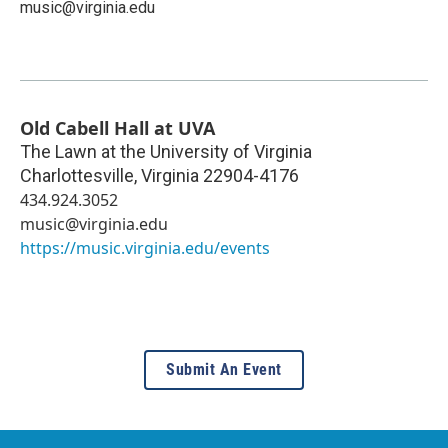
music@virginia.edu
Old Cabell Hall at UVA
The Lawn at the University of Virginia
Charlottesville
,
Virginia
22904-4176
434.924.3052
music@virginia.edu
https://music.virginia.edu/events
Submit An Event