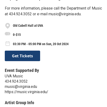
For more information, please call the Department of Music
at 434.924.3052 or e-mail music@virginia.edu.
Old Cabell Hall at UVA
0-$15
03:30 PM - 05:00 PM on Sun, 20 Oct 2024
Get Tickets
Event Supported By
UVA Music
434.924.3052
music@virginia.edu
https://music.virginia.edu/
Artist Group Info