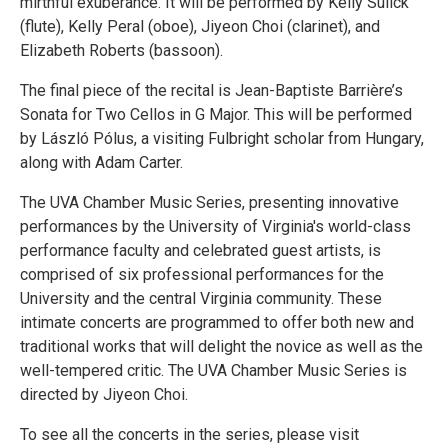
mirthful exuberance. It will be performed by Kelly Sulick
(flute), Kelly Peral (oboe), Jiyeon Choi (clarinet), and
Elizabeth Roberts (bassoon).
The final piece of the recital is Jean-Baptiste Barrière’s
Sonata for Two Cellos in G Major. This will be performed
by László Pólus, a visiting Fulbright scholar from Hungary,
along with Adam Carter.
The UVA Chamber Music Series, presenting innovative
performances by the University of Virginia's world-class
performance faculty and celebrated guest artists, is
comprised of six professional performances for the
University and the central Virginia community. These
intimate concerts are programmed to offer both new and
traditional works that will delight the novice as well as the
well-tempered critic. The UVA Chamber Music Series is
directed by Jiyeon Choi.
To see all the concerts in the series, please visit