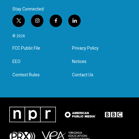
Stay Connected
t
i
f
l
w
n
a
i
i
s
c
n
© 2026
t
t
e
k
t
a
b
e
FCC Public File
Privacy Policy
e
g
o
d
r
r
o
i
a
k
n
EEO
Notices
m
Contest Rules
Contact Us