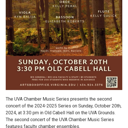
The UVA Chamber Music Series presents the second
concert of the 2024-2025 Series on Sunday, October 20th,
2024, at 3:30 pm in Old Cabell Hall on the UVA Grounds.
The second concert of the UVA Chamber Music Series
features faculty chamber ensembles.