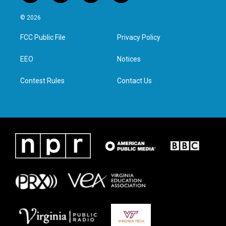
w
n
a
i
i
s
c
n
© 2026
t
t
e
k
t
a
b
e
FCC Public File
Privacy Policy
e
g
o
d
r
r
o
i
a
k
n
EEO
Notices
m
Contest Rules
Contact Us