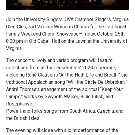
Join the University Singers, UVA Chamber Singers, Virginia
Glee Club, and Virginia Women’s Chorus for the traditional
Family Weekend Choral Showcase—Friday, October 25th,
8:00 pm in Old Cabell Hall on the Lawn at the University of
Virginia.
The concert’s lively and varied program will feature
selections from all four ensembles’ 2024 repertoire,
including René Clausen’s “All the Hath Life and Breath,” the
traditional Appalachian song “Will the Circle Be Unbroken,”
André Thomas’s arrangement of the spiritual “Keep Your
Lamps,” works by Gwyneth Walker, Billie Eilish, and
Rosephanye
Powell, and folks songs from South Africa, Czechia, and
the British Isles.
The evening will close with a joint performance of the