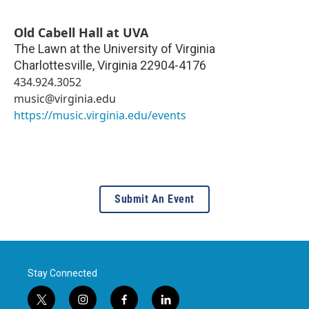
Old Cabell Hall at UVA
The Lawn at the University of Virginia
Charlottesville
,
Virginia
22904-4176
434.924.3052
music@virginia.edu
https://music.virginia.edu/events
Submit An Event
Stay Connected
t
i
f
l