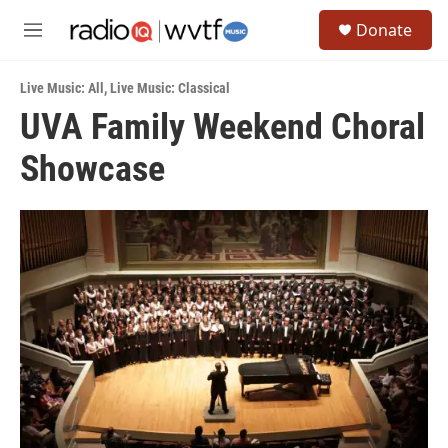
Skip to main content
S
Donate
e
M
a
e
r
n
c
Live Music: All
,
Live Music: Classical
u
h
UVA Family Weekend Choral
u
Showcase
e
r
y