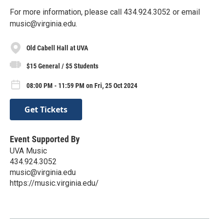
For more information, please call 434.924.3052 or email
music@virginia.edu.
Old Cabell Hall at UVA
$15 General / $5 Students
08:00 PM - 11:59 PM on Fri, 25 Oct 2024
Get Tickets
Event Supported By
UVA Music
434.924.3052
music@virginia.edu
https://music.virginia.edu/