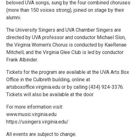
beloved UVA songs, sung by the four combined choruses
(more than 150 voices strong), joined on stage by their
alumni.
The University Singers and UVA Chamber Singers are
directed by UVA professor and conductor Michael Slon,
the Virginia Women’s Chorus is conducted by KaeRenae
Mitchell, and the Virginia Glee Club is led by conductor
Frank Albinder.
Tickets for the program are available at the UVA Arts Box
Office in the Culbreth building, online at
artsboxoffice.virginia.edu or by calling (434) 924-3376.
Tickets will also be available at the door.
For more information visit:
www.music.virginia.edu
https://usingers.virginia.edu/
All events are subject to change.