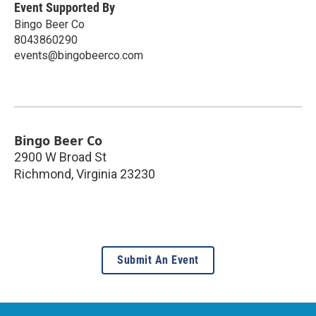
Event Supported By
Bingo Beer Co
8043860290
events@bingobeerco.com
Bingo Beer Co
2900 W Broad St
Richmond
,
Virginia
23230
Submit An Event