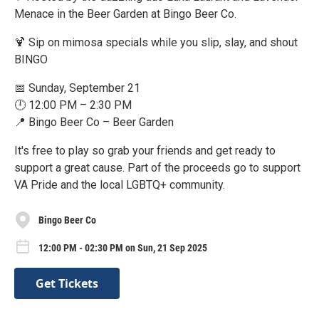
Menace in the Beer Garden at Bingo Beer Co.
🍹 Sip on mimosa specials while you slip, slay, and shout
BINGO
📅 Sunday, September 21
🕛 12:00 PM – 2:30 PM
📍 Bingo Beer Co – Beer Garden
It's free to play so grab your friends and get ready to
support a great cause. Part of the proceeds go to support
VA Pride and the local LGBTQ+ community.
Bingo Beer Co
12:00 PM - 02:30 PM on Sun, 21 Sep 2025
Get Tickets