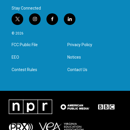
Stay Connected
t
i
f
l
w
n
a
i
i
s
c
n
© 2026
t
t
e
k
t
a
b
e
FCC Public File
Privacy Policy
e
g
o
d
r
r
o
i
a
k
n
EEO
Notices
m
Contest Rules
Contact Us