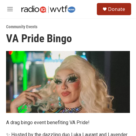
Skip to main content
S
Donate
e
M
a
e
r
n
c
Community Events
u
h
VA Pride Bingo
u
e
r
y
A drag bingo event benefiting VA Pride!
✨ Hosted by the dazzling duo Luka Laurant and Lavender