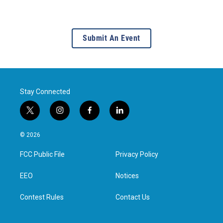
Submit An Event
Stay Connected
t
i
f
l
w
n
a
i
i
s
c
n
© 2026
t
t
e
k
t
a
b
e
FCC Public File
Privacy Policy
e
g
o
d
r
r
o
i
a
k
n
EEO
Notices
m
Contest Rules
Contact Us