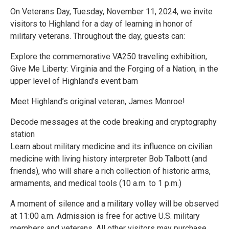
On Veterans Day, Tuesday, November 11, 2024, we invite
visitors to Highland for a day of learning in honor of
military veterans. Throughout the day, guests can:
Explore the commemorative VA250 traveling exhibition,
Give Me Liberty: Virginia and the Forging of a Nation, in the
upper level of Highland’s event barn
Meet Highland’s original veteran, James Monroe!
Decode messages at the code breaking and cryptography
station
Learn about military medicine and its influence on civilian
medicine with living history interpreter Bob Talbott (and
friends), who will share a rich collection of historic arms,
armaments, and medical tools (10 a.m. to 1 p.m.)
A moment of silence and a military volley will be observed
at 11:00 a.m. Admission is free for active U.S. military
members and veterans. All other visitors may purchase