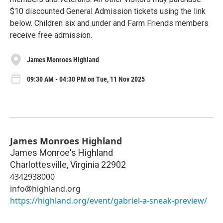
$10 discounted General Admission tickets using the link
below. Children six and under and Farm Friends members
receive free admission.
James Monroes Highland
09:30 AM - 04:30 PM on Tue, 11 Nov 2025
James Monroes Highland
James Monroe's Highland
Charlottesville
,
Virginia
22902
4342938000
info@highland.org
https://highland.org/event/gabriel-a-sneak-preview/