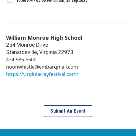
10:00 AM - 05:00 PM on Sat, 20 Sep 2025
William Monroe High School
254 Monroe Drive
Stanardsville
,
Virginia
22973
434-985-6500
noonwhistle@embarqmail.com
https://virginiaclayfestival.com/
Submit An Event