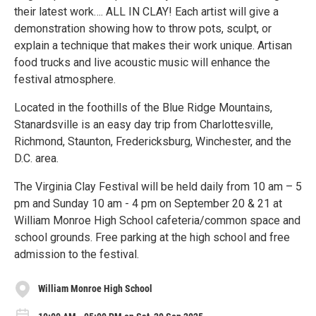
their latest work…. ALL IN CLAY! Each artist will give a
demonstration showing how to throw pots, sculpt, or
explain a technique that makes their work unique. Artisan
food trucks and live acoustic music will enhance the
festival atmosphere.
Located in the foothills of the Blue Ridge Mountains,
Stanardsville is an easy day trip from Charlottesville,
Richmond, Staunton, Fredericksburg, Winchester, and the
D.C. area.
The Virginia Clay Festival will be held daily from 10 am – 5
pm and Sunday 10 am - 4 pm on September 20 & 21 at
William Monroe High School cafeteria/common space and
school grounds. Free parking at the high school and free
admission to the festival.
William Monroe High School