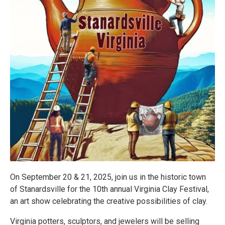
On September 20 & 21, 2025, join us in the historic town
of Stanardsville for the 10th annual Virginia Clay Festival,
an art show celebrating the creative possibilities of clay.
Virginia potters, sculptors, and jewelers will be selling