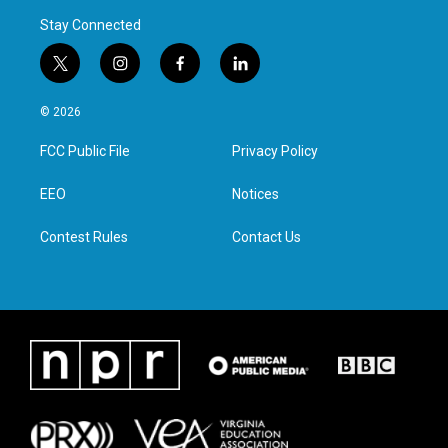
Stay Connected
t
i
f
l
w
n
a
i
i
s
c
n
© 2026
t
t
e
k
t
a
b
e
FCC Public File
Privacy Policy
e
g
o
d
r
r
o
i
a
k
n
EEO
Notices
m
Contest Rules
Contact Us