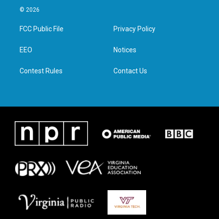
i
s
c
n
© 2026
t
t
e
k
t
a
b
e
FCC Public File
Privacy Policy
e
g
o
d
r
r
o
i
a
k
n
EEO
Notices
m
Contest Rules
Contact Us