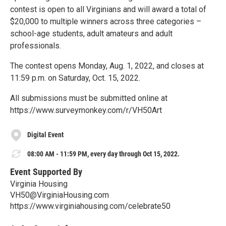
contest is open to all Virginians and will award a total of
$20,000 to multiple winners across three categories –
school-age students, adult amateurs and adult
professionals.
The contest opens Monday, Aug. 1, 2022, and closes at
11:59 p.m. on Saturday, Oct. 15, 2022.
All submissions must be submitted online at
https://www.surveymonkey.com/r/VH50Art
Digital Event
08:00 AM - 11:59 PM, every day through Oct 15, 2022.
Event Supported By
Virginia Housing
VH50@VirginiaHousing.com
https://www.virginiahousing.com/celebrate50