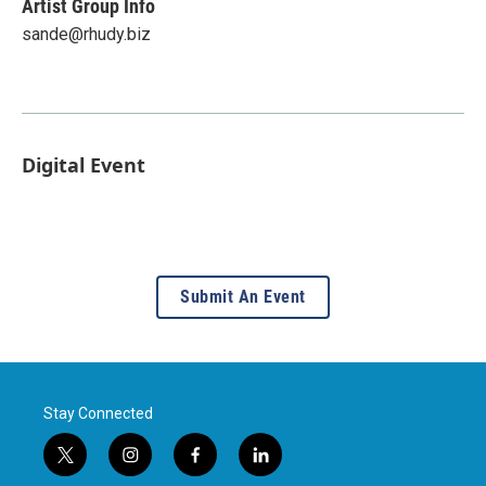
Artist Group Info
sande@rhudy.biz
Digital Event
Submit An Event
Stay Connected
t
i
f
l
w
n
a
i