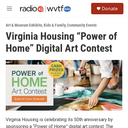
Skip to main content
S
Donate
e
M
a
e
r
n
c
Art & Museum Exhibits
,
Kids & Family
,
Community Events
u
h
Virginia Housing “Power of
u
Home” Digital Art Contest
e
r
y
Virginia Housing is celebrating its 50th anniversary by
sponsoring a “Power of Home” digital art contest. The