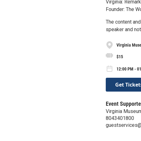
Virginia: Remark
Founder: The Wo
The content and
speaker and not
Virginia Muse
$15
12:00 PM - 0
Get Ticket
Event Supporte
Virginia Museum
8043401800
guestservices@v