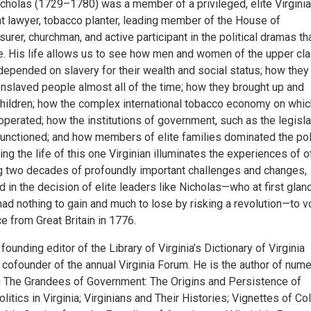
icholas (1729–1780) was a member of a privileged, elite Virginia
nt lawyer, tobacco planter, leading member of the House of
urer, churchman, and active participant in the political dramas th
. His life allows us to see how men and women of the upper cl
 depended on slavery for their wealth and social status; how the
nslaved people almost all of the time; how they brought up and
children; how the complex international tobacco economy on whic
perated; how the institutions of government, such as the legisla
 functioned; and how members of elite families dominated the pol
cing the life of this one Virginian illuminates the experiences of o
ng two decades of profoundly important challenges and changes,
 in the decision of elite leaders like Nicholas—who at first glan
ad nothing to gain and much to lose by risking a revolution—to v
 from Great Britain in 1776.
 founding editor of the Library of Virginia’s Dictionary of Virginia
 cofounder of the annual Virginia Forum. He is the author of num
g The Grandees of Government: The Origins and Persistence of
itics in Virginia; Virginians and Their Histories; Vignettes of Col