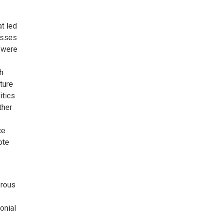
at led
asses
y were
h
ture
itics
ther
ce
ote
erous
onial