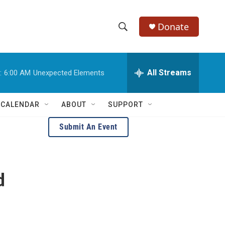
Donate
S
S
e
h
a
r
All Streams
:
6:00 AM
Unexpected Elements
o
c
h
w
Q
 CALENDAR
ABOUT
SUPPORT
u
S
e
Submit An Event
r
e
y
a
d
r
c
h