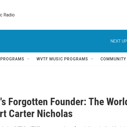
ic Radio 
NEXT UP
Q PROGRAMS
WVTF MUSIC PROGRAMS
COMMUNITY
a's Forgotten Founder: The Worl
rt Carter Nicholas