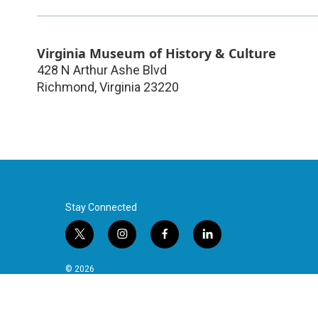
Virginia Museum of History & Culture
428 N Arthur Ashe Blvd
Richmond
,
Virginia
23220
Stay Connected
t
i
f
l
w
n
a
i
i
s
c
n
© 2026
t
t
e
k
t
a
b
e
e
g
o
d