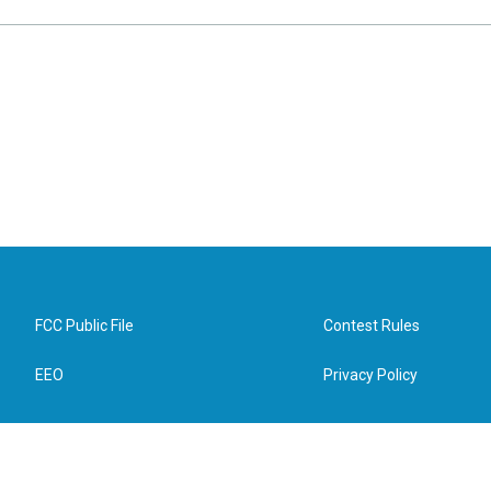
FCC Public File
Contest Rules
EEO
Privacy Policy