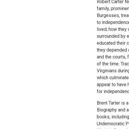
Robert Carter N
family, promine
Burgesses, treas
to independence
lived; how they
surrounded by e
educated their 
they depended o
and the courts,
of the time. Tra
Virginians duri
which culminated
appear to have h
for independence
Brent Tarter is a
Biography and a
books, includin
Undemocratic Pol