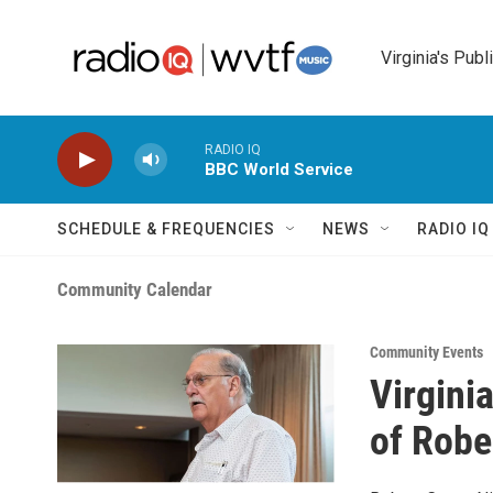
Skip to main content
Virginia's Publ
RADIO IQ
BBC World Service
SCHEDULE & FREQUENCIES
NEWS
RADIO I
Community Calendar
Community Events
Virgini
of Robe