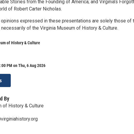
able Stories from the Founding of America; and Virginia’s Forgot
rld of Robert Carter Nicholas.
 opinions expressed in these presentations are solely those of 
 necessarily of the Virginia Museum of History & Culture.
um of History & Culture
1:00 PM on Thu, 6 Aug 2026
s
d By
 of History & Culture
irginiahistory.org