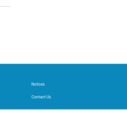
Notices
Contact Us