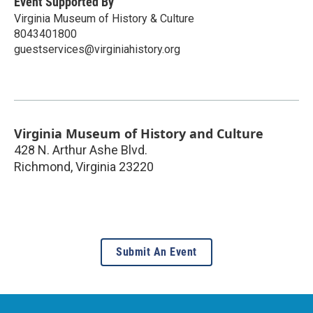
Event Supported By
Virginia Museum of History & Culture
8043401800
guestservices@virginiahistory.org
Virginia Museum of History and Culture
428 N. Arthur Ashe Blvd.
Richmond
,
Virginia
23220
Submit An Event