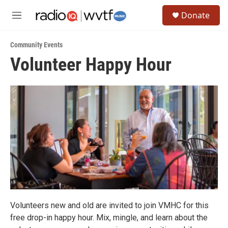
Skip to main content
S
Donate
e
M
a
e
r
n
c
Community Events
u
h
Volunteer Happy Hour
u
e
r
y
Volunteers new and old are invited to join VMHC for this
free drop-in happy hour. Mix, mingle, and learn about the