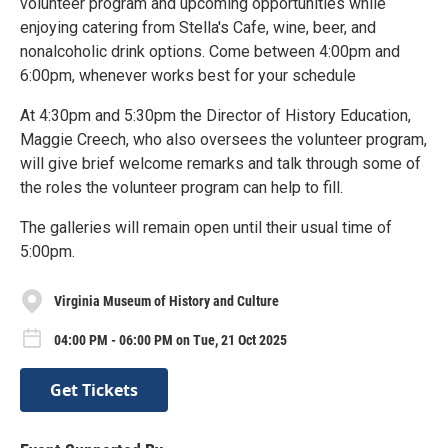
volunteer program and upcoming opportunities while
enjoying catering from Stella's Cafe, wine, beer, and
nonalcoholic drink options. Come between 4:00pm and
6:00pm, whenever works best for your schedule
At 4:30pm and 5:30pm the Director of History Education,
Maggie Creech, who also oversees the volunteer program,
will give brief welcome remarks and talk through some of
the roles the volunteer program can help to fill.
The galleries will remain open until their usual time of
5:00pm.
Virginia Museum of History and Culture
04:00 PM - 06:00 PM on Tue, 21 Oct 2025
Get Tickets