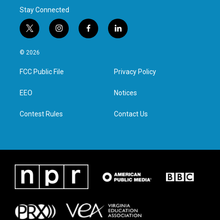
Stay Connected
t
i
f
l
w
n
a
i
i
s
c
n
© 2026
t
t
e
k
t
a
b
e
FCC Public File
Privacy Policy
e
g
o
d
r
r
o
i
a
k
n
EEO
Notices
m
Contest Rules
Contact Us