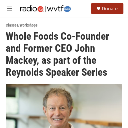
Skip to main content
S
Donate
e
M
a
e
r
n
c
Classes/Workshops
u
h
Whole Foods Co-Founder
u
and Former CEO John
e
r
y
Mackey, as part of the
Reynolds Speaker Series