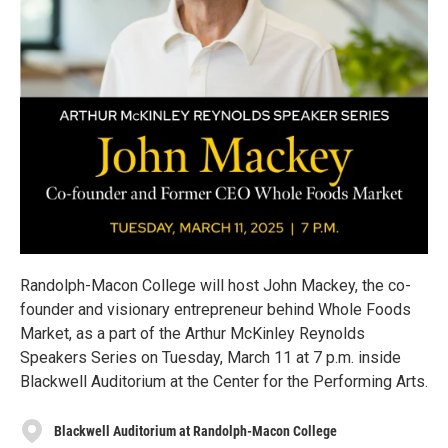
Randolph-Macon College will host John Mackey, the co-
founder and visionary entrepreneur behind Whole Foods
Market, as a part of the Arthur McKinley Reynolds
Speakers Series on Tuesday, March 11 at 7 p.m. inside
Blackwell Auditorium at the Center for the Performing Arts.
Blackwell Auditorium at Randolph-Macon College