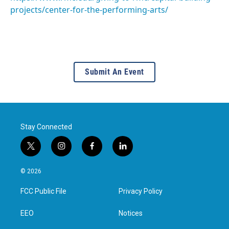
projects/center-for-the-performing-arts/
Submit An Event
Stay Connected
t
i
f
l
w
n
a
i
i
s
c
n
© 2026
t
t
e
k
t
a
b
e
FCC Public File
Privacy Policy
e
g
o
d
r
r
o
i
a
k
n
EEO
Notices
m