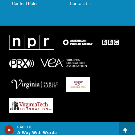
Contest Rules
Contact Us
RADIO IQ
A Way With Words