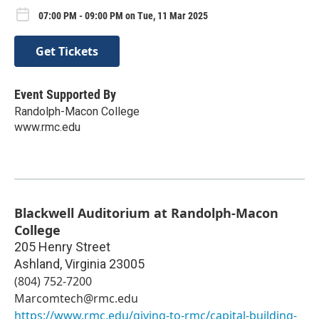
07:00 PM - 09:00 PM on Tue, 11 Mar 2025
Get Tickets
Event Supported By
Randolph-Macon College
www.rmc.edu
Blackwell Auditorium at Randolph-Macon
College
205 Henry Street
Ashland
,
Virginia
23005
(804) 752-7200
Marcomtech@rmc.edu
https://www.rmc.edu/giving-to-rmc/capital-building-