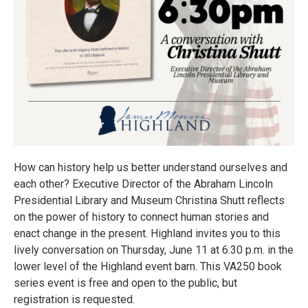
How can history help us better understand ourselves and
each other? Executive Director of the Abraham Lincoln
Presidential Library and Museum Christina Shutt reflects
on the power of history to connect human stories and
enact change in the present. Highland invites you to this
lively conversation on Thursday, June 11 at 6:30 p.m. in the
lower level of the Highland event barn. This VA250 book
series event is free and open to the public, but
registration is requested.