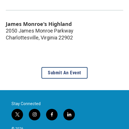
James Monroe's Highland
2050 James Monroe Parkway
Charlottesville
,
Virginia
22902
Submit An Event
Stay Connected
t
i
f
l
w
n
a
i
i
s
c
n
© 2026