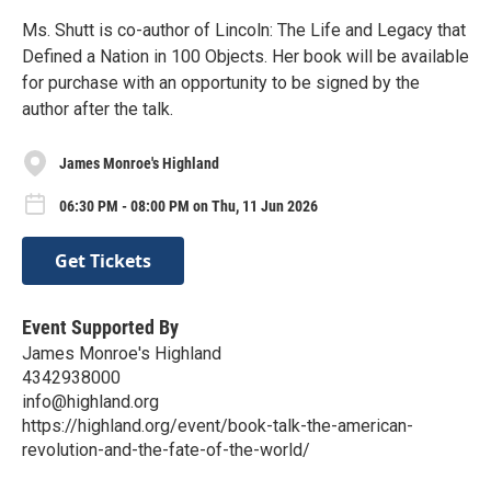
Ms. Shutt is co-author of Lincoln: The Life and Legacy that
Defined a Nation in 100 Objects. Her book will be available
for purchase with an opportunity to be signed by the
author after the talk.
James Monroe's Highland
06:30 PM - 08:00 PM on Thu, 11 Jun 2026
Get Tickets
Event Supported By
James Monroe's Highland
4342938000
info@highland.org
https://highland.org/event/book-talk-the-american-
revolution-and-the-fate-of-the-world/