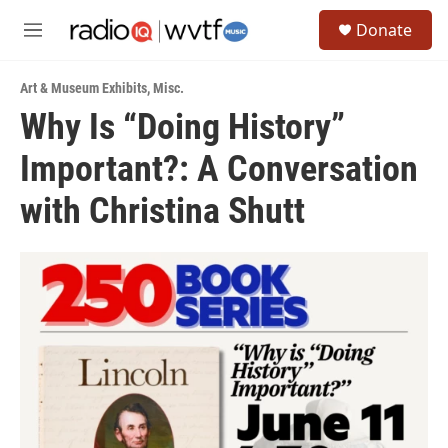
Skip to main content
S
Donate
e
M
a
e
r
n
c
Art & Museum Exhibits
,
Misc.
u
h
Why Is “Doing History”
u
Important?: A Conversation
e
r
y
with Christina Shutt