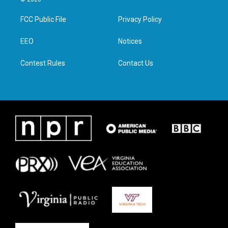
t
t
e
k
t
a
b
e
FCC Public File
Privacy Policy
e
g
o
d
r
r
o
i
a
k
n
EEO
Notices
m
Contest Rules
Contact Us