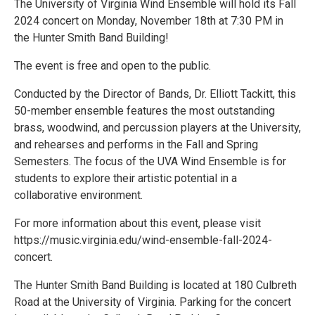
The University of Virginia Wind Ensemble will hold its Fall
2024 concert on Monday, November 18th at 7:30 PM in
the Hunter Smith Band Building!
The event is free and open to the public.
Conducted by the Director of Bands, Dr. Elliott Tackitt, this
50-member ensemble features the most outstanding
brass, woodwind, and percussion players at the University,
and rehearses and performs in the Fall and Spring
Semesters. The focus of the UVA Wind Ensemble is for
students to explore their artistic potential in a
collaborative environment.
For more information about this event, please visit
https://music.virginia.edu/wind-ensemble-fall-2024-
concert.
The Hunter Smith Band Building is located at 180 Culbreth
Road at the University of Virginia. Parking for the concert