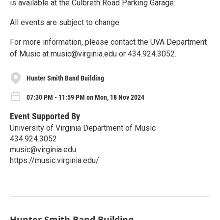
is available at the Culbreth Road Parking Garage.
All events are subject to change.
For more information, please contact the UVA Department
of Music at music@virginia.edu or 434.924.3052.
Hunter Smith Band Building
07:30 PM - 11:59 PM on Mon, 18 Nov 2024
Event Supported By
University of Virginia Department of Music
434.924.3052
music@virginia.edu
https://music.virginia.edu/
Hunter Smith Band Building