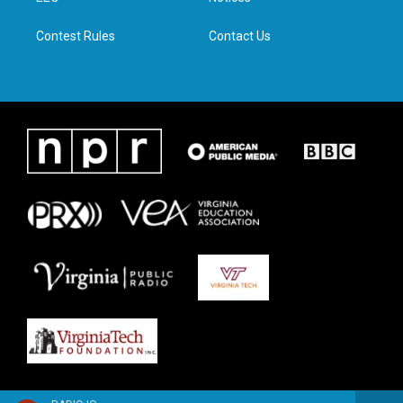
m
Contest Rules
Contact Us