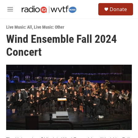
Skip to main content
S
Donate
e
M
a
e
r
n
c
Live Music: All
,
Live Music: Other
u
h
Wind Ensemble Fall 2024
u
Concert
e
r
y