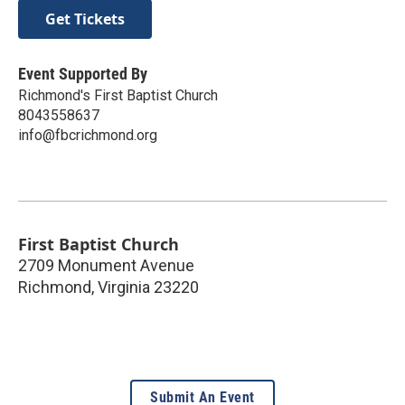
Get Tickets
Event Supported By
Richmond's First Baptist Church
8043558637
info@fbcrichmond.org
First Baptist Church
2709 Monument Avenue
Richmond
,
Virginia
23220
Submit An Event