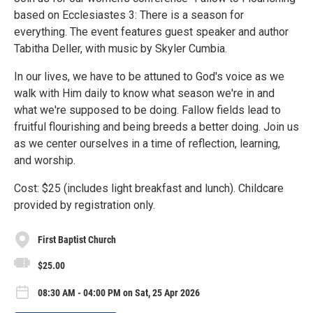
based on Ecclesiastes 3: There is a season for
everything. The event features guest speaker and author
Tabitha Deller, with music by Skyler Cumbia.
In our lives, we have to be attuned to God's voice as we
walk with Him daily to know what season we're in and
what we're supposed to be doing. Fallow fields lead to
fruitful flourishing and being breeds a better doing. Join us
as we center ourselves in a time of reflection, learning,
and worship.
Cost: $25 (includes light breakfast and lunch). Childcare
provided by registration only.
First Baptist Church
$25.00
08:30 AM - 04:00 PM on Sat, 25 Apr 2026