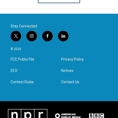
Stay Connected
t
i
f
l
w
n
a
i
i
s
c
n
© 2026
t
t
e
k
t
a
b
e
FCC Public File
Privacy Policy
e
g
o
d
r
r
o
i
a
k
n
EEO
Notices
m
Contest Rules
Contact Us