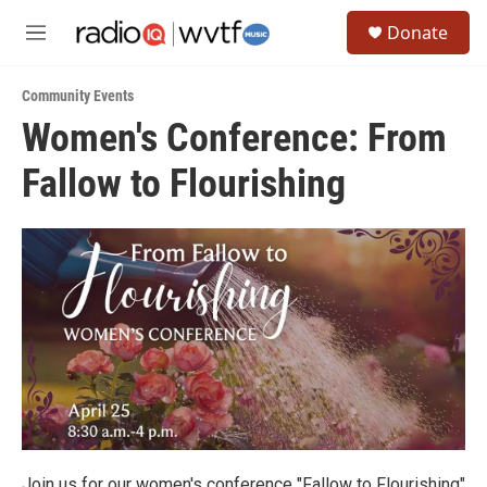
Skip to main content
S
Donate
e
M
a
e
r
n
c
Community Events
u
h
Women's Conference: From
u
Fallow to Flourishing
e
r
y
Join us for our women's conference "Fallow to Flourishing"