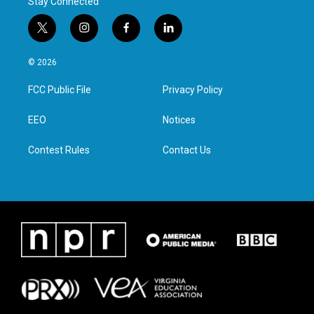
Stay Connected
t
i
f
l
w
n
a
i
i
s
c
n
© 2026
t
t
e
k
t
a
b
e
FCC Public File
Privacy Policy
e
g
o
d
r
r
o
i
a
k
n
EEO
Notices
m
Contest Rules
Contact Us