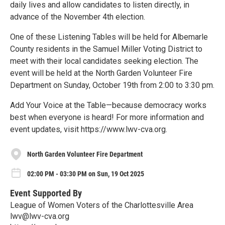
daily lives and allow candidates to listen directly, in
advance of the November 4th election.
One of these Listening Tables will be held for Albemarle
County residents in the Samuel Miller Voting District to
meet with their local candidates seeking election. The
event will be held at the North Garden Volunteer Fire
Department on Sunday, October 19th from 2:00 to 3:30 pm.
Add Your Voice at the Table—because democracy works
best when everyone is heard! For more information and
event updates, visit https://www.lwv-cva.org.
North Garden Volunteer Fire Department
02:00 PM - 03:30 PM on Sun, 19 Oct 2025
Event Supported By
League of Women Voters of the Charlottesville Area
lwv@lwv-cva.org