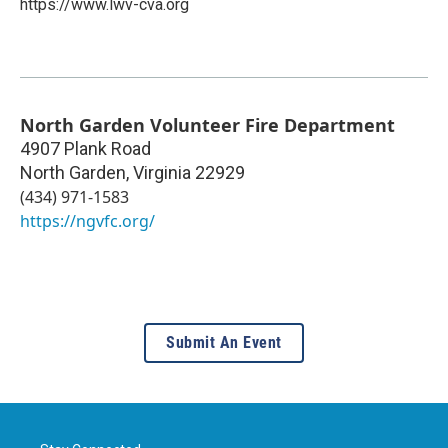
https://www.lwv-cva.org
North Garden Volunteer Fire Department
4907 Plank Road
North Garden
,
Virginia
22929
(434) 971-1583
https://ngvfc.org/
Submit An Event