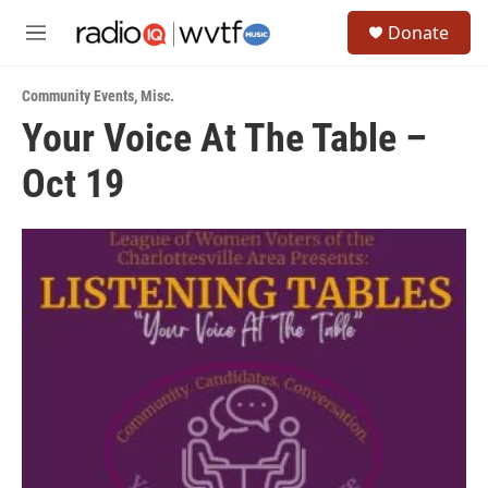
Skip to main content
S
Donate
e
M
a
e
r
n
c
Community Events
,
Misc.
u
h
Your Voice At The Table –
u
Oct 19
e
r
y