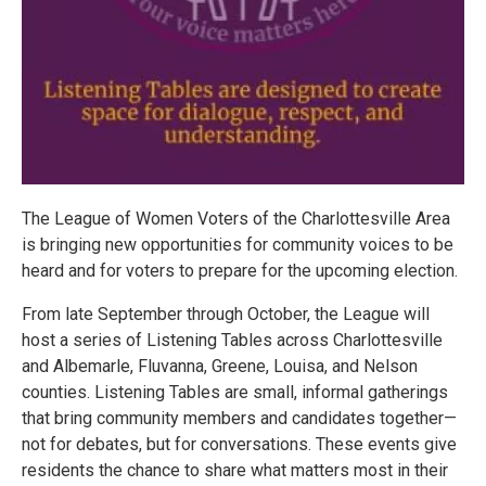
The League of Women Voters of the Charlottesville Area
is bringing new opportunities for community voices to be
heard and for voters to prepare for the upcoming election.
From late September through October, the League will
host a series of Listening Tables across Charlottesville
and Albemarle, Fluvanna, Greene, Louisa, and Nelson
counties. Listening Tables are small, informal gatherings
that bring community members and candidates together—
not for debates, but for conversations. These events give
residents the chance to share what matters most in their