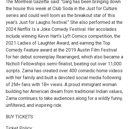
The Montreal Gazette said: “Garg has been bringing down
the house this week at Club Soda in the Just for Culture
series and could well loom as the breakout star of this
year’s Just for Laughs festival.” She also performed at the
2024 Netflix Is a Joke Comedy Festival. Her accolades
include winning Kevin Hart’s Lyft Comics competition, the
2021 Ladies of Laughter Award, and earning the Top
Comedy Feature award at the 2019 Austin Film Festival
for her debut screenplay Rearranged, which also became a
Nicholl Fellowships semi-finalist, beating out over 11,000
scripts. Zarna has created over 400 comedic home videos
with her family and built a devoted social media following
of 2M+ fans with 1B+ views. A proud immigrant woman
building her American dream from traditional Indian values,
Zarna continues to take audiences along for a wildly funny,
unfiltered, and inspiring ride.
BUY TICKETS
Ticket Policy: