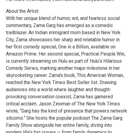
About the Artist:
With her unique blend of humor, wit, and fearless social
commentary, Zarna Garg has emerged as a comedic
trailblazer. An Indian immigrant mom based in New York
City, Zarna showcases her sharp and relatable humor in
her first comedy special, One in a Billion, available on
Amazon Prime. Her second special, Practical People Win,
is currently streaming on Hulu as part of Hulu’s Hilarious
Comedy Series, marking another major milestone in her
skyrocketing career. Zarna’s book, This American Woman,
reached the New York Times Best Seller list. Drawing
audiences into a world where laughter and thought-
provoking conversation coexist, Zarna has garnered
critical acclaim. Jason Zinoman of The New York Times
wrote, “Garg has the kind of presence that powers network
sitcoms.” She hosts the popular podcast The Zarna Garg
Family Show alongside her entire family, diving into
modern life’s big issues — from family dynamics to