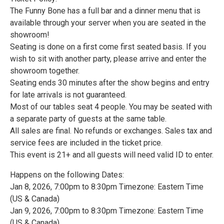
The Funny Bone has a full bar and a dinner menu that is
available through your server when you are seated in the
showroom!
Seating is done on a first come first seated basis. If you
wish to sit with another party, please arrive and enter the
showroom together.
Seating ends 30 minutes after the show begins and entry
for late arrivals is not guaranteed.
Most of our tables seat 4 people. You may be seated with
a separate party of guests at the same table.
All sales are final. No refunds or exchanges. Sales tax and
service fees are included in the ticket price.
This event is 21+ and all guests will need valid ID to enter.
Happens on the following Dates:
Jan 8, 2026, 7:00pm to 8:30pm Timezone: Eastern Time
(US & Canada)
Jan 9, 2026, 7:00pm to 8:30pm Timezone: Eastern Time
(US & Canada)