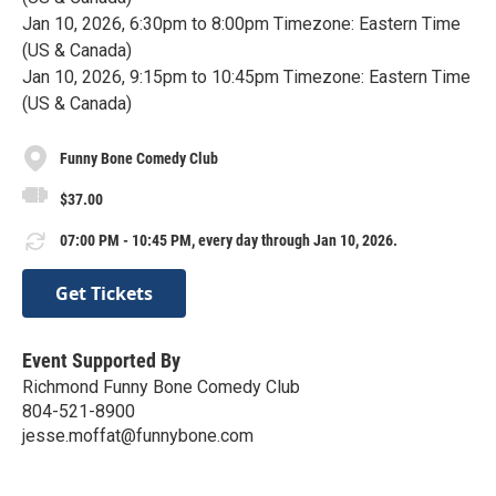
Jan 10, 2026, 6:30pm to 8:00pm Timezone: Eastern Time
(US & Canada)
Jan 10, 2026, 9:15pm to 10:45pm Timezone: Eastern Time
(US & Canada)
Funny Bone Comedy Club
$37.00
07:00 PM - 10:45 PM, every day through Jan 10, 2026.
Get Tickets
Event Supported By
Richmond Funny Bone Comedy Club
804-521-8900
jesse.moffat@funnybone.com