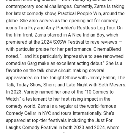
contemporary social challenges. Currently, Zarna is taking
her latest comedy show, Practical People Win, around the
globe. She also serves as the opening act for comedy
icons Tina Fey and Amy Poehler’s Restless Leg Tour. On
the film front, Zarna starred in A Nice Indian Boy, which
premiered at the 2024 SXSW Festival to rave reviews —
with particular praise for her performance. CinemaBlend
noted, “…and it’s particularly impressive to see renowned
comedian Garg make an excellent acting debut.” She is a
favorite on the talk show circuit, making several
appearances on The Tonight Show with Jimmy Fallon, The
Talk, Today Show, Sherri, and Late Night with Seth Meyers.
In 2023, Variety named her one of the “10 Comics to
Watch,” a testament to her fast-rising impact in the
comedy world. Zarna is a regular at the world-famous
Comedy Cellar in NYC and tours internationally. She’s
appeared at top-tier festivals including the Just For
Laughs Comedy Festival in both 2023 and 2024, where