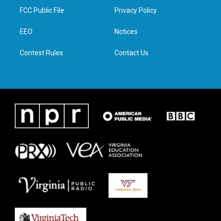
t
a
b
e
FCC Public File
Privacy Policy
e
g
o
d
r
r
o
i
a
k
n
EEO
Notices
m
Contest Rules
Contact Us