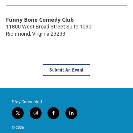
Funny Bone Comedy Club
11800 West Broad Street Suite 1090
Richmond
,
Virginia
23233
Submit An Event
Stay Connected
t
i
f
l
w
n
a
i
i
s
c
n
© 2026
t
t
e
k