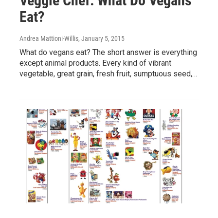
Veggie Chef: What Do Vegans
Eat?
Andrea Mattioni-Willis
, January 5, 2015
What do vegans eat? The short answer is everything
except animal products. Every kind of vibrant
vegetable, great grain, fresh fruit, sumptuous seed,…