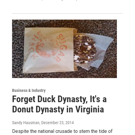
Business & Industry
Forget Duck Dynasty, It's a
Donut Dynasty in Virginia
Sandy Hausman
, December 23, 2014
Despite the national crusade to stem the tide of