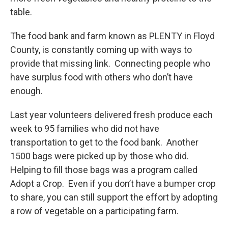
table.
The food bank and farm known as PLENTY in Floyd
County, is constantly coming up with ways to
provide that missing link. Connecting people who
have surplus food with others who don’t have
enough.
Last year volunteers delivered fresh produce each
week to 95 families who did not have
transportation to get to the food bank. Another
1500 bags were picked up by those who did.
Helping to fill those bags was a program called
Adopt a Crop. Even if you don’t have a bumper crop
to share, you can still support the effort by adopting
a row of vegetable on a participating farm.