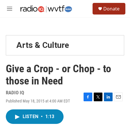
Skip to main content
S
Donate
e
M
a
e
r
n
c
u
h
u
Arts & Culture
e
r
y
Give a Crop - or Chop - to
those in Need
RADIO IQ
Published May 18, 2015 at 4:00 AM EDT
F
T
L
E
a
w
i
m
c
i
n
a
LISTEN
•
1:13
e
t
k
i
b
t
e
l
o
e
d