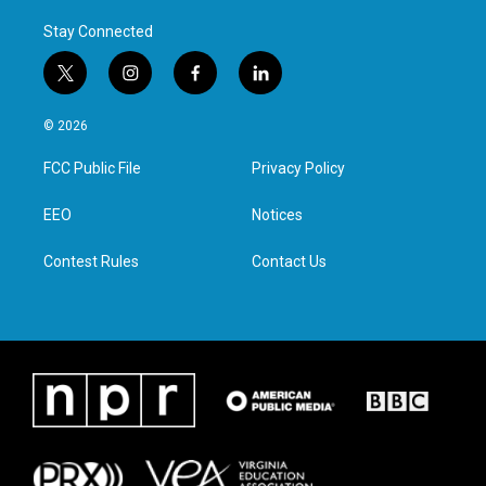
Stay Connected
t
i
f
l
w
n
a
i
i
s
c
n
© 2026
t
t
e
k
t
a
b
e
FCC Public File
Privacy Policy
e
g
o
d
r
r
o
i
a
k
n
EEO
Notices
m
Contest Rules
Contact Us