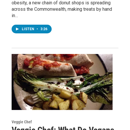
obesity, a new chain of donut shops is spreading
across the Commonwealth, making treats by hand
in…
LISTEN
•
3:26
Veggie Chef