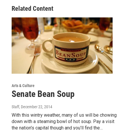
Related Content
Arts & Culture
Senate Bean Soup
Staff
, December 22, 2014
With this wintry weather, many of us will be chowing
down with a steaming bowl of hot soup. Pay a visit
the nation’s capital though and you’ll find the…