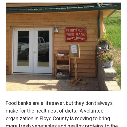
o
r
I
k
n
Food banks are a lifesaver, but they don’t always
make for the healthiest of diets. A volunteer
organization in Floyd County is moving to bring
more fresh vegetables and healthy proteins to the