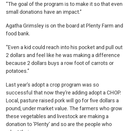
“The goal of the program is to make it so that even
small donations have an impact.”
Agatha Grimsley is on the board at Plenty Farm and
food bank.
“Even a kid could reach into his pocket and pull out
2 dollars and feel like he was making a difference
because 2 dollars buys a row foot of carrots or
potatoes.”
Last year’s adopt a crop program was so
successful that now they’re adding adopt a CHOP.
Local, pasture raised pork will go for five dollars a
pound, under market value. The farmers who grow
these vegetables and livestock are making a
donation to ‘Plenty’ and so are the people who