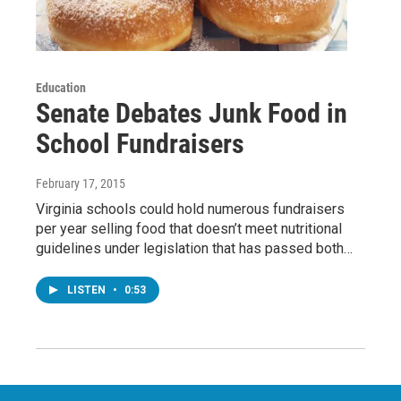
Education
Senate Debates Junk Food in
School Fundraisers
February 17, 2015
Virginia schools could hold numerous fundraisers
per year selling food that doesn’t meet nutritional
guidelines under legislation that has passed both…
LISTEN
•
0:53