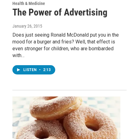
Health & Medicine
The Power of Advertising
January 26, 2015
Does just seeing Ronald McDonald put you in the
mood for a burger and fries? Well, that effect is
even stronger for children, who are bombarded
with…
LISTEN
•
2:13