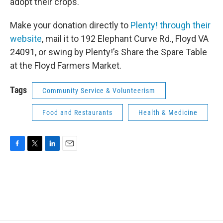
adopt their crops.
Make your donation directly to
Plenty! through their
website
, mail it to 192 Elephant Curve Rd., Floyd VA
24091, or swing by Plenty!’s Share the Spare Table
at the Floyd Farmers Market.
Tags
Community Service & Volunteerism
Food and Restaurants
Health & Medicine
F
T
L
E
a
w
i
m
c
i
n
a
e
t
k
i
b
t
e
l
o
e
d
o
r
I
k
n