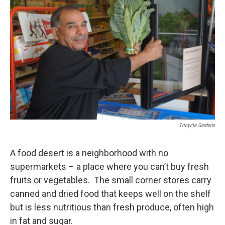
Tricycle Gardens
A food desert is a neighborhood with no
supermarkets – a place where you can’t buy fresh
fruits or vegetables. The small corner stores carry
canned and dried food that keeps well on the shelf
but is less nutritious than fresh produce, often high
in fat and sugar.