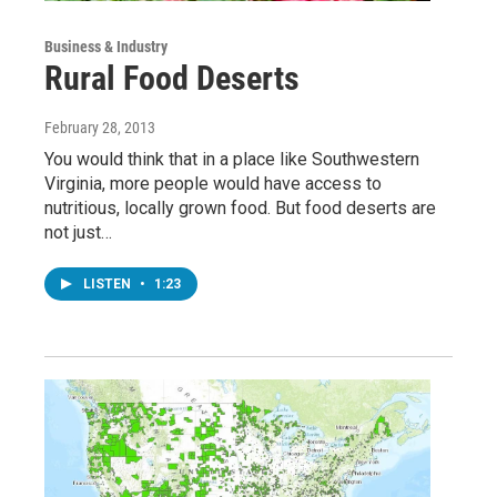
Business & Industry
Rural Food Deserts
February 28, 2013
You would think that in a place like Southwestern
Virginia, more people would have access to
nutritious, locally grown food. But food deserts are
not just…
LISTEN
•
1:23