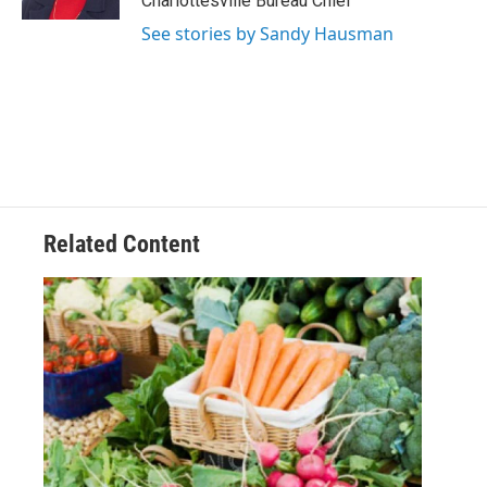
Charlottesville Bureau Chief
See stories by Sandy Hausman
Related Content