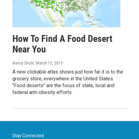
How To Find A Food Desert
Near You
Nancy Shute
, March 13, 2013
A new clickable atlas shows just how far it is to the
grocery store, everywhere in the United States.
"Food deserts" are the focus of state, local and
federal anti-obesity efforts.
Stay Connected