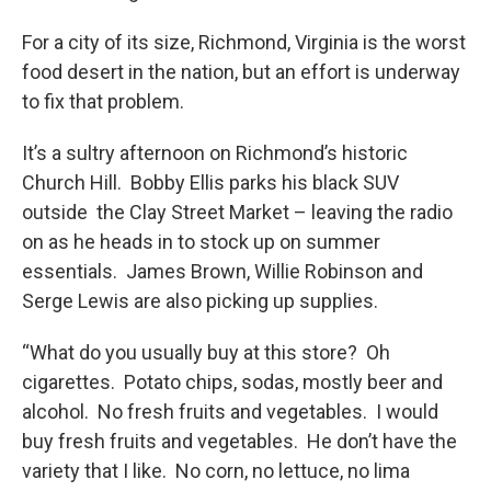
For a city of its size, Richmond, Virginia is the worst
food desert in the nation, but an effort is underway
to fix that problem.
It’s a sultry afternoon on Richmond’s historic
Church Hill. Bobby Ellis parks his black SUV
outside the Clay Street Market – leaving the radio
on as he heads in to stock up on summer
essentials. James Brown, Willie Robinson and
Serge Lewis are also picking up supplies.
“What do you usually buy at this store? Oh
cigarettes. Potato chips, sodas, mostly beer and
alcohol. No fresh fruits and vegetables. I would
buy fresh fruits and vegetables. He don’t have the
variety that I like. No corn, no lettuce, no lima