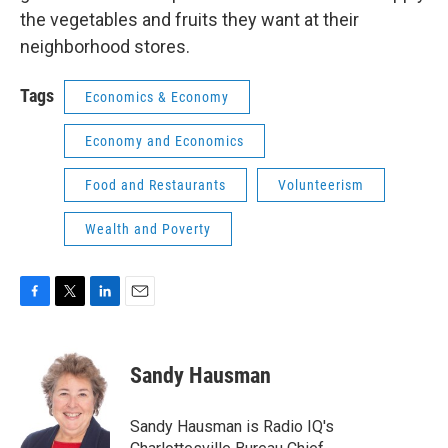
the vegetables and fruits they want at their
neighborhood stores.
Tags
Economics & Economy
Economy and Economics
Food and Restaurants
Volunteerism
Wealth and Poverty
F
T
L
E
a
w
i
m
c
i
n
a
e
t
k
i
Sandy Hausman
b
t
e
l
o
e
d
o
r
I
Sandy Hausman is Radio IQ's
k
n