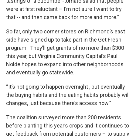
tastings of a cucumber-tomato salad that people
were at first reluctant – I’m not sure I want to try
that -- and then came back for more and more.”
So far, only two corner stores on Richmond’s east
side have signed up to take part in the Get Fresh
program. They’ll get grants of no more than $300
this year, but Virginia Community Capital’s Paul
Nolde hopes to expand into other neighborhoods
and eventually go statewide.
“It’s not going to happen overnight , but eventually
the buying habits and the eating habits probably will
changes, just because there’s access now.”
The coalition surveyed more than 200 residents
before planting this year’s crops and it continues to
get feedback from potential customers – to supply