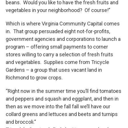
beans. Would you like to have the fresh fruits and
vegetables in your neighborhood? Of course!”
Which is where Virginia Community Capital comes
in. That group persuaded eight not-for-profits,
government agencies and corporations to launch a
program – offering small payments to corner
stores willing to carry a selection of fresh fruits
and vegetables. Supplies come from Tricycle
Gardens – a group that uses vacant land in
Richmond to grow crops.
“Right now in the summer time you’ll find tomatoes
and peppers and squash and eggplant, and then in
then as we move into the fall fall we’ll have our
collard greens and lettuces and beets and turnips
and broccoli.”