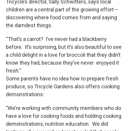
Tricycle’s director, Sally Schwitters, says local
children are a central part of the growing effort –
discovering where food comes from and saying
the darndest things.
“That’s a carrot? I’ve never had a blackberry
before. It’s surprising, but it’s also beautiful to see
a child delight in a love for broccoli that they didn’t
know they had, because they’ve never enjoyed it
fresh.”
Some parents have no idea how to prepare fresh
produce, so Tricycle Gardens also offers cooking
demonstrations:
"We’re working with community members who do
have a love for cooking foods and holding cooking
demonstrations, nutrition education. We did