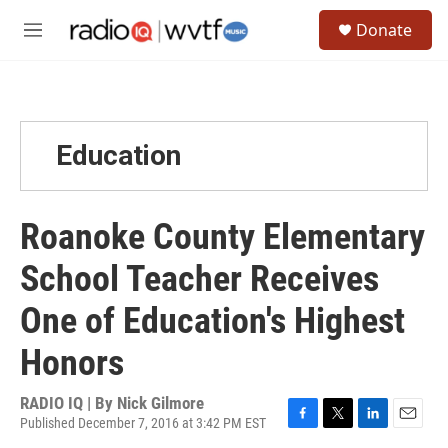
Skip to main content
S
Donate
e
M
a
e
r
n
c
u
h
u
Education
e
r
y
Roanoke County Elementary
School Teacher Receives
One of Education's Highest
Honors
RADIO IQ | By
Nick Gilmore
Published December 7, 2016 at 3:42 PM EST
F
T
L
E