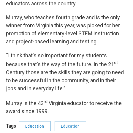
educators across the country.
Murray, who teaches fourth grade and is the only
winner from Virginia this year, was picked for her
promotion of elementary-level STEM instruction
and project-based learning and testing.
“I think that's so important for my students
st
because that's the way of the future. In the 21
Century those are the skills they are going to need
to be successful in the community, and in their
jobs and in everyday life.”
rd
Murray is the 43
Virginia educator to receive the
award since 1999.
Tags
Education
Education