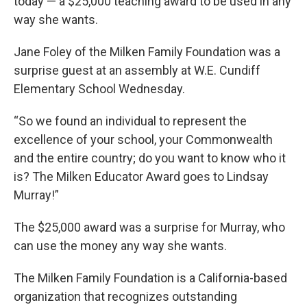
today — a $25,000 teaching award to be used in any
way she wants.
Jane Foley of the Milken Family Foundation was a
surprise guest at an assembly at W.E. Cundiff
Elementary School Wednesday.
“So we found an individual to represent the
excellence of your school, your Commonwealth
and the entire country; do you want to know who it
is? The Milken Educator Award goes to Lindsay
Murray!”
The $25,000 award was a surprise for Murray, who
can use the money any way she wants.
The Milken Family Foundation is a California-based
organization that recognizes outstanding