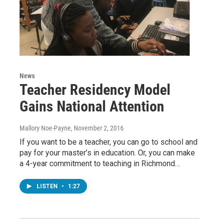
News
Teacher Residency Model
Gains National Attention
Mallory Noe-Payne
, November 2, 2016
If you want to be a teacher, you can go to school and
pay for your master’s in education. Or, you can make
a 4-year commitment to teaching in Richmond…
LISTEN
•
1:27