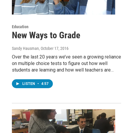
Education
New Ways to Grade
Sandy Hausman
, October 17, 2016
Over the last 20 years we’ve seen a growing reliance
on multiple choice tests to figure out how well
students are learning and how well teachers are…
LISTEN
•
4:57