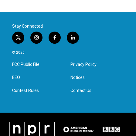
Stay Connected
t
i
f
l
w
n
a
i
i
s
c
n
© 2026
t
t
e
k
t
a
b
e
FCC Public File
Privacy Policy
e
g
o
d
r
r
o
i
a
k
n
EEO
Notices
m
Contest Rules
Contact Us