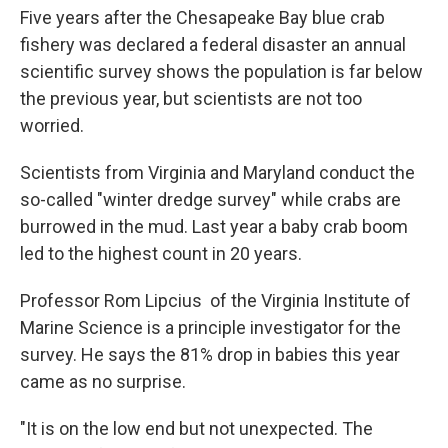
Five years after the Chesapeake Bay blue crab
fishery was declared a federal disaster an annual
scientific survey shows the population is far below
the previous year, but scientists are not too
worried.
Scientists from Virginia and Maryland conduct the
so-called "winter dredge survey" while crabs are
burrowed in the mud. Last year a baby crab boom
led to the highest count in 20 years.
Professor Rom Lipcius of the Virginia Institute of
Marine Science is a principle investigator for the
survey. He says the 81% drop in babies this year
came as no surprise.
"It is on the low end but not unexpected. The