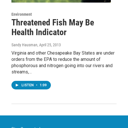
Environment
Threatened Fish May Be
Health Indicator
Sandy Hausman
, April 25, 2013
Virginia and other Chesapeake Bay States are under
orders from the EPA to reduce the amount of
phosphorous and nitrogen going into our rivers and
streams,…
LISTEN
•
1:09