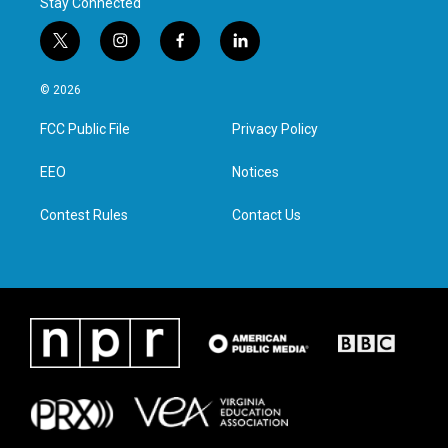
Stay Connected
t
i
f
l
w
n
a
i
i
s
c
n
© 2026
t
t
e
k
t
a
b
e
FCC Public File
Privacy Policy
e
g
o
d
r
r
o
i
a
k
n
EEO
Notices
m
Contest Rules
Contact Us