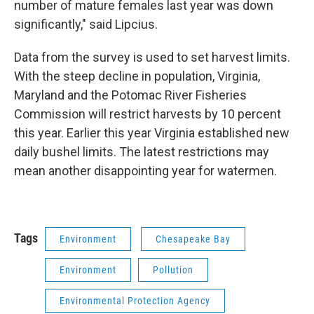
number of mature females last year was down
significantly," said Lipcius.
Data from the survey is used to set harvest limits.
With the steep decline in population, Virginia,
Maryland and the Potomac River Fisheries
Commission will restrict harvests by 10 percent
this year. Earlier this year Virginia established new
daily bushel limits. The latest restrictions may
mean another disappointing year for watermen.
Tags
Environment
Chesapeake Bay
Environment
Pollution
Environmental Protection Agency