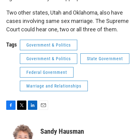
Two other states, Utah and Oklahoma, also have
cases involving same sex marriage. The Supreme
Court could hear one, two or all three of them.
Tags
Government & Politics
Government & Politics
State Government
Federal Government
Marriage and Relationships
F
T
L
E
a
w
i
m
c
i
n
a
e
t
k
i
Sandy Hausman
b
t
e
l