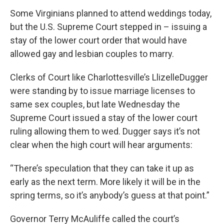
Some Virginians planned to attend weddings today,
but the U.S. Supreme Court stepped in – issuing a
stay of the lower court order that would have
allowed gay and lesbian couples to marry.
Clerks of Court like Charlottesville’s LlizelleDugger
were standing by to issue marriage licenses to
same sex couples, but late Wednesday the
Supreme Court issued a stay of the lower court
ruling allowing them to wed. Dugger says it’s not
clear when the high court will hear arguments:
“There’s speculation that they can take it up as
early as the next term. More likely it will be in the
spring terms, so it’s anybody’s guess at that point.”
Governor Terry McAuliffe called the court’s