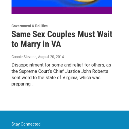
Government & Politics
Same Sex Couples Must Wait
to Marry in VA
Connie Stevens
, August 20, 2014
Disappointment for some and relief for others, as
the Supreme Court’s Chief Justice John Roberts
sent word to the state of Virginia, which was
preparing…
Stay Connected