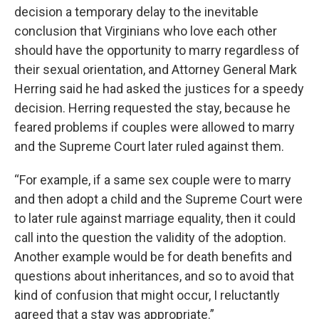
decision a temporary delay to the inevitable
conclusion that Virginians who love each other
should have the opportunity to marry regardless of
their sexual orientation, and Attorney General Mark
Herring said he had asked the justices for a speedy
decision. Herring requested the stay, because he
feared problems if couples were allowed to marry
and the Supreme Court later ruled against them.
“For example, if a same sex couple were to marry
and then adopt a child and the Supreme Court were
to later rule against marriage equality, then it could
call into the question the validity of the adoption.
Another example would be for death benefits and
questions about inheritances, and so to avoid that
kind of confusion that might occur, I reluctantly
agreed that a stay was appropriate.”