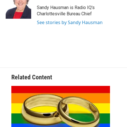
o
e
d
o
r
I
Sandy Hausman is Radio IQ's
k
n
Charlottesville Bureau Chief
See stories by Sandy Hausman
Related Content