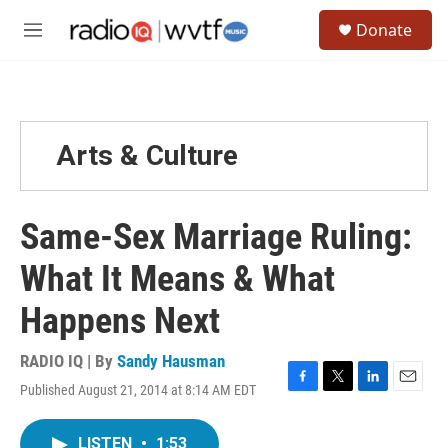
Skip to main content
S
Donate
e
M
a
e
r
n
c
u
h
u
Arts & Culture
e
r
y
Same-Sex Marriage Ruling:
What It Means & What
Happens Next
RADIO IQ | By
Sandy Hausman
Published August 21, 2014 at 8:14 AM EDT
F
T
L
E
a
w
i
m
c
i
n
a
LISTEN
•
1:53