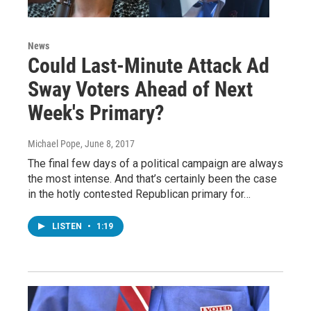
News
Could Last-Minute Attack Ad
Sway Voters Ahead of Next
Week's Primary?
Michael Pope
, June 8, 2017
The final few days of a political campaign are always
the most intense. And that’s certainly been the case
in the hotly contested Republican primary for…
LISTEN
•
1:19