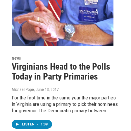
News
Virginians Head to the Polls
Today in Party Primaries
Michael Pope
, June 13, 2017
For the first time in the same year the major parties
in Virginia are using a primary to pick their nominees
for governor. The Democratic primary between…
LISTEN
•
1:09