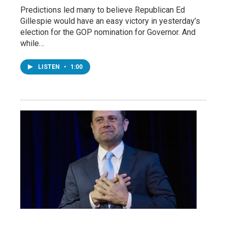
Predictions led many to believe Republican Ed
Gillespie would have an easy victory in yesterday’s
election for the GOP nomination for Governor. And
while…
LISTEN
•
1:00