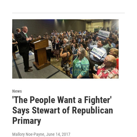
News
'The People Want a Fighter'
Says Stewart of Republican
Primary
Mallory Noe-Payne
, June 14, 2017