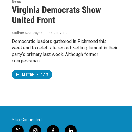
News
Virginia Democrats Show
United Front
Mallory Noe-Payne
, June 20, 2017
Democratic leaders gathered in Richmond this
weekend to celebrate record-setting turnout in their
party’s primary last week. Although former
congressman…
LISTEN
•
1:13
Stay Connected