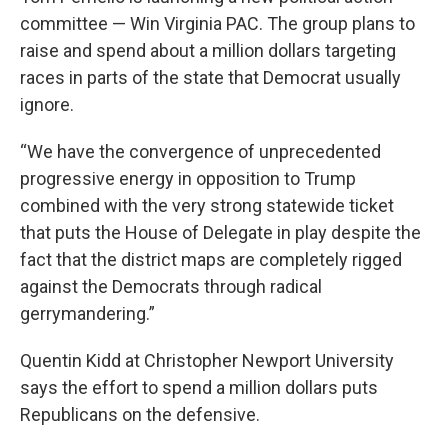
committee — Win Virginia PAC. The group plans to
raise and spend about a million dollars targeting
races in parts of the state that Democrat usually
ignore.
“We have the convergence of unprecedented
progressive energy in opposition to Trump
combined with the very strong statewide ticket
that puts the House of Delegate in play despite the
fact that the district maps are completely rigged
against the Democrats through radical
gerrymandering.”
Quentin Kidd at Christopher Newport University
says the effort to spend a million dollars puts
Republicans on the defensive.