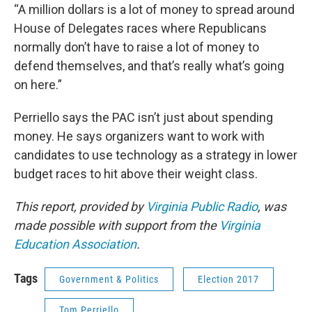
“A million dollars is a lot of money to spread around
House of Delegates races where Republicans
normally don’t have to raise a lot of money to
defend themselves, and that’s really what’s going
on here.”
Perriello says the PAC isn’t just about spending
money. He says organizers want to work with
candidates to use technology as a strategy in lower
budget races to hit above their weight class.
This report, provided by
Virginia Public Radio
, was
made possible with support from the
Virginia
Education Association
.
Tags
Government & Politics
Election 2017
Tom Perriello