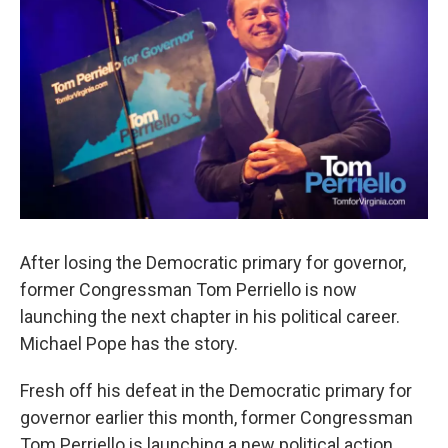
After losing the Democratic primary for governor,
former Congressman Tom Perriello is now
launching the next chapter in his political career.
Michael Pope has the story.
Fresh off his defeat in the Democratic primary for
governor earlier this month, former Congressman
Tom Perriello is launching a new political action