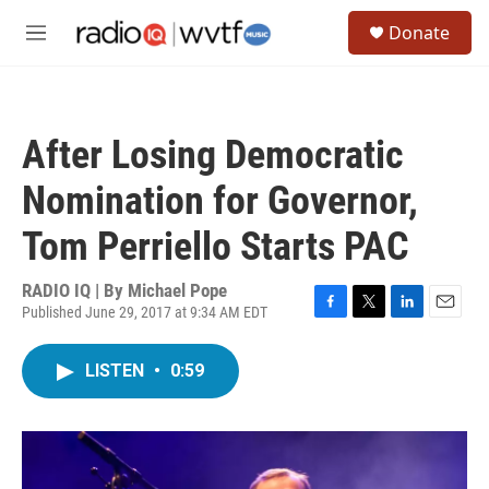
Skip to main content
S
Donate
e
M
a
e
r
n
c
u
h
After Losing Democratic
u
e
Nomination for Governor,
r
y
Tom Perriello Starts PAC
RADIO IQ | By
Michael Pope
Published June 29, 2017 at 9:34 AM EDT
F
T
L
E
a
w
i
m
c
i
n
a
LISTEN
•
0:59
e
t
k
i
b
t
e
l
o
e
d
o
r
I
k
n