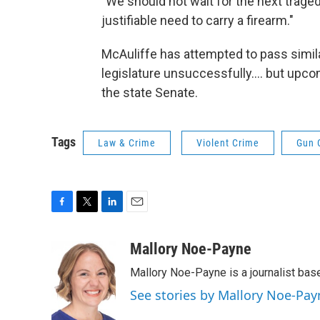
"We should not wait for the next traged
justifiable need to carry a firearm."
McAuliffe has attempted to pass simil
legislature unsuccessfully…. but upco
the state Senate.
Tags
Law & Crime
Violent Crime
Gun 
F
T
L
E
a
w
i
m
c
i
n
a
Mallory Noe-Payne
e
t
k
i
Mallory Noe-Payne is a journalist bas
b
t
e
l
o
e
d
See stories by Mallory Noe-Pay
o
r
I
k
n