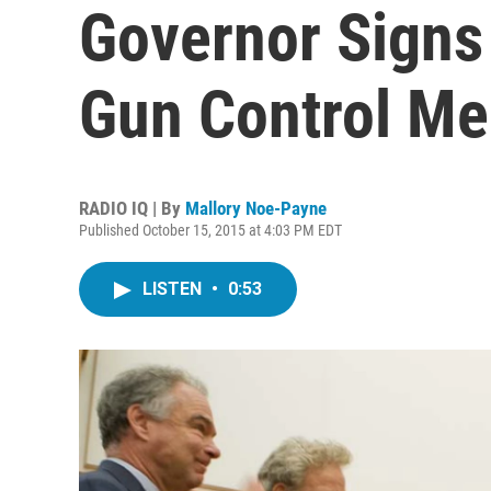
Governor Signs
Gun Control Me
RADIO IQ | By
Mallory Noe-Payne
Published October 15, 2015 at 4:03 PM EDT
LISTEN
•
0:53