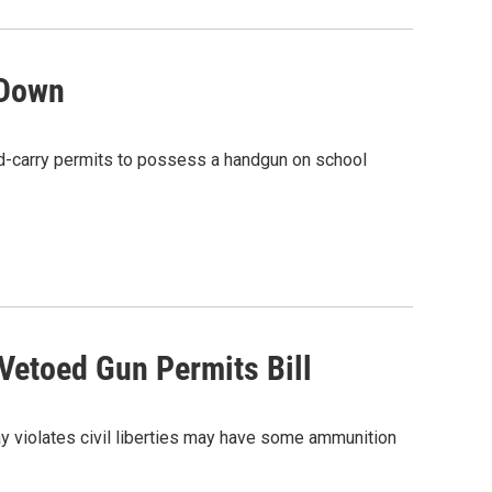
 Down
ed-carry permits to possess a handgun on school
Vetoed Gun Permits Bill
 violates civil liberties may have some ammunition