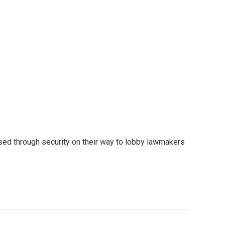
sed through security on their way to lobby lawmakers