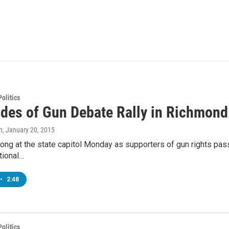
olitics
ides of Gun Debate Rally in Richmond
n
, January 20, 2015
ong at the state capitol Monday as supporters of gun rights pas
tional…
•
2:48
olitics