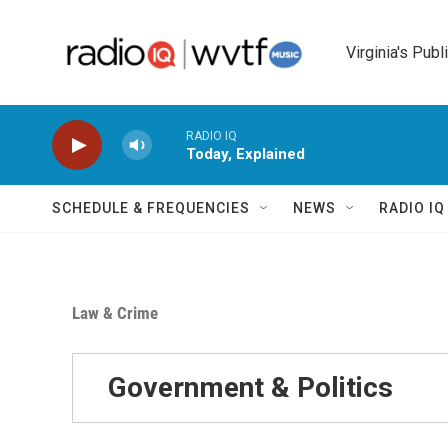
Skip to main content
Virginia's Publ
RADIO IQ
Today, Explained
SCHEDULE & FREQUENCIES
NEWS
RADIO I
Law & Crime
Government & Politics