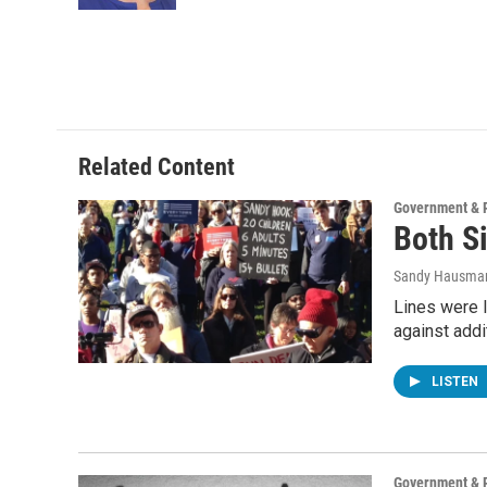
Related Content
Government & P
Both S
Sandy Hausma
Lines were l
against addi
LISTEN
Government & P