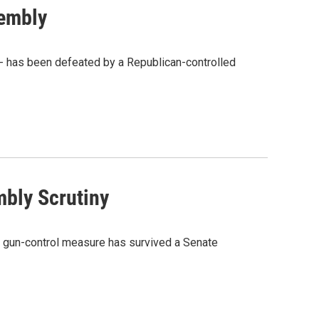
sembly
- has been defeated by a Republican-controlled
mbly Scrutiny
e gun-control measure has survived a Senate