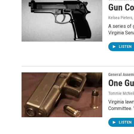
Gun Co
Kelsea Pieters
,
A series of
Virginia Se
LISTEN
General Assem
One Gu
Tommie McNei
Virginia law
Committee. W
LISTEN