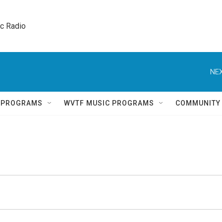
ic Radio 
NEX
Q PROGRAMS
WVTF MUSIC PROGRAMS
COMMUNITY