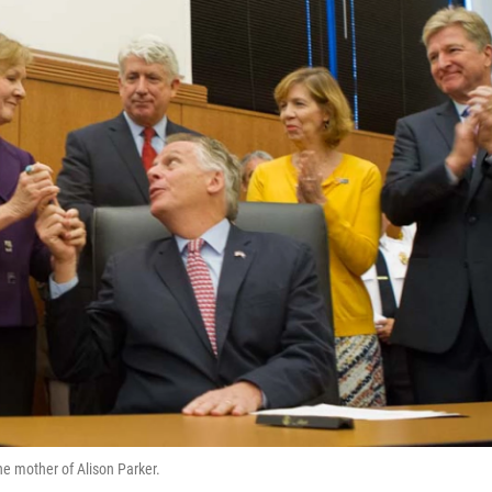
he mother of Alison Parker.