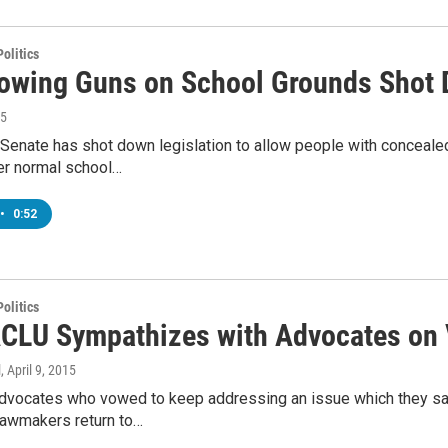
olitics
llowing Guns on School Grounds Shot
15
a Senate has shot down legislation to allow people with conceal
ter normal school…
•
0:52
olitics
ACLU Sympathizes with Advocates on 
l
, April 9, 2015
advocates who vowed to keep addressing an issue which they say
lawmakers return to…