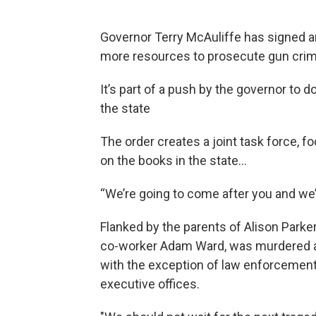
Governor Terry McAuliffe has signed a
more resources to prosecute gun cri
It’s part of a push by the governor to 
the state
The order creates a joint task force, 
on the books in the state…
“We’re going to come after you and we’
Flanked by the parents of Alison Parker
co-worker Adam Ward, was murdered at
with the exception of law enforcement,
executive offices.