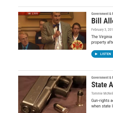
Government & P
Bill A
February 3, 20
The Virgini
property af
LISTEN
Government & P
State 
Tommie McNei
Gun-rights 
when state 