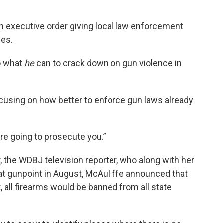
n executive order giving local law enforcement
mes.
do what
he
can to crack down on gun violence in
focusing on how better to enforce gun laws already
re going to prosecute you.”
, the WDBJ television reporter, who along with her
 gunpoint in August, McAuliffe announced that
 all firearms would be banned from all state