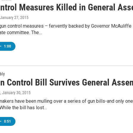
ntrol Measures Killed in General As
 January 27, 2015
 gun control measures – fervently backed by Governor McAuliffe 
nate committee. The…
•
1:00
bly
n Control Bill Survives General Asse
l
, January 30, 2015
makers have been mulling over a series of gun bills-and only on
hile the bill has lost…
•
0:51