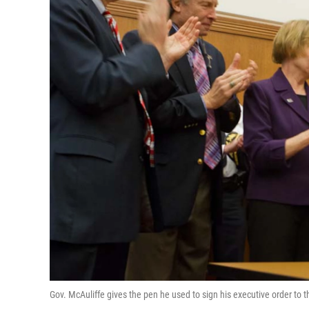
Gov. McAuliffe gives the pen he used to sign his executive order to t