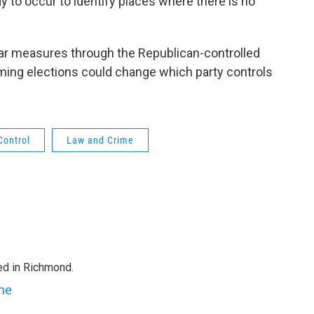
y to occur to identify places where there is no
ar measures through the Republican-controlled
ming elections could change which party controls
Control
Law and Crime
ed in Richmond.
ne