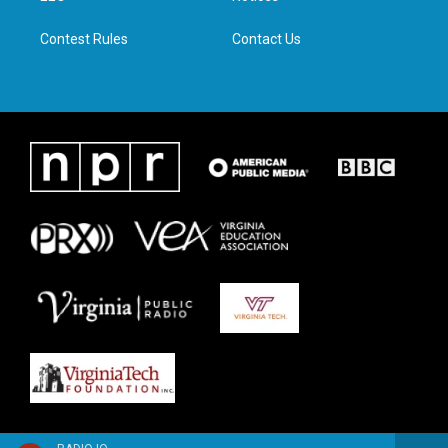
m
Contest Rules
Contact Us