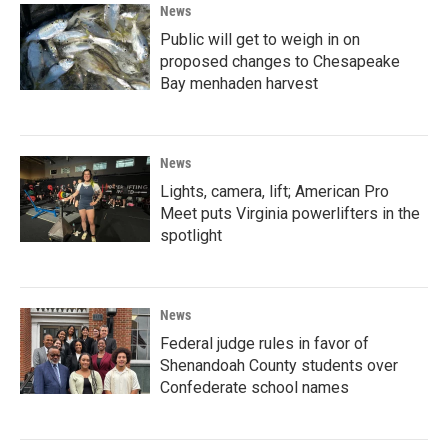
News
Public will get to weigh in on
proposed changes to Chesapeake
Bay menhaden harvest
News
Lights, camera, lift; American Pro
Meet puts Virginia powerlifters in the
spotlight
News
Federal judge rules in favor of
Shenandoah County students over
Confederate school names