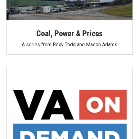
Coal, Power & Prices
A series from Roxy Todd and Mason Adams