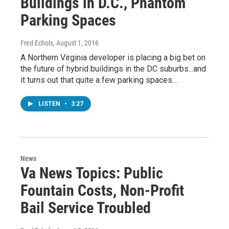
Buildings in D.C., Phantom
Parking Spaces
Fred Echols
, August 1, 2016
A Northern Virginia developer is placing a big bet on
the future of hybrid buildings in the DC suburbs...and
it turns out that quite a few parking spaces…
LISTEN
•
3:27
News
Va News Topics: Public
Fountain Costs, Non-Profit
Bail Service Troubled