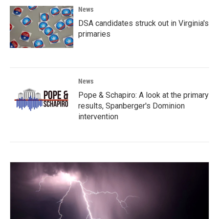
News
DSA candidates struck out in Virginia's
primaries
News
Pope & Schapiro: A look at the primary
results, Spanberger's Dominion
intervention