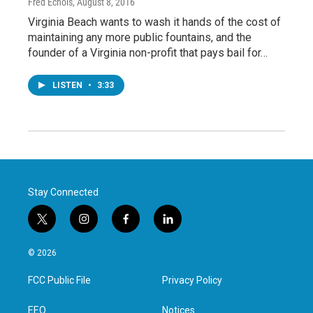
Fred Echols
, August 8, 2016
Virginia Beach wants to wash it hands of the cost of
maintaining any more public fountains, and the
founder of a Virginia non-profit that pays bail for…
LISTEN
•
3:33
Stay Connected
t
i
f
l
w
n
a
i
i
s
c
n
© 2026
t
t
e
k
t
a
b
e
FCC Public File
Privacy Policy
e
g
o
d
r
r
o
i
a
k
n
EEO
Notices