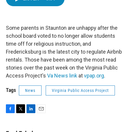
e
t
k
i
b
t
e
l
o
e
d
o
r
I
k
n
Some parents in Staunton are unhappy after the
school board voted to no longer allow students
time off for religious instruction, and
Fredericksburg is the latest city to regulate Airbnb
rentals. Those have been among the most read
stories over the past week on the Virginia Public
Access Project's
Va News link
at
vpap.org
.
Tags
News
Virginia Public Access Project
F
T
L
E
a
w
i
m
c
i
n
a
e
t
k
i