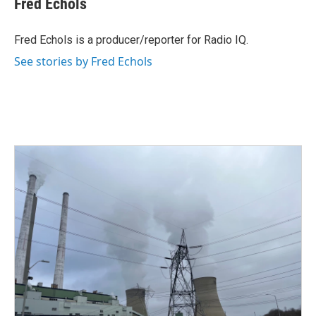
Fred Echols
b
t
e
l
o
e
d
o
r
I
Fred Echols is a producer/reporter for Radio IQ.
k
n
See stories by Fred Echols