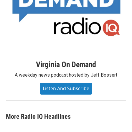
Virginia On Demand
A weekday news podcast hosted by Jeff Bossert
Listen And Subscribe
More Radio IQ Headlines