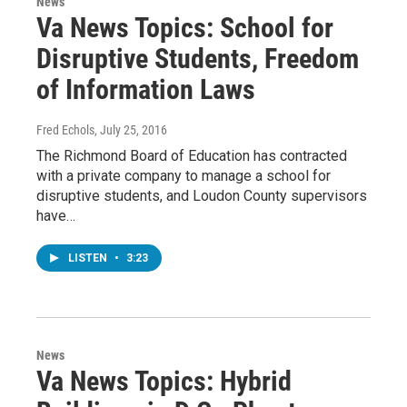
News
Va News Topics: School for
Disruptive Students, Freedom
of Information Laws
Fred Echols
, July 25, 2016
The Richmond Board of Education has contracted
with a private company to manage a school for
disruptive students, and Loudon County supervisors
have…
LISTEN
•
3:23
News
Va News Topics: Hybrid