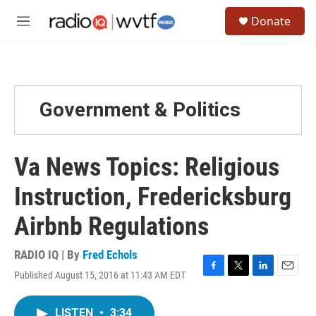
Skip to main content
S
Donate
e
M
a
e
r
n
c
u
h
u
Government & Politics
e
r
y
Va News Topics: Religious
Instruction, Fredericksburg
Airbnb Regulations
RADIO IQ | By
Fred Echols
Published August 15, 2016 at 11:43 AM EDT
F
T
L
E
a
w
i
m
c
i
n
a
LISTEN
•
3:34