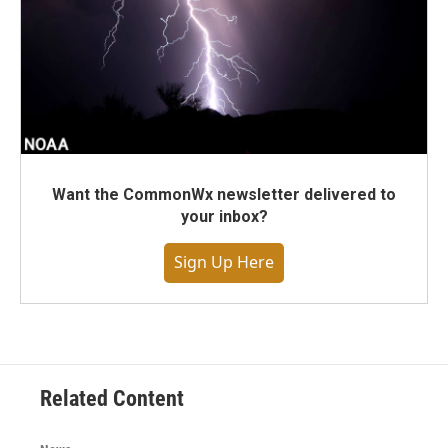
Want the CommonWx newsletter delivered to
your inbox?
Sign Up Here
Related Content