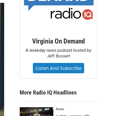
Virginia On Demand
A weekday news podcast hosted by
Jeff Bossert
Listen And Subscribe
More Radio IQ Headlines
News