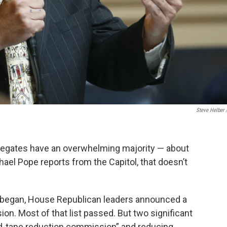
Steve Helber 
elegates have an overwhelming majority — about
ael Pope reports from the Capitol, that doesn’t
 began, House Republican leaders announced a
ion. Most of that list passed. But two significant
red-tape reduction commission” and reducing