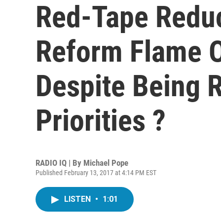
Red-Tape Reduc
Reform Flame O
Despite Being 
Priorities ?
RADIO IQ | By
Michael Pope
Published February 13, 2017 at 4:14 PM EST
LISTEN
•
1:01