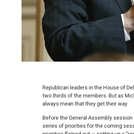
Republican leaders in the House of D
two thirds of the members. But as Mich
always mean that they get their way.
Before the General Assembly session
series of priorities for the coming sess
priorities flamed out — setting up a “