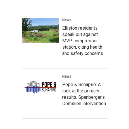
News
Elliston residents
speak out against
MVP compressor
station, citing health
and safety concerns
News
Pope & Schapiro: A
look at the primary
results, Spanberger's
Dominion intervention