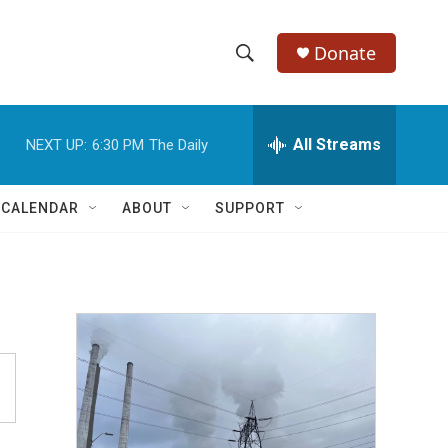
Donate
S
S
e
h
a
r
All Streams
NEXT UP:
6:30 PM
The Daily
o
c
h
w
Q
 CALENDAR
ABOUT
SUPPORT
u
S
e
r
e
y
a
r
c
h