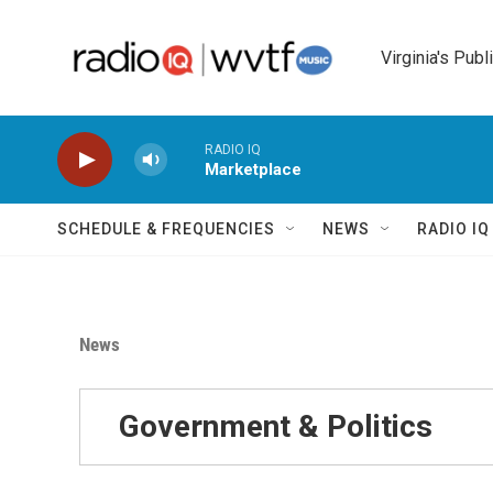
Skip to main content
Virginia's Publ
RADIO IQ
Marketplace
SCHEDULE & FREQUENCIES
NEWS
RADIO I
News
Government & Politics