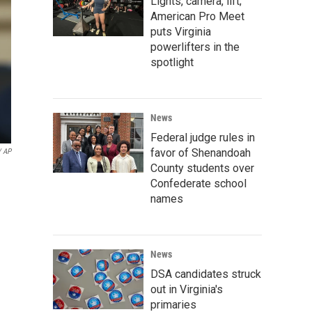
Lights, camera, lift;
American Pro Meet
puts Virginia
powerlifters in the
spotlight
News
Federal judge rules in
favor of Shenandoah
/ AP
County students over
Confederate school
names
News
DSA candidates struck
out in Virginia's
primaries