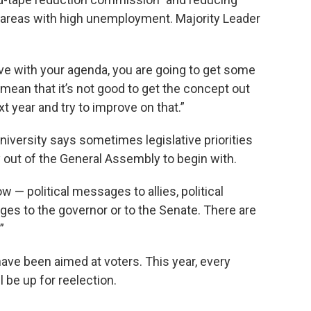
n areas with high unemployment. Majority Leader
ve with your agenda, you are going to get some
t mean that it’s not good to get the concept out
t year and try to improve on that.”
iversity says sometimes legislative priorities
y out of the General Assembly to begin with.
 — political messages to allies, political
es to the governor or to the Senate. There are
”
ave been aimed at voters. This year, every
be up for reelection.