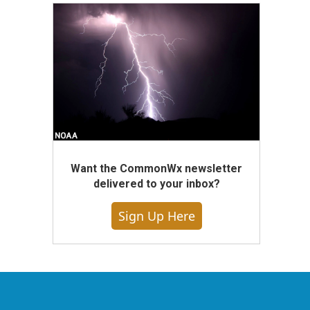
Want the CommonWx newsletter
delivered to your inbox?
Sign Up Here