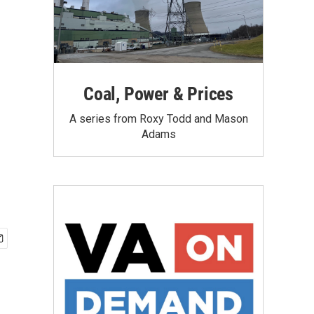
Coal, Power & Prices
A series from Roxy Todd and Mason
Adams