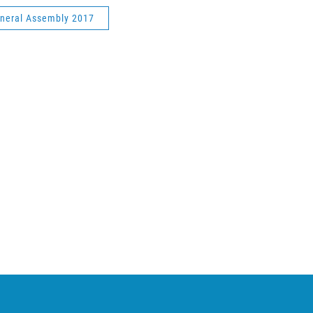
neral Assembly 2017