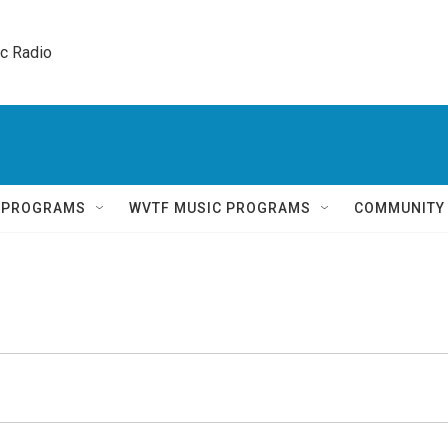
ic Radio 
Q PROGRAMS
WVTF MUSIC PROGRAMS
COMMUNITY