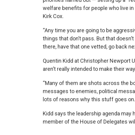
welfare benefits for people who live i
Kirk Cox.
“Any time you are going to be aggressi
things that don’t pass. But that doesn’
there, have that one vetted, go back nex
Quentin Kidd at Christopher Newport Un
aren’t really intended to make their wa
“Many of them are shots across the bow
messages to enemies, political messag
lots of reasons why this stuff goes on.
Kidd says the leadership agenda may h
member of the House of Delegates will 