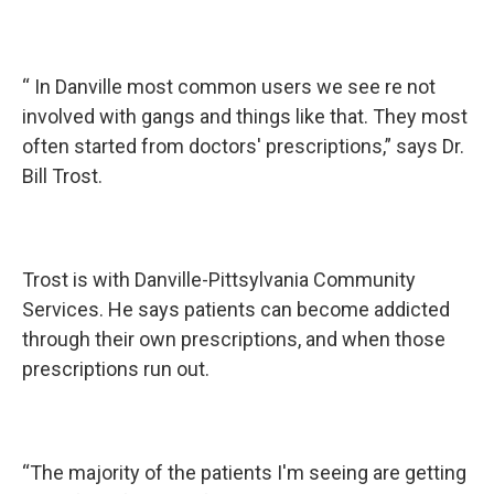
“ In Danville most common users we see re not
involved with gangs and things like that. They most
often started from doctors' prescriptions,” says Dr.
Bill Trost.
Trost is with Danville-Pittsylvania Community
Services. He says patients can become addicted
through their own prescriptions, and when those
prescriptions run out.
“The majority of the patients I'm seeing are getting