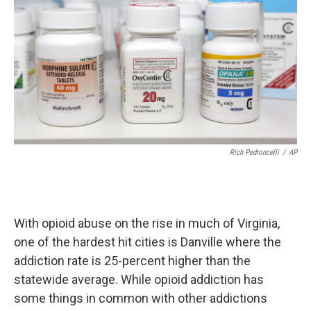
Rich Pedroncelli
/
AP
With opioid abuse on the rise in much of Virginia,
one of the hardest hit cities is Danville where the
addiction rate is 25-percent higher than the
statewide average. While opioid addiction has
some things in common with other addictions