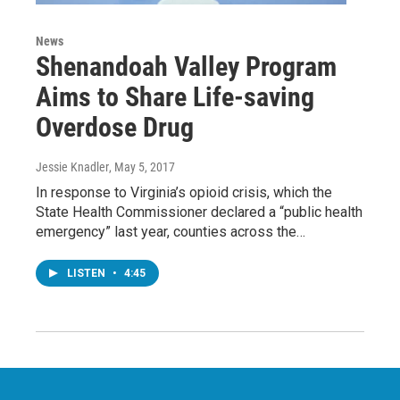
News
Shenandoah Valley Program
Aims to Share Life-saving
Overdose Drug
Jessie Knadler
, May 5, 2017
In response to Virginia’s opioid crisis, which the
State Health Commissioner declared a “public health
emergency” last year, counties across the…
LISTEN
•
4:45