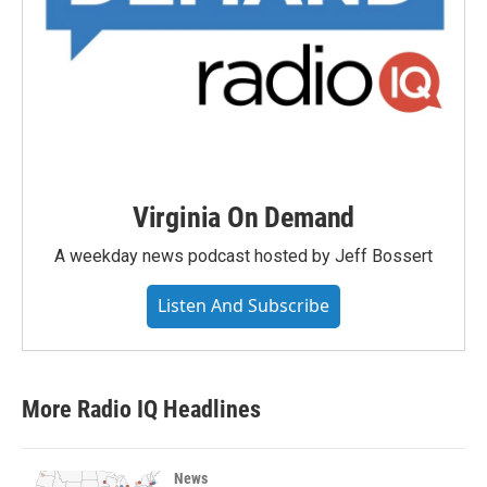
Virginia On Demand
A weekday news podcast hosted by Jeff Bossert
Listen And Subscribe
More Radio IQ Headlines
News