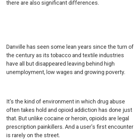
there are also significant differences.
Danville has seen some lean years since the turn of
the century as its tobacco and textile industries
have all but disappeared leaving behind high
unemployment, low wages and growing poverty.
It's the kind of environment in which drug abuse
often takes hold and opioid addiction has done just
that. But unlike cocaine or heroin, opioids are legal
prescription painkillers. And a user's first encounter
is rarely on the street.