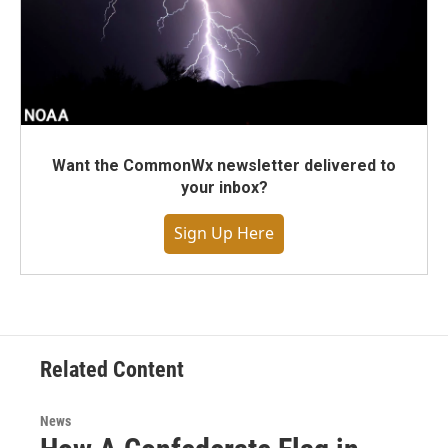
Want the CommonWx newsletter delivered to
your inbox?
Sign Up Here
Related Content
News