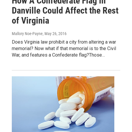
How A Confederate Flag in
Danville Could Affect the Rest
of Virginia
Mallory Noe-Payne
, May 26, 2016
Does Virginia law prohibit a city from altering a war
memorial? Now what if that memorial is to the Civil
War, and features a Confederate flag?Those…