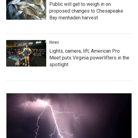
Public will get to weigh in on
proposed changes to Chesapeake
Bay menhaden harvest
News
Lights, camera, lift; American Pro
Meet puts Virginia powerlifters in the
spotlight