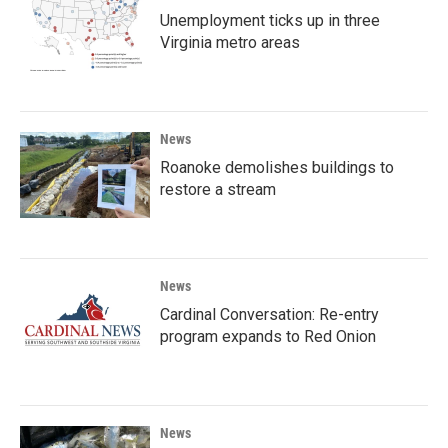
Unemployment ticks up in three
Virginia metro areas
News
Roanoke demolishes buildings to
restore a stream
News
Cardinal Conversation: Re-entry
program expands to Red Onion
News