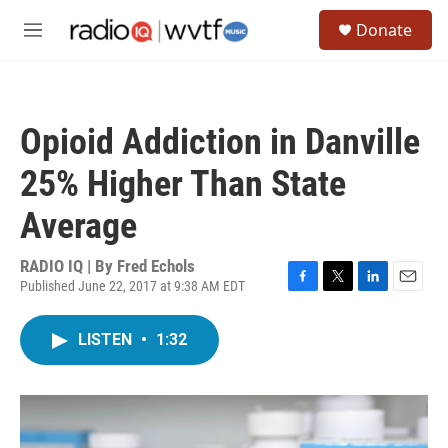
Skip to main content
S
Donate
e
M
a
e
r
n
c
u
h
Opioid Addiction in Danville
u
e
25% Higher Than State
r
y
Average
RADIO IQ | By
Fred Echols
Published June 22, 2017 at 9:38 AM EDT
F
T
L
E
a
w
i
m
c
i
n
a
LISTEN
•
1:32
e
t
k
i
b
t
e
l
o
e
d
o
r
I
k
n