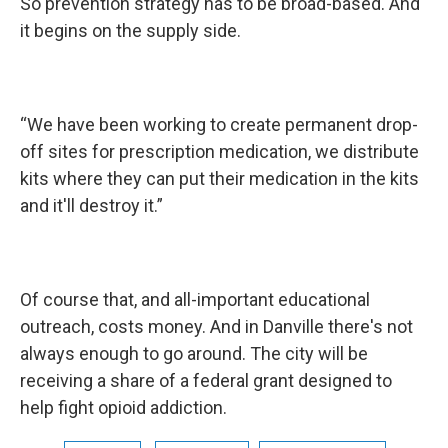
So prevention strategy has to be broad-based. And
it begins on the supply side.
“We have been working to create permanent drop-
off sites for prescription medication, we distribute
kits where they can put their medication in the kits
and it'll destroy it.”
Of course that, and all-important educational
outreach, costs money. And in Danville there's not
always enough to go around. The city will be
receiving a share of a federal grant designed to
help fight opioid addiction.