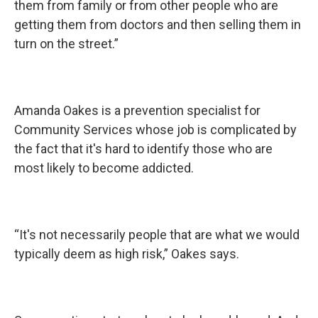
them from family or from other people who are
getting them from doctors and then selling them in
turn on the street.”
Amanda Oakes is a prevention specialist for
Community Services whose job is complicated by
the fact that it's hard to identify those who are
most likely to become addicted.
“It's not necessarily people that are what we would
typically deem as high risk,” Oakes says.