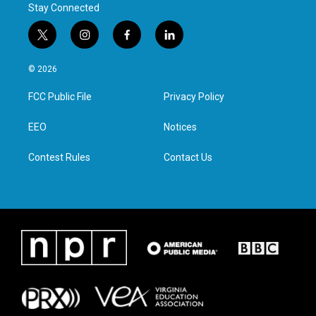
Stay Connected
t
i
f
l
w
n
a
i
i
s
c
n
© 2026
t
t
e
k
t
a
b
e
FCC Public File
Privacy Policy
e
g
o
d
r
r
o
i
a
k
n
EEO
Notices
m
Contest Rules
Contact Us