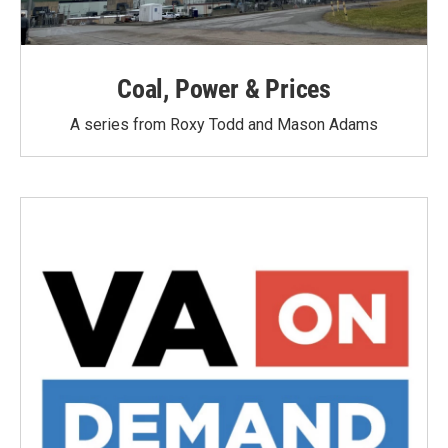
Coal, Power & Prices
A series from Roxy Todd and Mason Adams