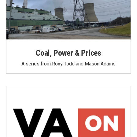
Coal, Power & Prices
A series from Roxy Todd and Mason Adams