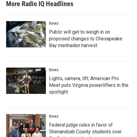
More Radio IQ Headlines
News
Public will get to weigh in on
proposed changes to Chesapeake
Bay menhaden harvest
News
Lights, camera, lift; American Pro
Meet puts Virginia powerlifters in the
spotlight
News
Federal judge rules in favor of
Shenandoah County students over