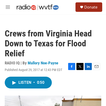
Skip to main content
S
Donate
e
M
a
e
r
n
c
u
h
Crews from Virginia Head
u
e
Down to Texas for Flood
r
y
Relief
RADIO IQ | By
Mallory Noe-Payne
Published August 29, 2017 at 12:43 PM EDT
F
T
L
E
a
w
i
m
c
i
n
a
LISTEN
•
0:50
e
t
k
i
b
t
e
l
o
e
d
o
r
I
k
n