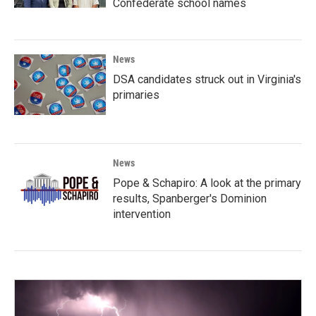
Confederate school names
News
DSA candidates struck out in Virginia's
primaries
News
Pope & Schapiro: A look at the primary
results, Spanberger's Dominion
intervention