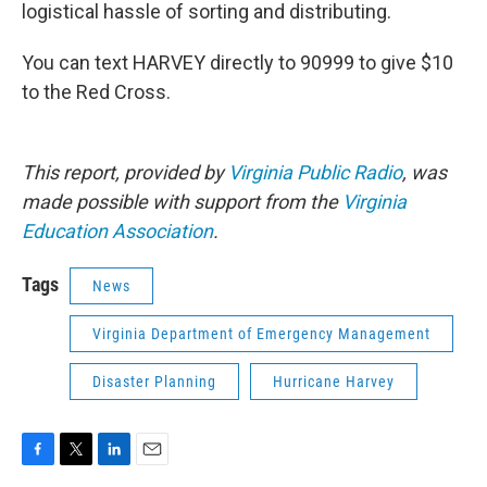
logistical hassle of sorting and distributing.
You can text HARVEY directly to 90999 to give $10
to the Red Cross.
This report, provided by
Virginia Public Radio
, was
made possible with support from the
Virginia
Education Association
.
Tags
News
Virginia Department of Emergency Management
Disaster Planning
Hurricane Harvey
F
T
L
E