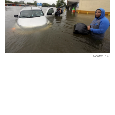
LM Otero
/
AP