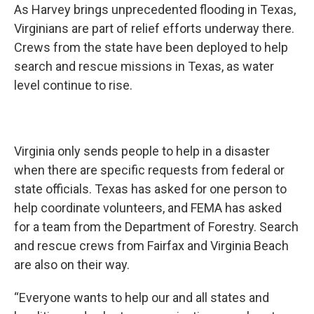
As Harvey brings unprecedented flooding in Texas,
Virginians are part of relief efforts underway there.
Crews from the state have been deployed to help
search and rescue missions in Texas, as water
level continue to rise.
Virginia only sends people to help in a disaster
when there are specific requests from federal or
state officials. Texas has asked for one person to
help coordinate volunteers, and FEMA has asked
for a team from the Department of Forestry. Search
and rescue crews from Fairfax and Virginia Beach
are also on their way.
“Everyone wants to help our and all states and