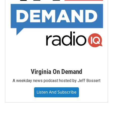
Virginia On Demand
A weekday news podcast hosted by Jeff Bossert
Listen And Subscribe