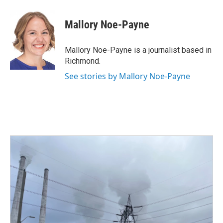
a
w
i
m
c
i
n
a
e
t
k
i
Mallory Noe-Payne
b
t
e
l
o
e
d
o
r
I
Mallory Noe-Payne is a journalist based in
k
n
Richmond.
See stories by Mallory Noe-Payne