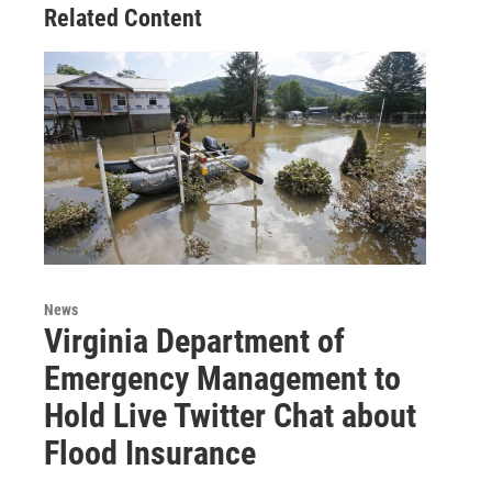
Related Content
News
Virginia Department of
Emergency Management to
Hold Live Twitter Chat about
Flood Insurance