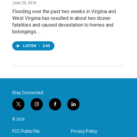
June 29, 2016
Flooding over the past two weeks in Virginia and
West Virginia has resulted in about two dozen
fatalities and caused devastation to homes and
belongings.…
LISTEN
•
2:45
Stay Connected
t
i
f
l
w
n
a
i
i
s
c
n
© 2026
t
t
e
k
t
a
b
e
FCC Public File
Privacy Policy
e
g
o
d