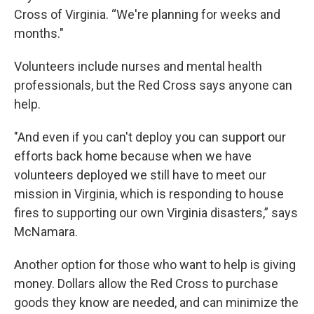
Cross of Virginia. “We're planning for weeks and
months."
Volunteers include nurses and mental health
professionals, but the Red Cross says anyone can
help.
"And even if you can't deploy you can support our
efforts back home because when we have
volunteers deployed we still have to meet our
mission in Virginia, which is responding to house
fires to supporting our own Virginia disasters,” says
McNamara.
Another option for those who want to help is giving
money. Dollars allow the Red Cross to purchase
goods they know are needed, and can minimize the