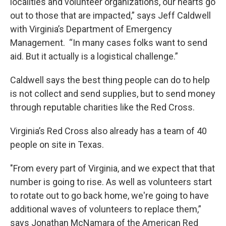
localities and volunteer organizations, our hearts go
out to those that are impacted,” says Jeff Caldwell
with Virginia’s Department of Emergency
Management. “In many cases folks want to send
aid. But it actually is a logistical challenge.”
Caldwell says the best thing people can do to help
is not collect and send supplies, but to send money
through reputable charities like the Red Cross.
Virginia’s Red Cross also already has a team of 40
people on site in Texas.
"From every part of Virginia, and we expect that that
number is going to rise. As well as volunteers start
to rotate out to go back home, we're going to have
additional waves of volunteers to replace them,”
says Jonathan McNamara of the American Red