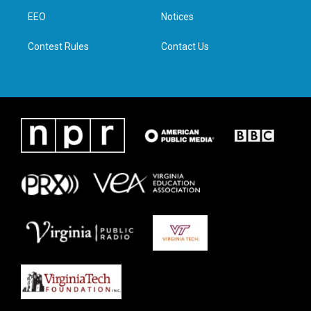
r
r
o
i
a
k
n
EEO
Notices
m
Contest Rules
Contact Us