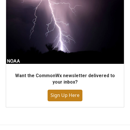
Want the CommonWx newsletter delivered to
your inbox?
Sign Up Here