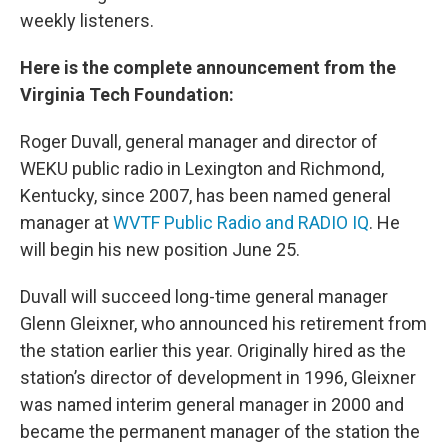
weekly listeners.
Here is the complete announcement from the
Virginia Tech Foundation:
Roger Duvall, general manager and director of
WEKU public radio in Lexington and Richmond,
Kentucky, since 2007, has been named general
manager at
WVTF Public Radio and RADIO IQ
. He
will begin his new position June 25.
Duvall will succeed long-time general manager
Glenn Gleixner, who announced his retirement from
the station earlier this year. Originally hired as the
station’s director of development in 1996, Gleixner
was named interim general manager in 2000 and
became the permanent manager of the station the