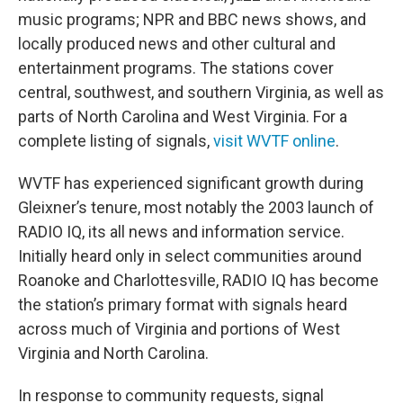
music programs; NPR and BBC news shows, and
locally produced news and other cultural and
entertainment programs. The stations cover
central, southwest, and southern Virginia, as well as
parts of North Carolina and West Virginia. For a
complete listing of signals,
visit WVTF online
.
WVTF has experienced significant growth during
Gleixner’s tenure, most notably the 2003 launch of
RADIO IQ, its all news and information service.
Initially heard only in select communities around
Roanoke and Charlottesville, RADIO IQ has become
the station’s primary format with signals heard
across much of Virginia and portions of West
Virginia and North Carolina.
In response to community requests, signal