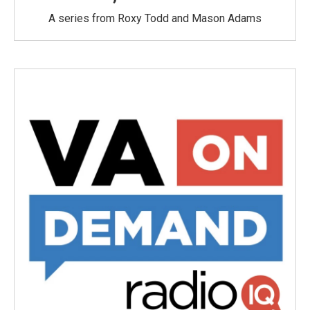
A series from Roxy Todd and Mason Adams