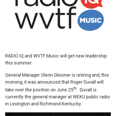
RADIO IQ and WVTF Music will get new leadership
this summer.
General Manager Glenn Gleixner is retiring and, this
morning, it was announced that Roger Duvall will
th
take over the position on June 25
. Duvall is
currently the general manager at WEKU public radio
in Lexington and Richmond Kentucky.