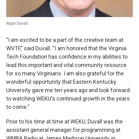
Roger Duvall
"I am excited to be a part of the creative team at
WVTF,” said Duvall. “I am honored that the Virginia
Tech Foundation has confidence in my abilities to
lead this important and vital community resource
for so many Virginians. I am also grateful for the
wonderful opportunity that Eastern Kentucky
University gave me ten years ago and look forward
to watching WEKU's continued growth in the years
to come."
Prior to his time at time at WEKU, Duvall was the
assistant general manager for programming at
WMRA Radio at James Madison University in