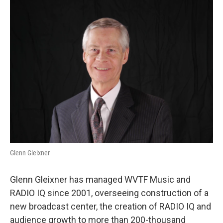
Glenn Gleixner
Glenn Gleixner has managed WVTF Music and
RADIO IQ since 2001, overseeing construction of a
new broadcast center, the creation of RADIO IQ and
audience growth to more than 200-thousand