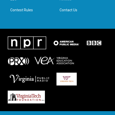
m
Contest Rules
Contact Us