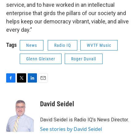
service, and to have worked in an intellectual
enterprise that girds the pillars of our society and
helps keep our democracy vibrant, viable, and alive
every day.”
Tags
News
Radio IQ
WVTF Music
Glenn Gleixner
Roger Duvall
F
T
L
E
a
w
i
m
c
i
n
a
e
t
k
i
David Seidel
b
t
e
l
o
e
d
o
r
I
David Seidel is Radio IQ's News Director.
k
n
See stories by David Seidel