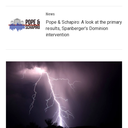
News
Pope & Schapiro: A look at the primary
results, Spanberger's Dominion
intervention