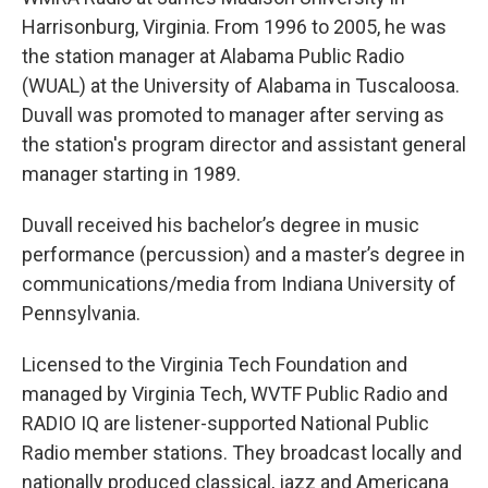
Harrisonburg, Virginia. From 1996 to 2005, he was
the station manager at Alabama Public Radio
(WUAL) at the University of Alabama in Tuscaloosa.
Duvall was promoted to manager after serving as
the station's program director and assistant general
manager starting in 1989.
Duvall received his bachelor’s degree in music
performance (percussion) and a master’s degree in
communications/media from Indiana University of
Pennsylvania.
Licensed to the Virginia Tech Foundation and
managed by Virginia Tech, WVTF Public Radio and
RADIO IQ are listener-supported National Public
Radio member stations. They broadcast locally and
nationally produced classical, jazz and Americana