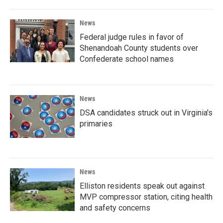
News
Federal judge rules in favor of
Shenandoah County students over
Confederate school names
News
DSA candidates struck out in Virginia's
primaries
News
Elliston residents speak out against
MVP compressor station, citing health
and safety concerns