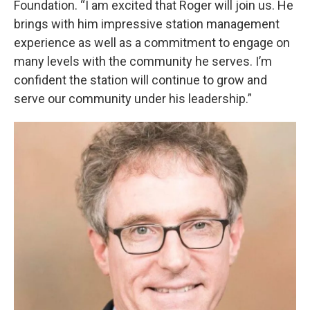
Foundation. “I am excited that Roger will join us. He
brings with him impressive station management
experience as well as a commitment to engage on
many levels with the community he serves. I’m
confident the station will continue to grow and
serve our community under his leadership.”