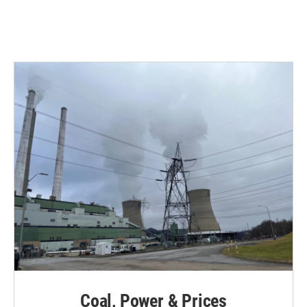
Coal, Power & Prices