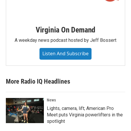
Virginia On Demand
A weekday news podcast hosted by Jeff Bossert
Listen And Subscribe
More Radio IQ Headlines
News
Lights, camera, lift; American Pro
Meet puts Virginia powerlifters in the
spotlight