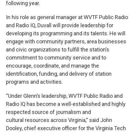
following year.
In his role as general manager at WVTF Public Radio
and Radio IQ, Duvall will provide leadership for
developing its programming and its talents. He will
engage with community partners, area businesses
and civic organizations to fulfill the station’s
commitment to community service and to
encourage, coordinate, and manage the
identification, funding, and delivery of station
programs and activities.
“Under Glenn’s leadership, WVTF Public Radio and
Radio IQ has become a well-established and highly
respected source of journalism and
cultural resources across Virginia,” said John
Dooley, chief executive officer for the Virginia Tech