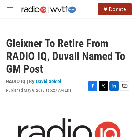
Skip to main content
S
Donate
e
M
a
e
r
n
c
u
h
Gleixner To Retire From
u
e
RADIO IQ, Duvall Named To
r
y
GM Post
RADIO IQ | By
David Seidel
Published May 8, 2018 at 5:27 AM EDT
F
T
L
E
a
w
i
m
c
i
n
a
e
t
k
i
b
t
e
l
o
e
d
o
r
I
k
n