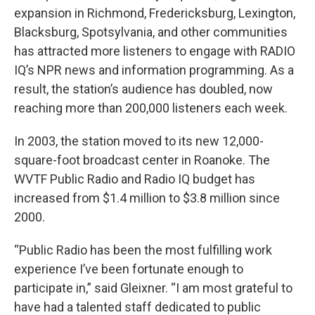
expansion in Richmond, Fredericksburg, Lexington,
Blacksburg, Spotsylvania, and other communities
has attracted more listeners to engage with RADIO
IQ’s NPR news and information programming. As a
result, the station’s audience has doubled, now
reaching more than 200,000 listeners each week.
In 2003, the station moved to its new 12,000-
square-foot broadcast center in Roanoke. The
WVTF Public Radio and Radio IQ budget has
increased from $1.4 million to $3.8 million since
2000.
“Public Radio has been the most fulfilling work
experience I’ve been fortunate enough to
participate in,” said Gleixner. “I am most grateful to
have had a talented staff dedicated to public